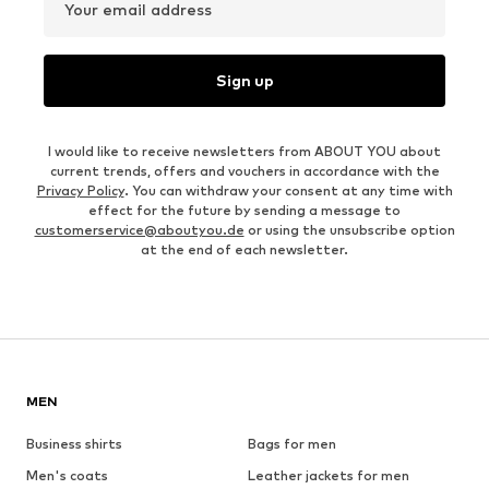
Your email address
Sign up
I would like to receive newsletters from ABOUT YOU about
current trends, offers and vouchers in accordance with the
Privacy Policy
. You can withdraw your consent at any time with
effect for the future by sending a message to
customerservice@aboutyou.de
or using the unsubscribe option
at the end of each newsletter.
MEN
Business shirts
Bags for men
Men's coats
Leather jackets for men