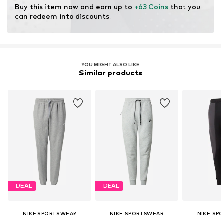
Buy this item now and earn up to 
+63 Coins
 that you 
can redeem into discounts.
YOU MIGHT ALSO LIKE
Similar products
DEAL
DEAL
NIKE SPORTSWEAR
NIKE SPORTSWEAR
NIKE S