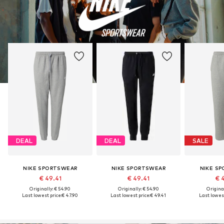
DEAL
DEAL
SALE
NIKE SPORTSWEAR
NIKE SPORTSWEAR
NIKE S
€ 49.41
€ 49.41
€ 
Originally: € 54.90
Originally: € 54.90
Original
Last lowest price:
€ 47.90
Last lowest price:
€ 49.41
Last lowest