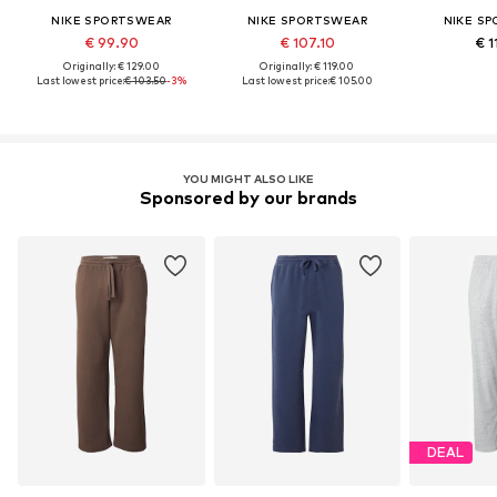
NIKE SPORTSWEAR
NIKE SPORTSWEAR
NIKE S
€ 99.90
€ 107.10
€ 1
Originally: € 129.00
Originally: € 119.00
Last lowest price:
€ 103.50
-3%
Last lowest price:
€ 105.00
YOU MIGHT ALSO LIKE
Sponsored by our brands
DEAL