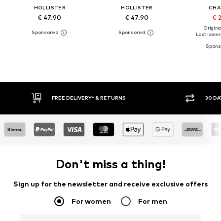
HOLLISTER
HOLLISTER
CHA
€ 47.90
€ 47.90
€ 
Original
Last lowest
30 DAY RETURN POLICY
BUY
Don't miss a thing!
Sign up for the newsletter and receive exclusive offers
For women
For men