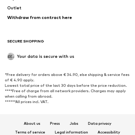
Outlet
SHOES
Withdraw from contract here
New
Trending
Boots
Sneakers
SECURE SHOPPING
Low shoes
Sports shoes
Open shoes
Shoe accessories
Your data is secure with us
Exclusive
SPORTSWEAR
*Free delivery for orders above € 34.90, else shipping & service fees
of € 4.90 apply.
Sportswear
Sports
Lowest total price of the last 30 days before the price reduction.
****Free of charge from all network providers. Charges may apply
Sports shoes
Sports bags & backpacks
when calling from abroad.
******All prices incl. VAT.
Sports accessories
Sports equipment
Fanzone
About us
Press
Jobs
Data privacy
ACCESSORIES
Terms of service
Legal information
Accessibility