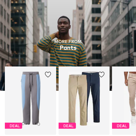
MORE FROM
Pants
DEAL
DEAL
DEAL