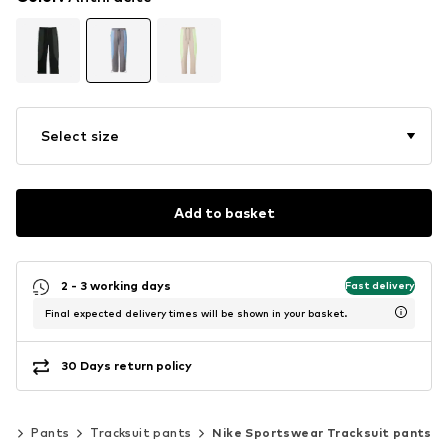
Select size
Add to basket
2 - 3 working days
Fast delivery
Final expected delivery times will be shown in your basket.
30 Days return policy
ng
Pants
Tracksuit pants
Nike Sportswear Tracksuit pants