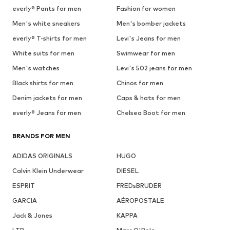
everly® Pants for men
Fashion for women
Men's white sneakers
Men's bomber jackets
everly® T-shirts for men
Levi's Jeans for men
White suits for men
Swimwear for men
Men's watches
Levi's 502 jeans for men
Black shirts for men
Chinos for men
Denim jackets for men
Caps & hats for men
everly® Jeans for men
Chelsea Boot for men
BRANDS FOR MEN
ADIDAS ORIGINALS
HUGO
Calvin Klein Underwear
DIESEL
ESPRIT
FREDsBRUDER
GARCIA
AÉROPOSTALE
Jack & Jones
KAPPA