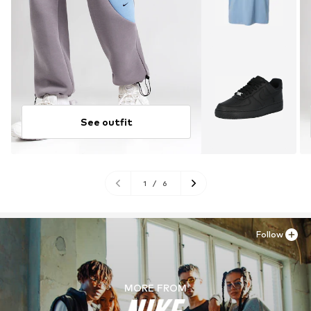
See outfit
1
/
6
Follow
MORE FROM