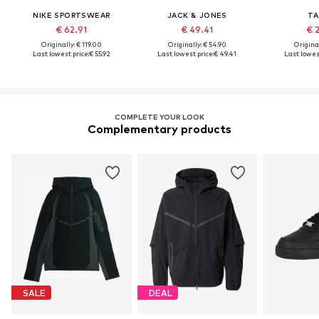
NIKE SPORTSWEAR
JACK & JONES
TA
€ 62.91
€ 49.41
€ 
Originally: € 119.00
Originally: € 54.90
Original
Last lowest price:
€ 55.92
Last lowest price:
€ 49.41
Last lowest
COMPLETE YOUR LOOK
Complementary products
SALE
DEAL