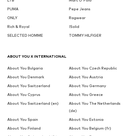
LTB
Marc O'Polo
PUMA
Pepe Jeans
ONLY
Ragwear
Rich & Royal
!Solid
SELECTED HOMME
TOMMY HILFIGER
ABOUT YOU X INTERNATIONAL
About You Bulgaria
About You Czech Republic
About You Denmark
About You Austria
About You Switzerland
About You Germany
About You Cyprus
About You Greece
About You Switzerland (en)
About You The Netherlands
(de)
About You Spain
About You Estonia
About You Finland
About You Belgium (fr)