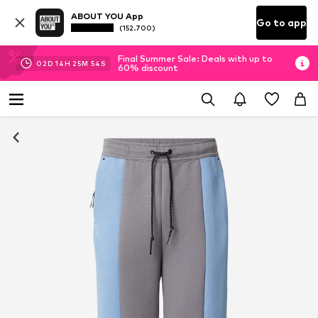
ABOUT YOU App
Go to app
(152.700)
Final Summer Sale: Deals with up to
02
D
14
H
25
M
53
S
60% discount