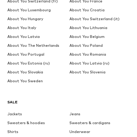
About You Switzerland (fr)
About You France
About You Luxembourg
About You Croatia
About You Hungary
About You Switzerland (it)
About You Italy
About You Lithuania
About You Latvia
About You Belgium
About You The Netherlands
About You Poland
About You Portugal
About You Romania
About You Estonia (ru)
About You Latvia (ru)
About You Slovakia
About You Slovenia
About You Sweden
SALE
Jackets
Jeans
Sweaters & hoodies
Sweaters & cardigans
Shirts
Underwear