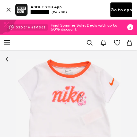
ABOUT YOU App
Go to app
(152.700)
Final Summer Sale: Deals with up to
03
D
21
H
45
M
35
S
60% discount