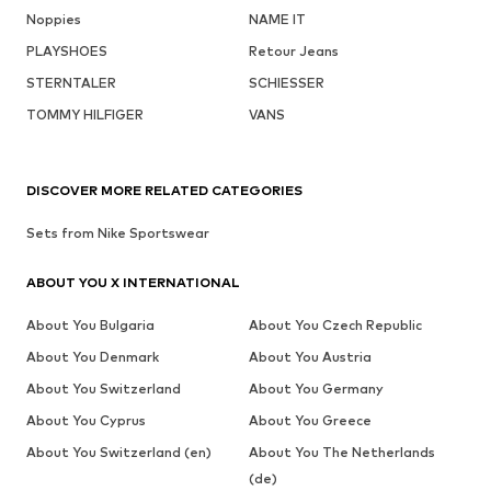
Noppies
NAME IT
PLAYSHOES
Retour Jeans
STERNTALER
SCHIESSER
TOMMY HILFIGER
VANS
DISCOVER MORE RELATED CATEGORIES
Sets from Nike Sportswear
ABOUT YOU X INTERNATIONAL
About You Bulgaria
About You Czech Republic
About You Denmark
About You Austria
About You Switzerland
About You Germany
About You Cyprus
About You Greece
About You Switzerland (en)
About You The Netherlands
(de)