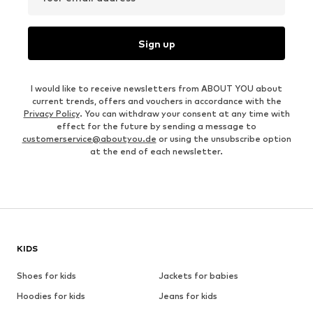
Sign up
I would like to receive newsletters from ABOUT YOU about
current trends, offers and vouchers in accordance with the
Privacy Policy
. You can withdraw your consent at any time with
effect for the future by sending a message to
customerservice@aboutyou.de
or using the unsubscribe option
at the end of each newsletter.
KIDS
Shoes for kids
Jackets for babies
Hoodies for kids
Jeans for kids