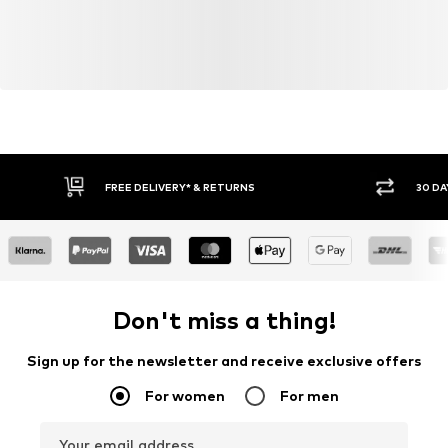
FREE DELIVERY* & RETURNS
30 DA
Don't miss a thing!
Sign up for the newsletter and receive exclusive offers
For women
For men
Your email address