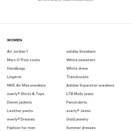
WOMEN
Air Jordan 1
adidas Sneakers
Marc O'Polo coats
White sweaters
Handbags
White dress
Lingerie
Trenchcoats
NIKE Air Max sneakers
Adidas Superstar sneakers
everly® Shirts & Tops
LTB Molly jeans
Denim jackets
Pencil skirts
Leather pants
everly® Jeans
everly® Dresses
Gold jewelry
Fashion for men
Summer dresses