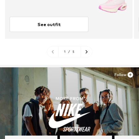
See outfit
1
/
5
Follow
MORE FROM