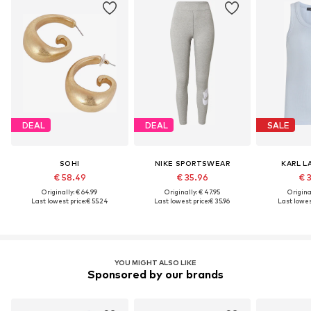
DEAL
DEAL
SALE
SOHI
NIKE SPORTSWEAR
KARL L
€ 58.49
€ 35.96
€ 
Originally: € 64.99
Originally: € 47.95
Original
Last lowest price:
€ 55.24
Last lowest price:
€ 35.96
Last lowest
YOU MIGHT ALSO LIKE
Sponsored by our brands