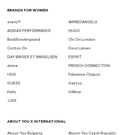
BRANDS FOR WOMEN
everly®
ARMEDANGELS
ADIDAS PERFORMANCE
HUGO
BeckSöndergaard
Chi Chi London
Cotton On
Dora Larsen
DAY BIRGER ET MIKKELSEN
ESPRIT
elvine
FRENCH CONNECTION
UGG
Fabienne Chapot
GUESS
Gestuz
Haily
InWear
JJXX
ABOUT YOU X INTERNATIONAL
About You Bulgaria
About You Czech Republic