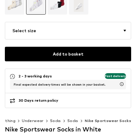
Select size
Add to basket
2 - 3 working days
Fast delivery
Final expected delivery times will be shown in your basket.
30 Days return policy
Clothing
Underwear
Socks
Socks
Nike Sportswear Socks
Nike Sportswear Socks in White