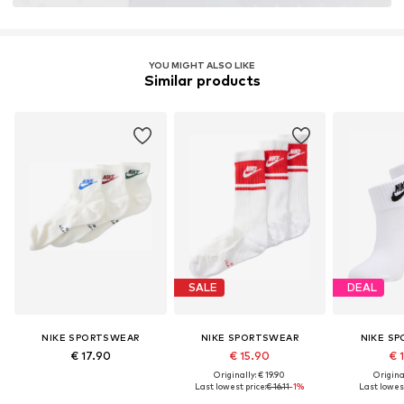
YOU MIGHT ALSO LIKE
Similar products
SALE
DEAL
NIKE SPORTSWEAR
NIKE SPORTSWEAR
NIKE S
€ 17.90
€ 15.90
€ 
Originally: € 19.90
Original
Last lowest price:
€ 16.11
-1%
Last lowest