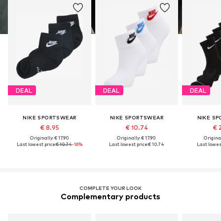
DEAL
DEAL
DEAL
NIKE SPORTSWEAR
NIKE SPORTSWEAR
NIKE S
€ 8.95
€ 10.74
€ 
Originally: € 17.90
Originally: € 17.90
Original
Last lowest price:
€ 10.74
-16%
Last lowest price:
€ 10.74
Last lowest
COMPLETE YOUR LOOK
Complementary products