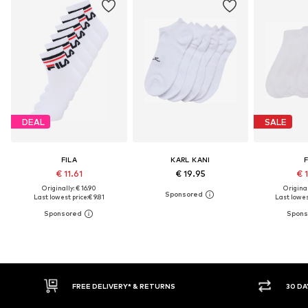
DEAL
SALE
FILA
KARL KANI
F
€ 11.61
€ 19.95
€ 
Originally: € 16.90
Original
Last lowest price:
€ 9.81
Last lowes
FREE DELIVERY* & RETURNS
30 DAY RETURN