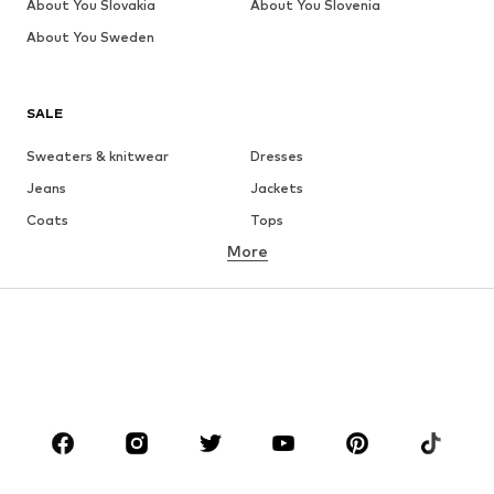
About You Slovakia
About You Slovenia
About You Sweden
SALE
Sweaters & knitwear
Dresses
Jeans
Jackets
Coats
Tops
More
Pants
Underwear
Skirts
Blouses & tunics
Sweaters & hoodies
Blazers
Swimwear
Jumpsuits & playsuits
Plus sizes
Maternity wear
Occasions
Shoes
Sportswear
Accessories
Premium