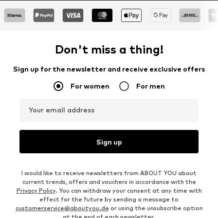
Don't miss a thing!
Sign up for the newsletter and receive exclusive offers
For women
For men
Your email address
Sign up
I would like to receive newsletters from ABOUT YOU about
current trends, offers and vouchers in accordance with the
Privacy Policy
. You can withdraw your consent at any time with
effect for the future by sending a message to
customerservice@aboutyou.de
or using the unsubscribe option
at the end of each newsletter.