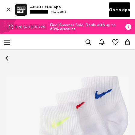
ABOUT YOU App
Go to app
(152.700)
Final Summer Sale: Deals with up to
02
D
14
H
33
M
46
S
60% discount