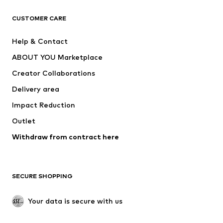
CLOTHING
CUSTOMER CARE
New
Trending
Help & Contact
Dresses
Jeans
ABOUT YOU Marketplace
Tops
Pants
Creator Collaborations
Jackets
Sweaters & knitwear
Delivery area
Underwear
Blouses & tunics
Impact Reduction
Coats
Skirts
Swimwear
Outlet
Sweaters & hoodies
Blazers
Jumpsuits & playsuits
Withdraw from contract here
Plus sizes
Maternity wear
Occasions
Exclusive
SECURE SHOPPING
Upcycling
SHOES
Your data is secure with us
New
Trending