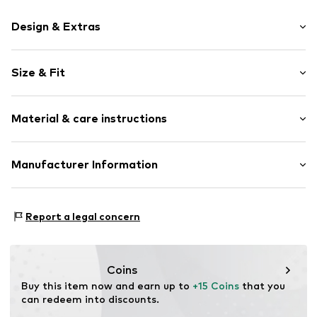
Design & Extras
Logo print
Size & Fit
Jersey
Ribbed hem
Pack: 3-pack
Soft feel
Material & care instructions
Seamless manufacturing
Item no.
NIS9d8l005000001
Material: 69% Cotton, 29% Polyester - PES, 2% Elastane
Manufacturer Information
Country of origin: Pakistan
NIKE Retail B.V.
Colosseum 1
Report a legal concern
1213 NL Hilversum
NL
serviceinfo.eu@nike.com
Coins
Buy this item now and earn up to 
+15 Coins
 that you 
can redeem into discounts.