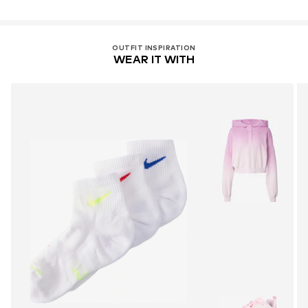
OUTFIT INSPIRATION
WEAR IT WITH