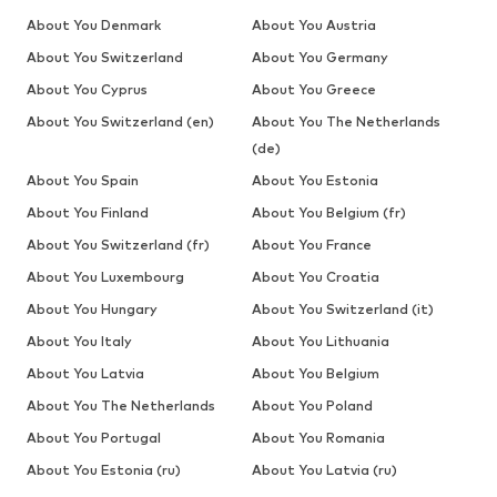
About You Denmark
About You Austria
About You Switzerland
About You Germany
About You Cyprus
About You Greece
About You Switzerland (en)
About You The Netherlands
(de)
About You Spain
About You Estonia
About You Finland
About You Belgium (fr)
About You Switzerland (fr)
About You France
About You Luxembourg
About You Croatia
About You Hungary
About You Switzerland (it)
About You Italy
About You Lithuania
About You Latvia
About You Belgium
About You The Netherlands
About You Poland
About You Portugal
About You Romania
About You Estonia (ru)
About You Latvia (ru)