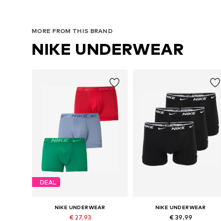
MORE FROM THIS BRAND
NIKE UNDERWEAR
DEAL
NIKE UNDERWEAR
NIKE UNDERWEAR
€ 27.93
€ 39.99