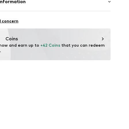
Information
n: Sri Lanka
3001000001
rmany GmbH
 7
l concern
orf
h.com/
Coins
 now and earn up to 
+42 Coins
 that you can redeem 
.