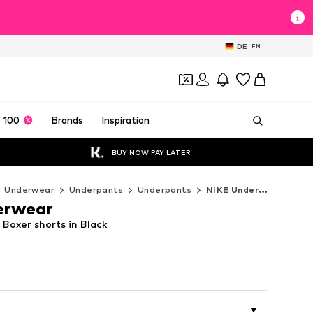
DE
EN
 100
Brands
Inspiration
BUY NOW PAY LATER
Underwear
Underpants
Underpants
NIKE Underwear Underpants
erwear
Boxer shorts in Black