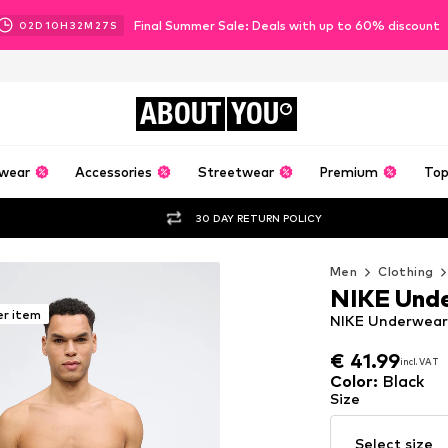
Final Summer Sale: Deals with up to 60% discount
02
D
10
H
32
M
25
S
ABOUT
YOU
wear
Accessories
Streetwear
Premium
Top
30 DAY RETURN POLICY
Men
Clothing
NIKE Und
er item
NIKE Underwear 
€ 41.99
incl. VAT
€ 41.99
incl. VAT
Color
:
Black
Size
Select size