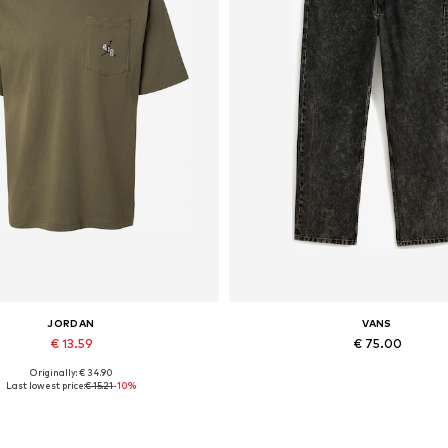
JORDAN
VANS
€ 13.59
€ 75.00
Originally: € 34.90
Available sizes: S
Available in many sizes
Last lowest price:
€ 15.21
-10%
Add to basket
Add to basket