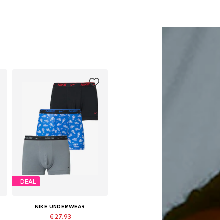
DEAL
NIKE UNDERWEAR
€ 27.93