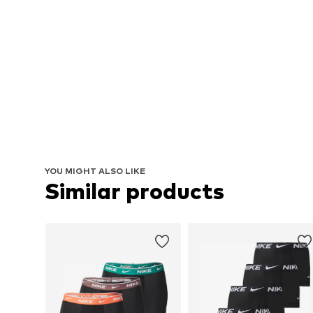
YOU MIGHT ALSO LIKE
Similar products