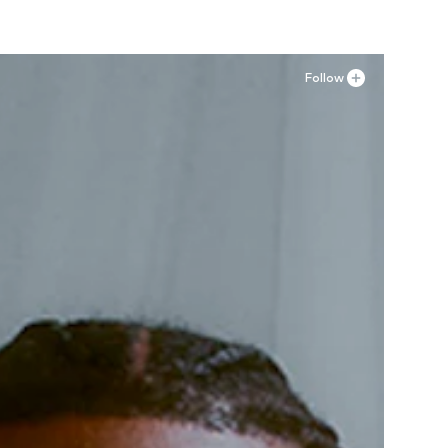
Follow