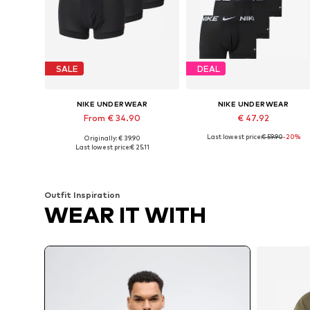
SALE
DEAL
NIKE UNDERWEAR
NIKE UNDERWEAR
From € 34.90
€ 47.92
Last lowest price:
€ 59.90
-20%
Originally: € 39.90
Available sizes: S, M, L, XL
Available sizes: S, M, L, XL
Last lowest price:
€ 25.11
Add to basket
Add to basket
Outfit Inspiration
WEAR IT WITH