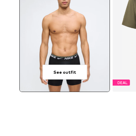
See outfit
DEAL