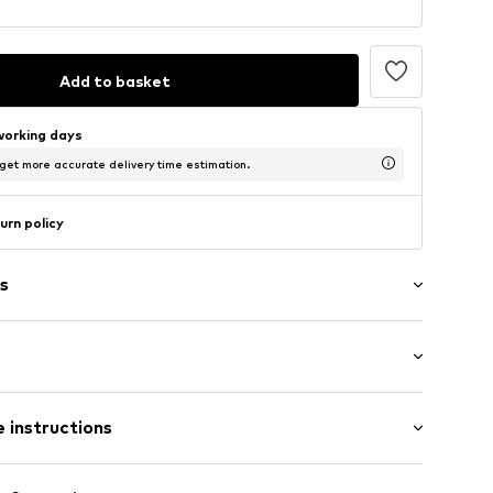
Add to basket
working days
 get more accurate delivery time estimation.
urn policy
s
/edge
tband/hem
 instructions
eams
olyester - PES, 6% Elastane