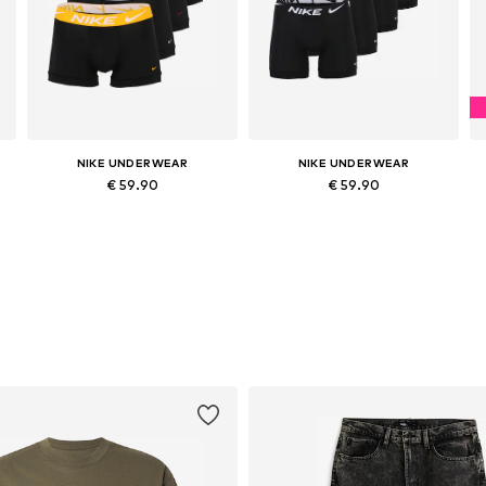
NIKE UNDERWEAR
NIKE UNDERWEAR
€ 59.90
€ 59.90
Available sizes: XS, S, M, L, XL
Available sizes: XS, S, M, L, XL
Add to basket
Add to basket