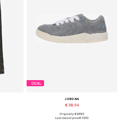
DEAL
JORDAN
€ 38.94
Originally: € 89.90
Available in many sizes
Last lowest price:
€ 35.92
Add to basket