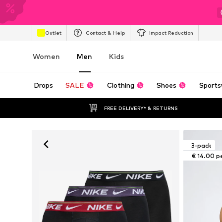
Outlet
Contact & Help
Impact Reduction
Women
Men
Kids
Drops
SALE
Clothing
Shoes
Sports
FREE DELIVERY* & RETURNS
3-pack
€ 14.00 p