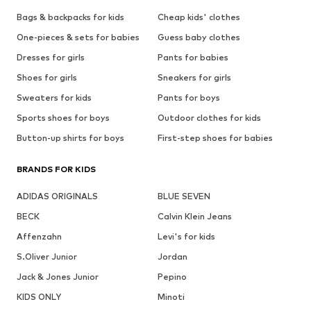
Bags & backpacks for kids
Cheap kids' clothes
One-pieces & sets for babies
Guess baby clothes
Dresses for girls
Pants for babies
Shoes for girls
Sneakers for girls
Sweaters for kids
Pants for boys
Sports shoes for boys
Outdoor clothes for kids
Button-up shirts for boys
First-step shoes for babies
BRANDS FOR KIDS
ADIDAS ORIGINALS
BLUE SEVEN
BECK
Calvin Klein Jeans
Affenzahn
Levi's for kids
S.Oliver Junior
Jordan
Jack & Jones Junior
Pepino
KIDS ONLY
Minoti