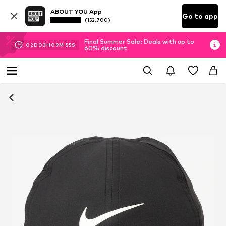
ABOUT YOU App
Go to app
(152.700)
Final Summer Sale: Deals with up to
02
D
03
H
09
M
55
S
60% discount