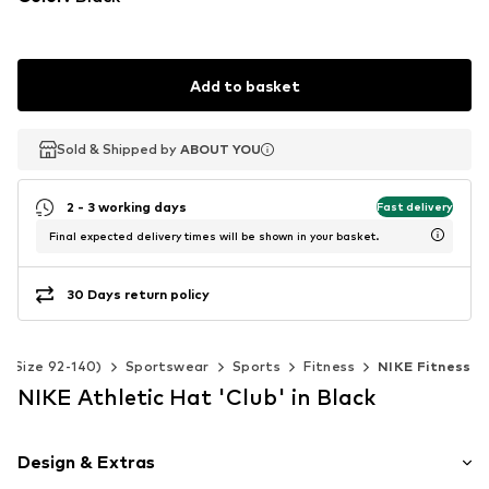
Add to basket
Sold & Shipped by
Sold & Shipped by
Sold & Shipped by
ABOUT YOU
ABOUT YOU
ABOUT YOU
2 - 3 working days
Fast delivery
Final expected delivery times will be shown in your basket.
30 Days return policy
s (Size 92-140)
Sportswear
Sports
Fitness
NIKE Fitness
NIKE Athletic Hat 'Club' in Black
Design & Extras