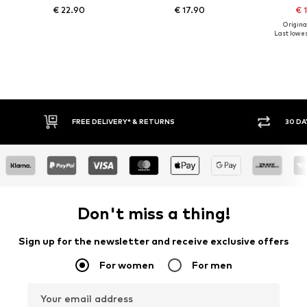
€ 22.90
€ 17.90
€ 
Original
Last lowest
IVERY* & RETURNS
30 DAY RETURN POLICY
Don't miss a thing!
Sign up for the newsletter and receive exclusive offers
For women
For men
Your email address