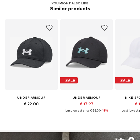
YOU MIGHT ALSO LIKE
Similar products
SALE
SALE
UNDER ARMOUR
UNDER ARMOUR
NIKE S
€ 22.00
€ 17.97
€ 
Last lowest price:
€ 22.00
-18%
Last lowest p
Follow