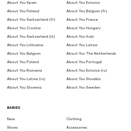
About You Spain
About You Estonia
About You Finland
About You Belgium (fr)
About You Switzerland (fr)
About You France
About You Croatia
About You Hungary
About You Switzerland (it)
About You Italy
About You Lithuania
About You Latvia
About You Belgium
About You The Netherlands
About You Poland
About You Portugal
About You Romania
About You Estonia (ru)
About You Latvia (ru)
About You Slovakia
About You Slovenia
About You Sweden
BABIES
New
Clothing
Shoes
Accessories