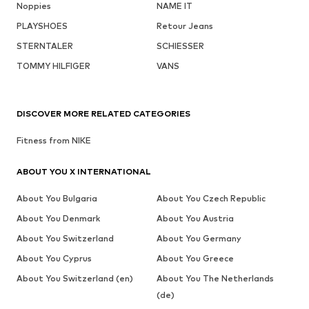
Noppies
NAME IT
PLAYSHOES
Retour Jeans
STERNTALER
SCHIESSER
TOMMY HILFIGER
VANS
DISCOVER MORE RELATED CATEGORIES
Fitness from NIKE
ABOUT YOU X INTERNATIONAL
About You Bulgaria
About You Czech Republic
About You Denmark
About You Austria
About You Switzerland
About You Germany
About You Cyprus
About You Greece
About You Switzerland (en)
About You The Netherlands
(de)