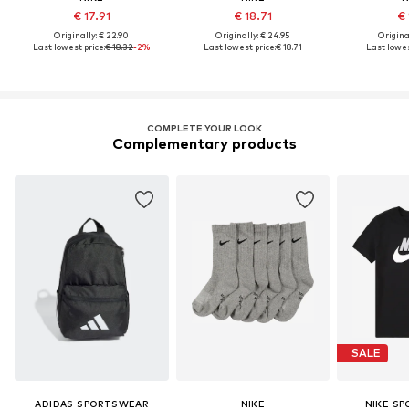
€ 17.91
€ 18.71
€ 
Originally: € 22.90
Originally: € 24.95
Original
Last lowest price:
€ 18.32
-2%
Last lowest price:
€ 18.71
Last lowes
COMPLETE YOUR LOOK
Complementary products
SALE
ADIDAS SPORTSWEAR
NIKE
NIKE S