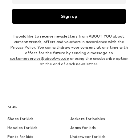
Sign up
I would like to receive newsletters from ABOUT YOU about
current trends, offers and vouchers in accordance with the
Privacy Policy
. You can withdraw your consent at any time with
effect for the future by sending a message to
customerservice@aboutyou.de
or using the unsubscribe option
at the end of each newsletter.
KIDS
Shoes for kids
Jackets for babies
Hoodies for kids
Jeans for kids
Pants for kids
Underwear for kids