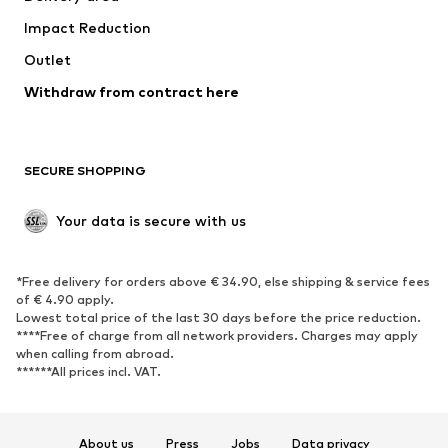
Impact Reduction
Outlet
Withdraw from contract here
SECURE SHOPPING
Your data is secure with us
*Free delivery for orders above € 34.90, else shipping & service fees
of € 4.90 apply.
Lowest total price of the last 30 days before the price reduction.
****Free of charge from all network providers. Charges may apply
when calling from abroad.
******All prices incl. VAT.
About us
Press
Jobs
Data privacy