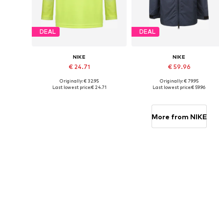
DEAL
DEAL
NIKE
NIKE
€ 24.71
€ 59.96
Originally: € 32.95
Originally: € 79.95
Available sizes: 128-138, 138-147, 158-170
Available in many sizes
Last lowest price:
€ 24.71
Last lowest price:
€ 59.96
Add to basket
Add to basket
More from NIKE