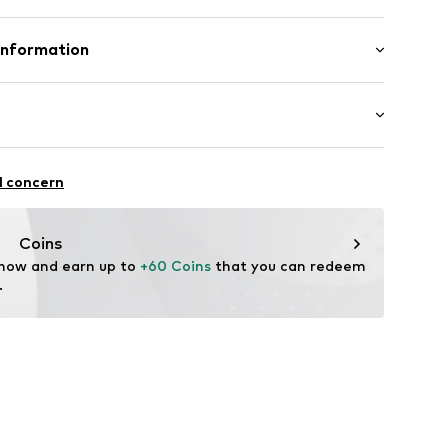
mal fit
Polyester - PES
Information
ern
n: Georgia
dery
ning
fe
 wash
3001000001
ootball
l concern
ch
.EMEA@nike.com
thable
ity regulation
Coins
drying
 now and earn up to 
+60 Coins
 that you can redeem 
-FIT
.