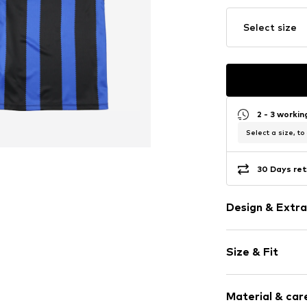
Select size
2 - 3 worki
Select a size, to
30 Days ret
Design & Extra
Logo print
Size & Fit
Jersey
Polo neck
Sleeve length
Embroidery
Material & care
Length: Norm
Quilted hem