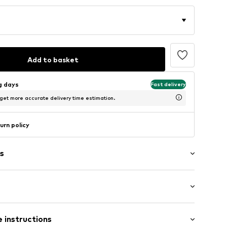
Add to basket
ng days
Fast delivery
 get more accurate delivery time estimation.
urn policy
s
: Short sleeve
 instructions
al length
/edge