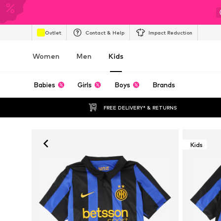
Outlet
Contact & Help
Impact Reduction
Women
Men
Kids
Babies
Girls
Boys
Brands
FREE DELIVERY* & RETURNS
Kids