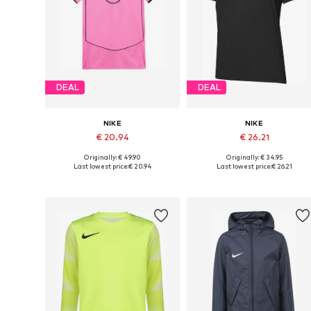
DEAL
DEAL
NIKE
NIKE
€ 20.94
€ 26.21
Originally: € 49.90
Originally: € 34.95
Available sizes: 128-134, 140-146, 146-152, 158-164
Available in many sizes
Last lowest price:
€ 20.94
Last lowest price:
€ 26.21
Add to basket
Add to basket