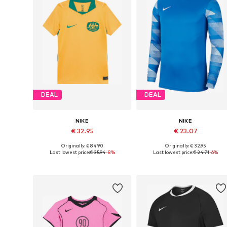
DEAL
DEAL
NIKE
NIKE
€ 32.95
€ 23.07
Originally: € 84.90
Originally: € 32.95
Available sizes: 128-138, 138-147, 147-158
Available sizes: 122-128, 128-138, 15
Last lowest price:
€ 35.94
-8%
Last lowest price:
€ 24.71
-6%
Add to basket
Add to basket