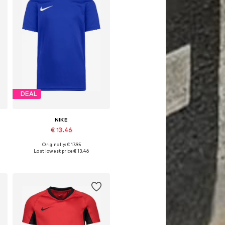
DEAL
NIKE
€ 13.46
Originally: € 17.95
8-170
Available sizes: 128-138, 138-147, 147-158
Last lowest price:
€ 13.46
Add to basket