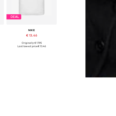
DEAL
NIKE
€ 13.46
Originally: € 17.95
Available sizes: 122-128, 128-138, 138-147
Last lowest price:
€ 13.46
Add to basket