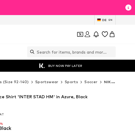
DE
EN
BUY NOW PAY LATER
s (Size 92-140)
Sportswear
Sports
Soccer
NIKE Soccer
e Shirt 'INTER STAD HM' in Azure, Black
VAT
VAT
6%
Black
6%