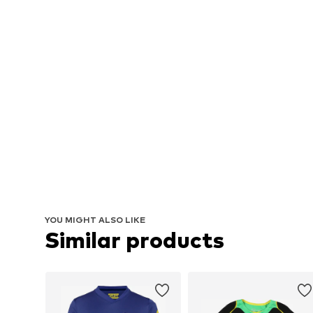
YOU MIGHT ALSO LIKE
Similar products