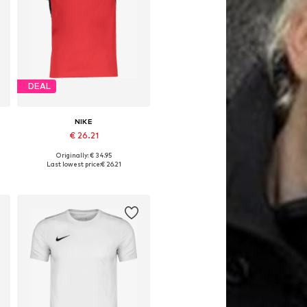
DEAL
NIKE
€ 26.21
Originally: € 34.95
Available in many sizes
Last lowest price:
€ 26.21
Add to basket