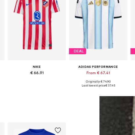
DEAL
NIKE
ADIDAS PERFORMANCE
€ 66.91
From € 67.41
Originally: € 74.90
6-152, 158-164
Available sizes: 140-146, 146-152, 158-164
Available sizes: 128 Normal sizes, 140 Normal sizes, 152 Normal sizes, 164 Normal sizes, 176 Normal sizes
Last lowest price:
€ 37.45
Add to basket
Add to basket