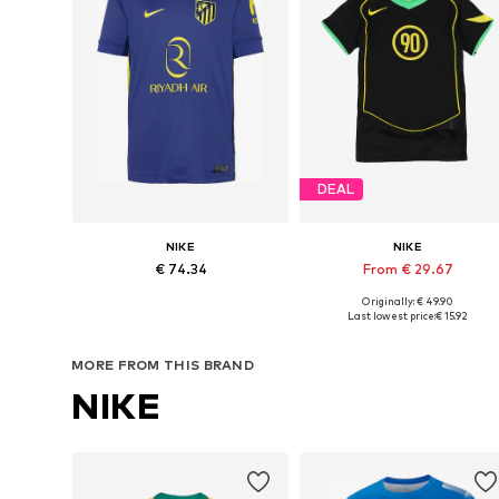
DEAL
NIKE
NIKE
€ 74.34
From € 29.67
Originally: € 49.90
Available sizes: 140-146, 146-152, 158-164
Available sizes: 140-146, 14
Last lowest price:
€ 15.92
Add to basket
Add to basket
MORE FROM THIS BRAND
NIKE