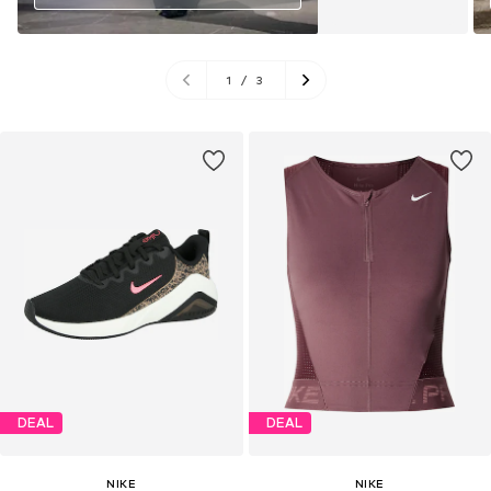
1
/
3
DEAL
DEAL
NIKE
NIKE