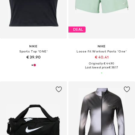
DEAL
NIKE
NIKE
Sports Top 'ONE'
Loose fit Workout Pants 'One'
€ 39.90
€ 40.41
Originally: € 44.90
Last lowest price:
€ 38.17