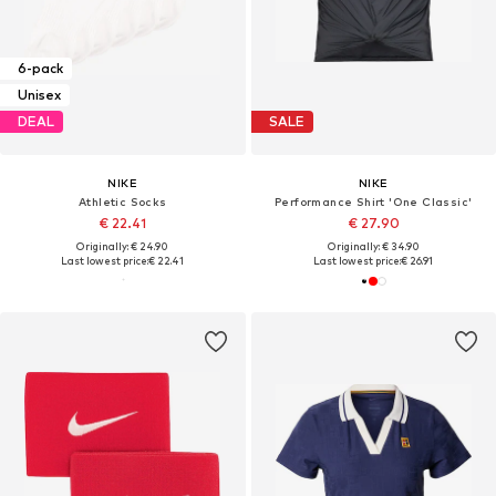
6-pack
Unisex
DEAL
SALE
NIKE
NIKE
Athletic Socks
Performance Shirt 'One Classic'
€ 22.41
€ 27.90
Originally: € 24.90
Originally: € 34.90
Last lowest price:
€ 22.41
Last lowest price:
€ 26.91