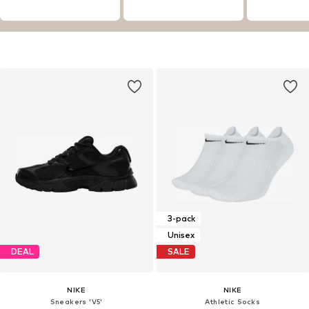
3-pack
Unisex
DEAL
SALE
NIKE
NIKE
Sneakers 'V5'
Athletic Socks