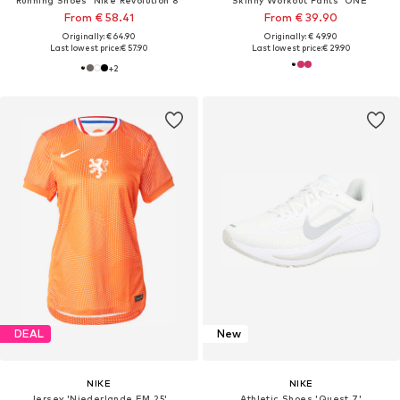
From € 58.41
From € 39.90
Originally: € 64.90
Originally: € 49.90
Last lowest price:
€ 57.90
Last lowest price:
€ 29.90
+
2
DEAL
New
NIKE
NIKE
Jersey 'Niederlande EM 25'
Athletic Shoes 'Quest 7'