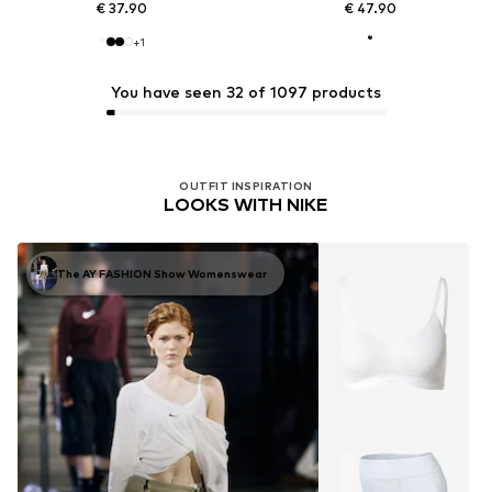
€ 37.90
€ 47.90
+
1
You have seen 32 of 1097 products
OUTFIT INSPIRATION
LOOKS WITH NIKE
The AY FASHION Show Womenswear