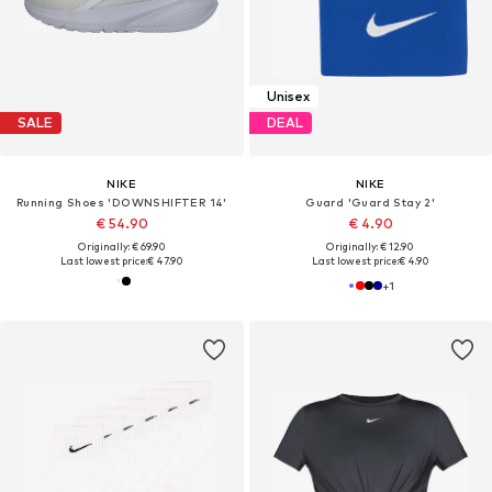
Unisex
SALE
DEAL
NIKE
NIKE
Running Shoes 'DOWNSHIFTER 14'
Guard 'Guard Stay 2'
€ 54.90
€ 4.90
Originally: € 69.90
Originally: € 12.90
Last lowest price:
€ 47.90
Last lowest price:
€ 4.90
+
1