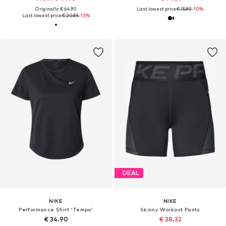
Originally: € 64.90
Last lowest price:
€ 15.90
-10%
Last lowest price:
€ 20.85
-13%
DEAL
NIKE
NIKE
Performance Shirt 'Tempo'
Skinny Workout Pants
€ 34.90
€ 38.32