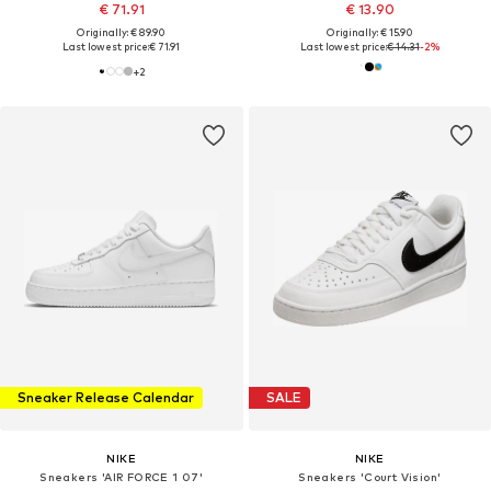
€ 71.91
€ 13.90
Originally: € 89.90
Originally: € 15.90
Last lowest price:
€ 71.91
Last lowest price:
€ 14.31
-2%
+
2
Sneaker Release Calendar
SALE
NIKE
NIKE
Sneakers 'AIR FORCE 1 07'
Sneakers 'Court Vision'