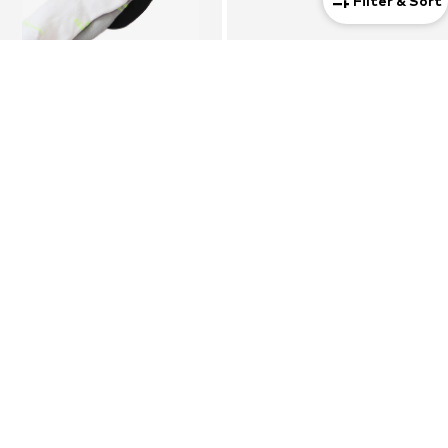
Filter & Sort
3-pack
Unisex
DEAL
NIKE
NIKE
Athletic Socks 'ED ELVD'
Running Shoes 'Free Metcon 7'
€ 17.90
€ 103.50
Originally: € 129.00
Last lowest price:
€ 103.20