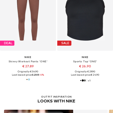
DEAL
SALE
NIKE
NIKE
Skinny Workout Pants 'ONE'
Sports Top 'ONE'
€ 27.89
€ 26.90
Originally: € 54.90
Originally: € 29.90
Last lowest price:
€ 29.19
-4%
Last lowest price:
€ 24.90
+
1
OUTFIT INSPIRATION
LOOKS WITH NIKE