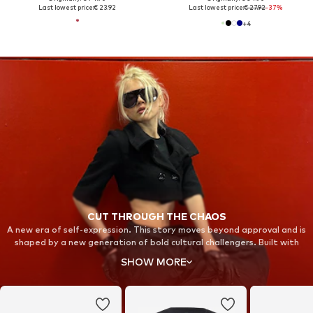
Last lowest price:
€ 23.92
Last lowest price:
€ 27.92
-37%
+
4
CUT THROUGH THE CHAOS
A new era of self-expression. This story moves beyond approval and is
shaped by a new generation of bold cultural challengers. Built with
fearless individuals in unexpected spaces, it stands for strength and
SHOW MORE
resilience. Step into new territory and take back your focus with Nike
Shox.