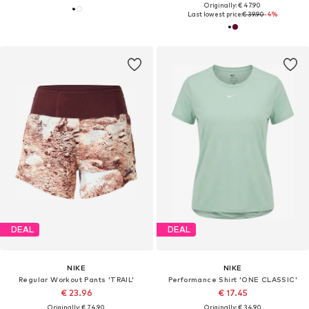
Originally: € 47.90
Last lowest price:
€ 39.90
-4%
DEAL
DEAL
NIKE
NIKE
Regular Workout Pants 'TRAIL'
Performance Shirt 'ONE CLASSIC'
€ 23.96
€ 17.45
Originally: € 74.90
Originally: € 34.90