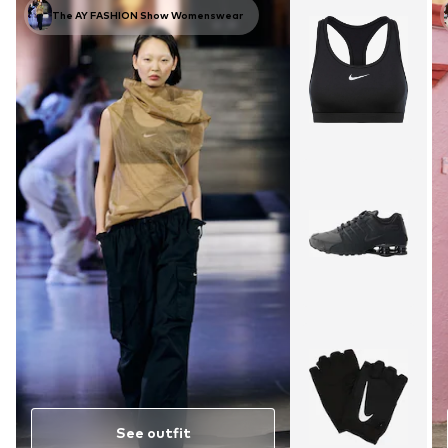
The AY FASHION Show Womenswear
See outfit