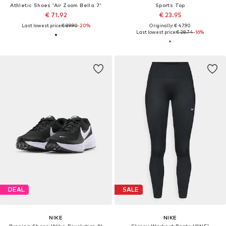
Athletic Shoes 'Air Zoom Bella 7'
Sports Top
€ 71.92
€ 23.95
Last lowest price:
€ 89.90
-20%
Originally: € 47.90
Last lowest price:
€ 28.74
-16%
DEAL
SALE
NIKE
NIKE
Running Shoes 'Nike Revolution 8'
Skinny Workout Pants 'ONE'