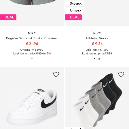
3-pack
Unisex
DEAL
DEAL
NIKE
NIKE
Regular Workout Pants 'Division'
Athletic Socks
€ 21.96
€ 9.54
Originally: € 69.90
Originally: € 15.90
Last lowest price:
€ 22.46
-2%
Last lowest price:
€ 9.54