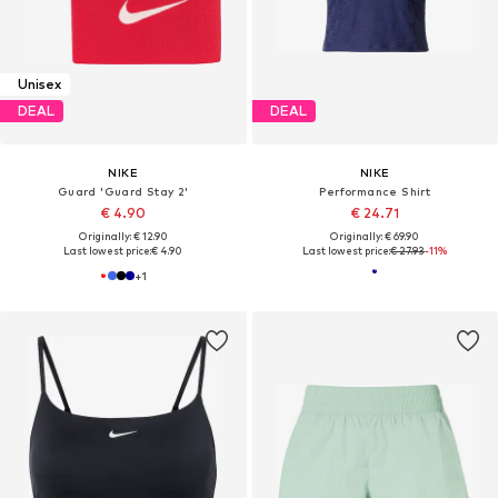
Unisex
DEAL
DEAL
NIKE
NIKE
Guard 'Guard Stay 2'
Performance Shirt
€ 4.90
€ 24.71
Originally: € 12.90
Originally: € 69.90
Last lowest price:
€ 4.90
Last lowest price:
€ 27.93
-11%
+
1