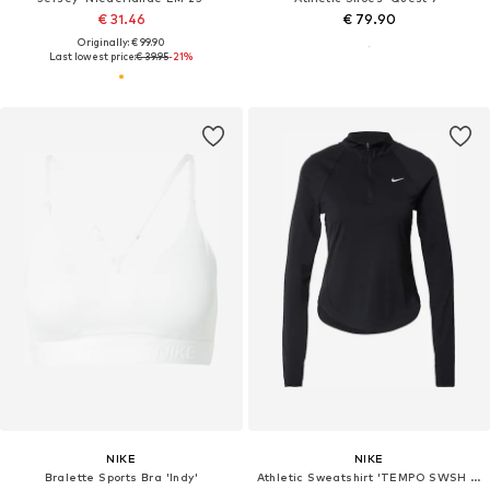
€ 31.46
€ 79.90
Originally: € 99.90
Last lowest price:
€ 39.95
-21%
NIKE
NIKE
Bralette Sports Bra 'Indy'
Athletic Sweatshirt 'TEMPO SWSH HBR'