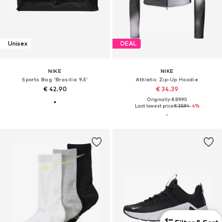
Unisex
DEAL
NIKE
NIKE
Sports Bag 'Brasilia 9.5'
Athletic Zip-Up Hoodie
€ 42.90
€ 34.39
Originally: € 89.90
Last lowest price:
€ 35.94
-4%