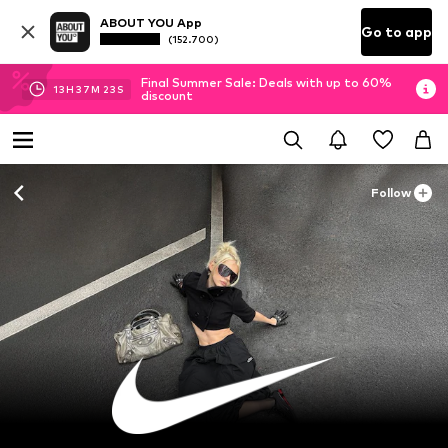
ABOUT YOU App
Go to app
(152.700)
Final Summer Sale: Deals with up to 60%
13
H
37
M
20
S
discount
Follow