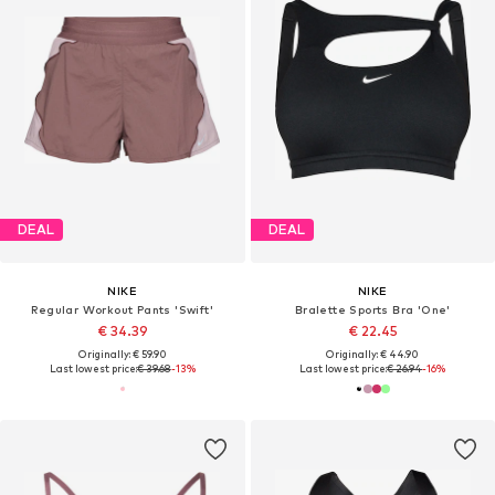
DEAL
DEAL
NIKE
NIKE
Regular Workout Pants 'Swift'
Bralette Sports Bra 'One'
€ 34.39
€ 22.45
Originally: € 59.90
Originally: € 44.90
Last lowest price:
€ 39.68
-13%
Last lowest price:
€ 26.94
-16%