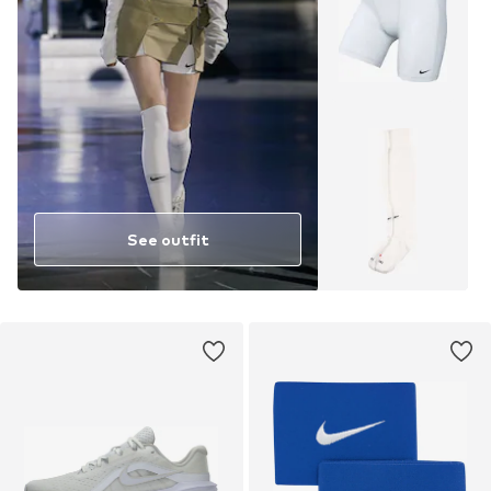
See outfit