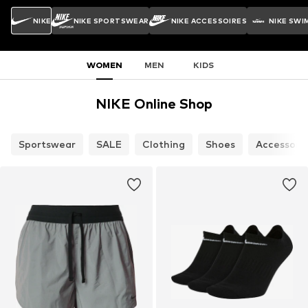
NIKE
NIKE SPORTSWEAR
NIKE ACCESSOIRES
NIKE SWI
WOMEN
MEN
KIDS
NIKE Online Shop
Sportswear
SALE
Clothing
Shoes
Accessori