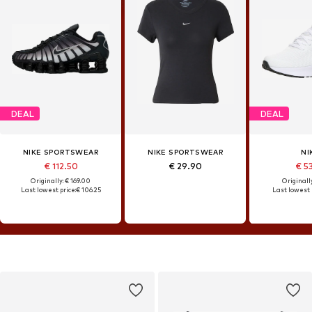
DEAL
DEAL
NIKE SPORTSWEAR
NIKE SPORTSWEAR
NI
€ 112.50
€ 29.90
€ 5
Originally: € 169.00
Originally
Last lowest price:
€ 106.25
Last lowest 