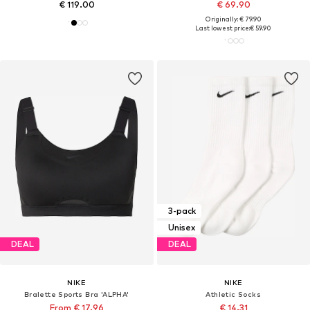
€ 119.00
€ 69.90
Originally: € 79.90
Last lowest price:
€ 59.90
3-pack
Unisex
DEAL
DEAL
NIKE
NIKE
Bralette Sports Bra 'ALPHA'
Athletic Socks
From € 17.96
€ 14.31