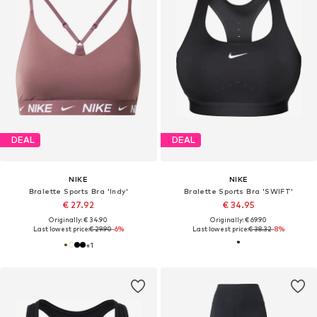
DEAL
DEAL
NIKE
NIKE
Bralette Sports Bra 'Indy'
Bralette Sports Bra 'SWIFT'
€ 27.92
€ 34.95
Originally: € 34.90
Originally: € 69.90
Last lowest price:
€ 29.90
-6%
Last lowest price:
€ 38.32
-8%
+
1