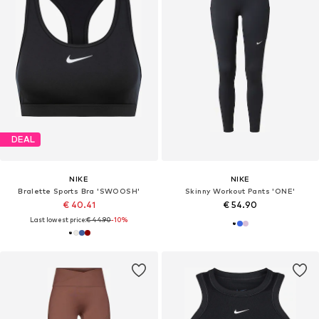
DEAL
NIKE
NIKE
Bralette Sports Bra 'SWOOSH'
Skinny Workout Pants 'ONE'
€ 40.41
€ 54.90
Last lowest price:
€ 44.90
-10%