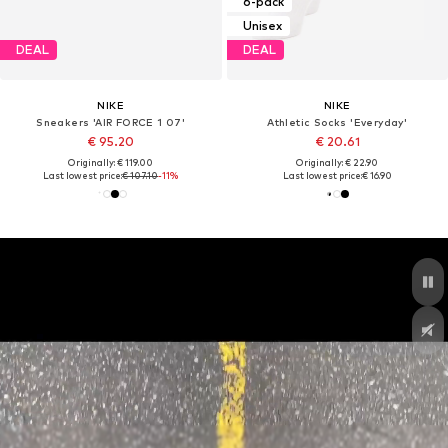
6-pack
Unisex
DEAL
DEAL
NIKE
NIKE
Sneakers 'AIR FORCE 1 07'
Athletic Socks 'Everyday'
€ 95.20
€ 20.61
Originally: € 119.00
Originally: € 22.90
Last lowest price:
€ 107.10
-11%
Last lowest price:
€ 16.90