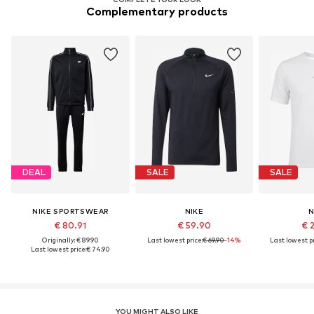
Complementary products
DEAL
SALE
SALE
NIKE SPORTSWEAR
NIKE
N
€ 80.91
€ 59.90
€ 
Originally: € 89.90
Last lowest price:
€ 69.90
-14%
Last lowest pr
Last lowest price:
€ 74.90
YOU MIGHT ALSO LIKE