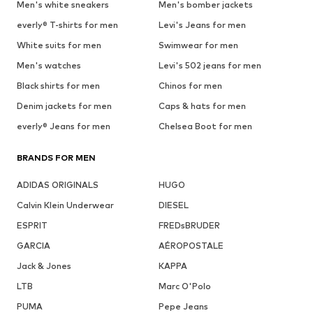
Men's white sneakers
Men's bomber jackets
everly® T-shirts for men
Levi's Jeans for men
White suits for men
Swimwear for men
Men's watches
Levi's 502 jeans for men
Black shirts for men
Chinos for men
Denim jackets for men
Caps & hats for men
everly® Jeans for men
Chelsea Boot for men
BRANDS FOR MEN
ADIDAS ORIGINALS
HUGO
Calvin Klein Underwear
DIESEL
ESPRIT
FREDsBRUDER
GARCIA
AÉROPOSTALE
Jack & Jones
KAPPA
LTB
Marc O'Polo
PUMA
Pepe Jeans