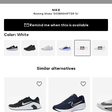
NIKE
Running Shoes 'DOWNSHIFTER 14'
Remind me when this is available
Color
:
White
Similar alternatives