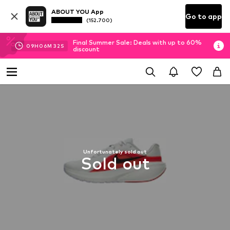
ABOUT YOU App
Go to app
(152.700)
Final Summer Sale: Deals with up to 60%
09
H
06
M
32
S
discount
Unfortunately sold out
Sold out