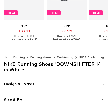
DEAL
DEAL
DEAL
NIKE
NIKE
N
€ 44.93
€ 62.91
€ 1
Originally: € 79.90
Originally: € 69.90
Original
Last lowest price:
€ 41.93
Last lowest price:
€ 38.43
Last lowest
Available in many sizes
Available sizes: 41, 42, 42,5, 43, 44,5, 45,5
Available 
Add to basket
Add to basket
Add t
ports
Running
Running shoes
Cushioning
NIKE Cushioning
NIKE Running Shoes 'DOWNSHIFTER 14'
in White
Design & Extras
Logo print
Size & Fit
Round cap
9-12 mm heel drop