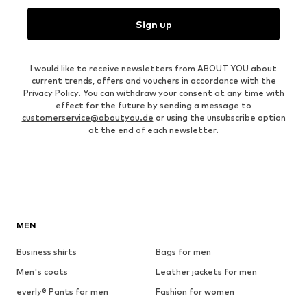
Sign up
I would like to receive newsletters from ABOUT YOU about
current trends, offers and vouchers in accordance with the
Privacy Policy
. You can withdraw your consent at any time with
effect for the future by sending a message to
customerservice@aboutyou.de
or using the unsubscribe option
at the end of each newsletter.
MEN
Business shirts
Bags for men
Men's coats
Leather jackets for men
everly® Pants for men
Fashion for women