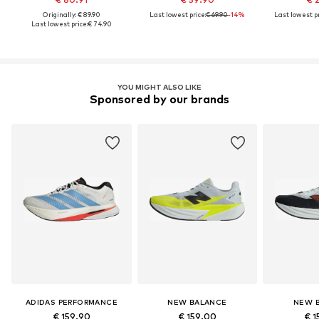
Originally: € 89.90
Last lowest price:
€ 69.90
-14%
Last lowest pr
Last lowest price:
€ 74.90
YOU MIGHT ALSO LIKE
Sponsored by our brands
ADIDAS PERFORMANCE
NEW BALANCE
NEW 
€ 159.90
€ 159.00
€ 1