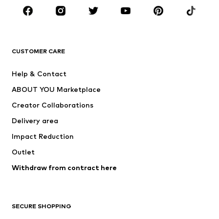
CLOTHING
New
Trending
T-shirts
Jeans
CUSTOMER CARE
Jackets
Sweaters & hoodies
Pants
Button-up shirts
Help & Contact
Underwear
Sweaters & cardigans
ABOUT YOU Marketplace
Suits & jackets
Coats
Creator Collaborations
Swimwear
Plus sizes
Delivery area
Occasions
Exclusive
Impact Reduction
Upcycling
Outlet
SHOES
Withdraw from contract here
New
Trending
Boots
Sneakers
SECURE SHOPPING
Low shoes
Sports shoes