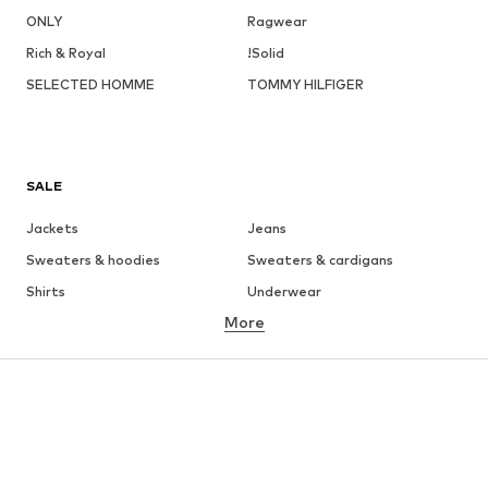
ONLY
Ragwear
Rich & Royal
!Solid
SELECTED HOMME
TOMMY HILFIGER
SALE
Jackets
Jeans
Sweaters & hoodies
Sweaters & cardigans
Shirts
Underwear
More
Pants
Button-up shirts
Coats
Suits & jackets
Swimwear
Plus sizes
Shoes
Sportswear
Accessories
Premium