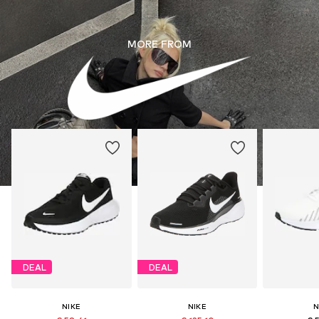
MORE FROM
DEAL
DEAL
NIKE
NIKE
N