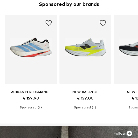
Sponsored by our brands
ADIDAS PERFORMANCE
NEW BALANCE
NEW 
€ 159.90
€ 159.00
€ 1
Follow