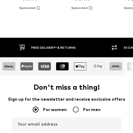
30 DAY RETURN POLICY
BUY
Don't miss a thing!
Sign up for the newsletter and receive exclusive offers
For women
For men
Your email address