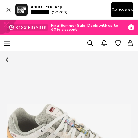
ABOUT YOU App
Go to app
(152.700)
Final Summer Sale: Deals with up to
01
D
21
H
54
M
58
S
60% discount