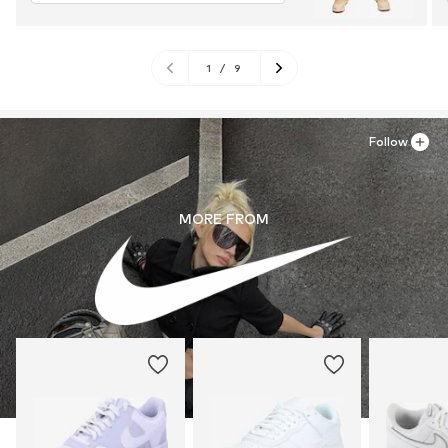
1
/
9
Follow
MORE FROM