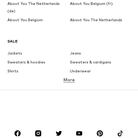
About You The Netherlands
About You Belgium (fr)
(de)
About You Belgium
About You The Netherlands
SALE
Jackets
Jeans
Sweaters & hoodies
Sweaters & cardigans
Shirts
Underwear
More
Pants
Button-up shirts
Coats
Suits & jackets
Swimwear
Plus sizes
Shoes
Sportswear
Accessories
Premium
CLOTHING