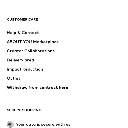
New
Trending
T-shirts
Jeans
CUSTOMER CARE
Jackets
Sweaters & hoodies
Pants
Button-up shirts
Help & Contact
Underwear
Sweaters & cardigans
ABOUT YOU Marketplace
Suits & jackets
Coats
Creator Collaborations
Swimwear
Plus sizes
Delivery area
Occasions
Exclusive
Impact Reduction
Upcycling
Outlet
SHOES
Withdraw from contract here
New
Trending
Boots
Sneakers
SECURE SHOPPING
Low shoes
Sports shoes
Open shoes
Shoe accessories
Your data is secure with us
Exclusive