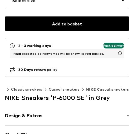
Select size
Add to basket
2 - 3 working days
Fast delivery
Final expected delivery times will be shown in your basket.
30 Days return policy
ers
Classic sneakers
Casual sneakers
NIKE Casual sneakers
NIKE Sneakers 'P-6000 SE' in Grey
Design & Extras
color blocking