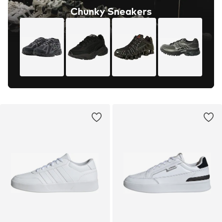
Chunky Sneakers