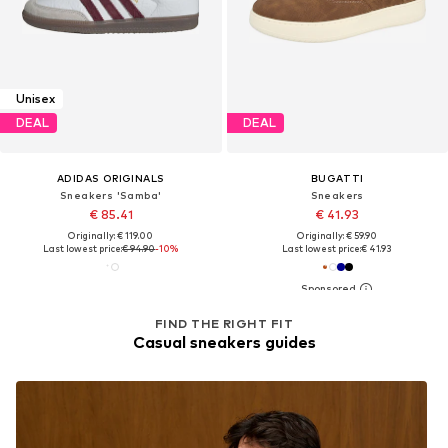
Unisex
DEAL
DEAL
ADIDAS ORIGINALS
BUGATTI
Sneakers 'Samba'
Sneakers
€ 85.41
€ 41.93
Originally: € 119.00
Originally: € 59.90
Last lowest price:
€ 94.90
-10%
Last lowest price:
€ 41.93
FIND THE RIGHT FIT
Casual sneakers guides