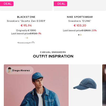
DEAL
DEAL
BLACKSTONE
NIKE SPORTSWEAR
Sneakers 'Quartz Zen EG559'
Sneakers 'DUNK'
€ 95.94
€ 103.20
Originally: € 159.90
Last lowest price:
€ 129.00
-20%
Last lowest price:
€ 97.30
-1%
CASUAL SNEAKERS
OUTFIT INSPIRATION
Diego Alvarez