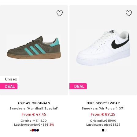
Unisex
DEAL
DEAL
ADIDAS ORIGINALS
NIKE SPORTSWEAR
Sneakers 'Handball Spezial'
Sneakers 'Air Force 1 07'
From € 47.45
From € 89.25
Originally: € 119.00
Originally: € 119.00
Last lowest price:
€ 48.93
-3%
Last lowest price:
€ 89.25