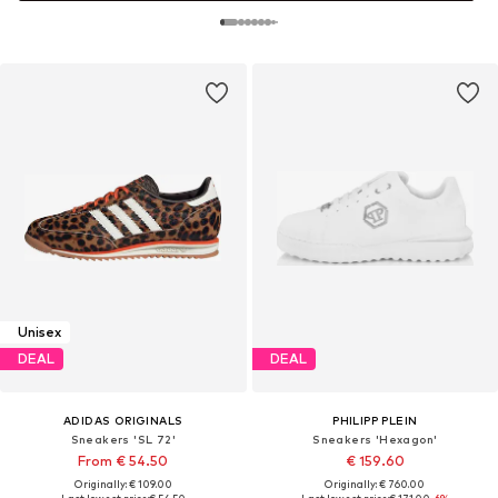
Unisex
DEAL
DEAL
ADIDAS ORIGINALS
PHILIPP PLEIN
Sneakers 'SL 72'
Sneakers 'Hexagon'
From € 54.50
€ 159.60
Originally: € 109.00
Originally: € 760.00