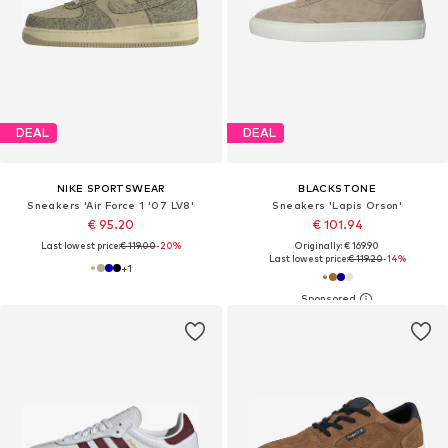
DEAL
DEAL
NIKE SPORTSWEAR
BLACKSTONE
Sneakers 'Air Force 1 '07 LV8'
Sneakers 'Lapis Orson'
€ 95.20
€ 101.94
Last lowest price:
€ 119.00
-20%
Originally: € 169.90
Last lowest price:
€ 119.20
-14%
+
1