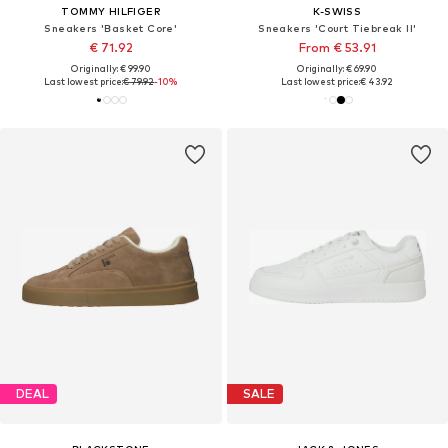
TOMMY HILFIGER
K-SWISS
Sneakers 'Basket Core'
Sneakers 'Court Tiebreak II'
€ 71.92
From € 53.91
Originally: € 99.90
Originally: € 69.90
Last lowest price:
€ 79.92
-10%
Last lowest price:
€ 43.92
DEAL
SALE