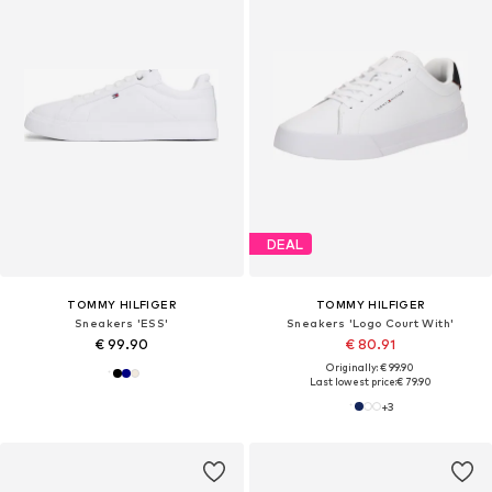
DEAL
TOMMY HILFIGER
TOMMY HILFIGER
Sneakers 'ESS'
Sneakers 'Logo Court With'
€ 99.90
€ 80.91
Originally: € 99.90
Last lowest price:
€ 79.90
+
3