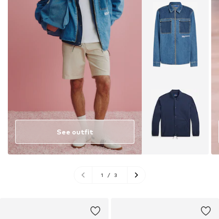
See outfit
1
/
3