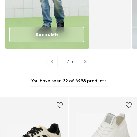
See outfit
1
/
3
You have seen 32 of 6938 products