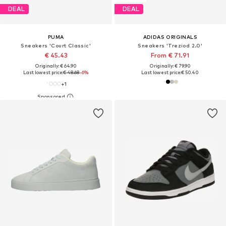
DEAL
DEAL
PUMA
ADIDAS ORIGINALS
Sneakers 'Court Classic'
Sneakers 'Treziod 2.0'
€ 45.43
From € 71.91
Originally: € 64.90
Originally: € 79.90
Last lowest price:
€ 48.68
-6%
Last lowest price:
€ 50.40
+
1