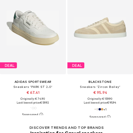
DEAL
DEAL
ADIDAS SPORTSWEAR
BLACKSTONE
Sneakers 'PARK ST 2.0'
Sneakers 'Zircon Bailey'
€ 67.41
€ 95.94
Originally: € 74.90
Originally: € 159.90
Last lowest price:
€ 59.92
Last lowest price:
€ 95.94
+
1
DISCOVER TRENDS AND TOP BRANDS