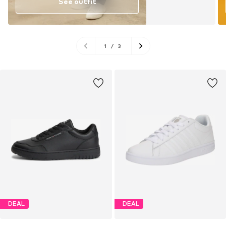
See outfit
1
/
3
DEAL
DEAL