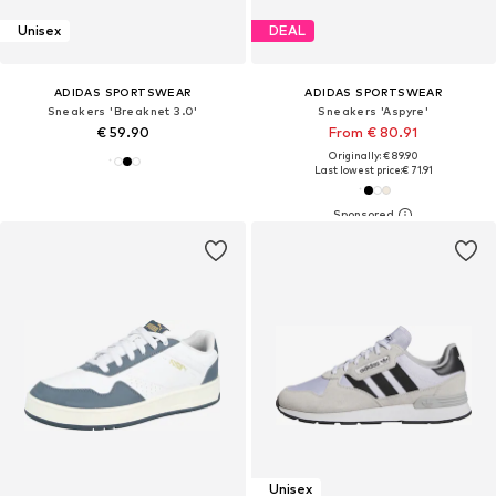
Unisex
DEAL
ADIDAS SPORTSWEAR
ADIDAS SPORTSWEAR
Sneakers 'Breaknet 3.0'
Sneakers 'Aspyre'
€ 59.90
From € 80.91
Originally: € 89.90
Last lowest price:
€ 71.91
Unisex