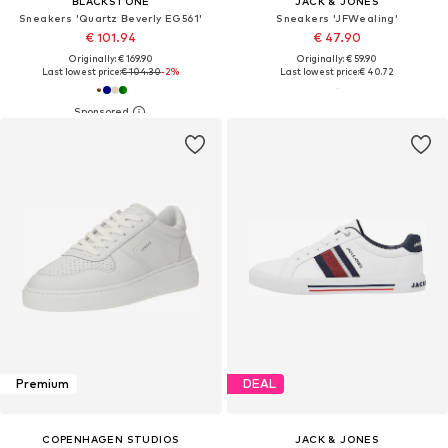
BLACKSTONE
JACK & JONES
Sneakers 'Quartz Beverly EG561'
Sneakers 'JFWealing'
€ 101.94
€ 47.90
Originally: € 169.90
Originally: € 59.90
Last lowest price:
€ 104.30
-2%
Last lowest price:
€ 40.72
Premium
DEAL
COPENHAGEN STUDIOS
JACK & JONES