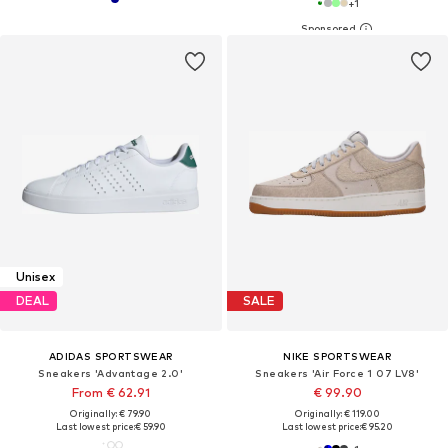
+
1
Unisex
DEAL
SALE
ADIDAS SPORTSWEAR
NIKE SPORTSWEAR
Sneakers 'Advantage 2.0'
Sneakers 'Air Force 1 07 LV8'
From € 62.91
€ 99.90
Originally: € 79.90
Originally: € 119.00
Last lowest price:
€ 59.90
Last lowest price:
€ 95.20