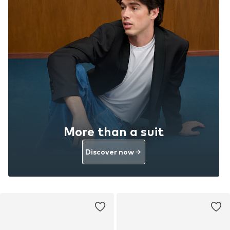
More than a suit
Discover now