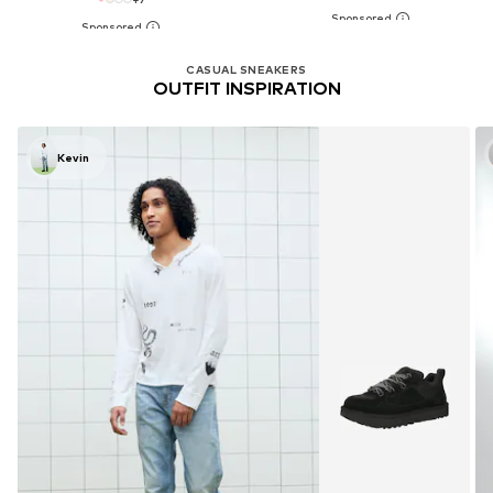
CASUAL SNEAKERS
OUTFIT INSPIRATION
Kevin