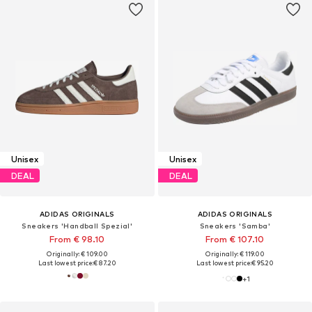
Unisex
Unisex
DEAL
DEAL
ADIDAS ORIGINALS
ADIDAS ORIGINALS
Sneakers 'Handball Spezial'
Sneakers 'Samba'
From € 98.10
From € 107.10
Originally: € 109.00
Originally: € 119.00
Last lowest price:
€ 87.20
Last lowest price:
€ 95.20
+
1