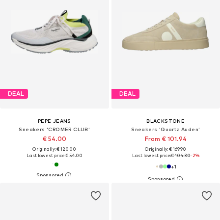
DEAL
DEAL
PEPE JEANS
BLACKSTONE
Sneakers 'CROMER CLUB'
Sneakers 'Quartz Auden'
€ 54.00
From € 101.94
Originally: € 120.00
Originally: € 169.90
Last lowest price:
€ 54.00
Last lowest price:
€ 104.30
-2%
+
1