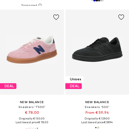
+
1
Unisex
DEAL
DEAL
NEW BALANCE
NEW BALANCE
Sneakers 'T500'
Sneakers '500'
€ 78.00
From € 59.94
Originally: € 130.00
Originally: € 129.00
Last lowest price:
€ 78.00
Last lowest price:
€ 59.94
+
7