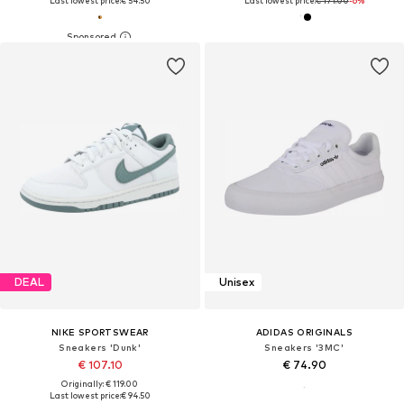
Last lowest price:
€ 54.50
Last lowest price:
€ 171.00
-6%
DEAL
Unisex
NIKE SPORTSWEAR
ADIDAS ORIGINALS
Sneakers 'Dunk'
Sneakers '3MC'
€ 107.10
€ 74.90
Originally: € 119.00
Last lowest price:
€ 94.50