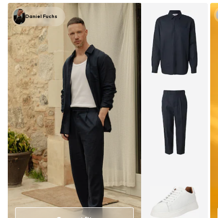
Daniel Fuchs