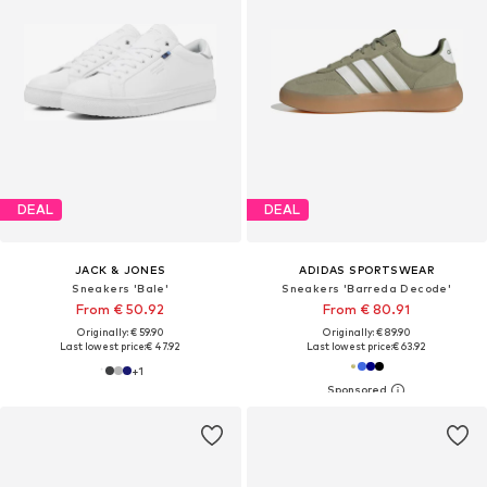
DEAL
DEAL
JACK & JONES
ADIDAS SPORTSWEAR
Sneakers 'Bale'
Sneakers 'Barreda Decode'
From € 50.92
From € 80.91
Originally: € 59.90
Originally: € 89.90
Last lowest price:
€ 47.92
Last lowest price:
€ 63.92
+
1