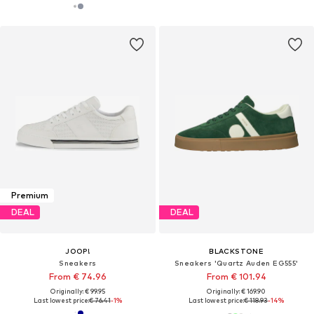
Premium
DEAL
DEAL
JOOP!
BLACKSTONE
Sneakers
Sneakers 'Quartz Auden EG555'
From € 74.96
From € 101.94
Originally: € 99.95
Originally: € 169.90
Last lowest price:
€ 76.41
-1%
Last lowest price:
€ 118.93
-14%