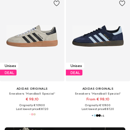
Unisex
Unisex
DEAL
DEAL
ADIDAS ORIGINALS
ADIDAS ORIGINALS
Sneakers 'Handball Spezial'
Sneakers 'Handball Spezial'
€ 98.10
From € 98.10
Originally: € 109.00
Originally: € 109.00
Last lowest price:
€ 87.20
Last lowest price:
€ 87.20
+
4