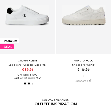
Premium
DEAL
CALVIN KLEIN
MARC O'POLO
Sneakers 'Classic Lace-up'
Sneakers 'Carlo'
€ 89.91
€ 116.96
Originally: € 99.90
Last lowest price:
€ 76.41
+
1
CASUAL SNEAKERS
OUTFIT INSPIRATION