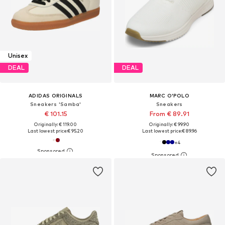
Unisex
DEAL
DEAL
ADIDAS ORIGINALS
MARC O'POLO
Sneakers 'Samba'
Sneakers
€ 101.15
From € 89.91
Originally: € 119.00
Originally: € 99.90
Last lowest price:
€ 95.20
Last lowest price:
€ 89.96
+
4