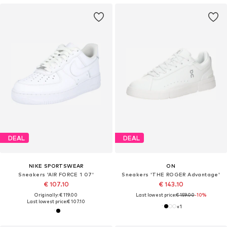
DEAL
DEAL
NIKE SPORTSWEAR
ON
Sneakers 'AIR FORCE 1 07'
Sneakers 'THE ROGER Advantage'
€ 107.10
€ 143.10
Originally: € 119.00
Last lowest price:
€ 159.00
-10%
Last lowest price:
€ 107.10
+
1