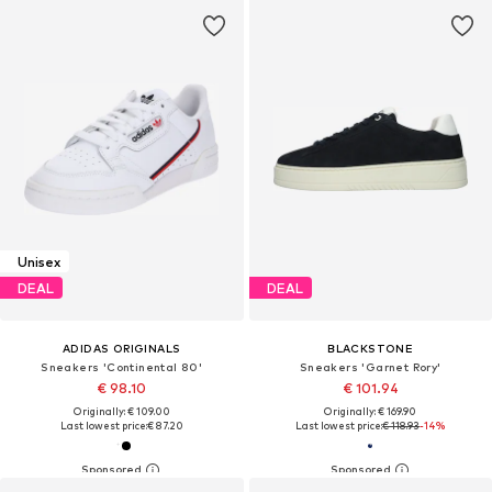
Unisex
DEAL
DEAL
ADIDAS ORIGINALS
BLACKSTONE
Sneakers 'Continental 80'
Sneakers 'Garnet Rory'
€ 98.10
€ 101.94
Originally: € 109.00
Originally: € 169.90
Last lowest price:
€ 87.20
Last lowest price:
€ 118.93
-14%