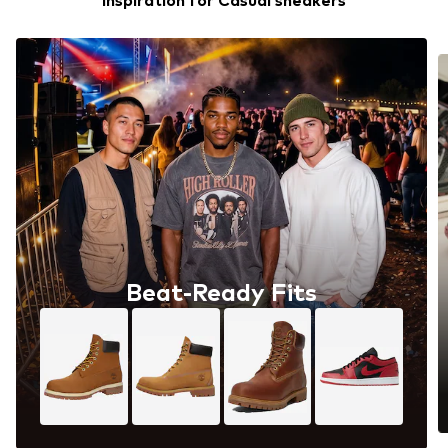
Inspiration for Casual sneakers
Beat-Ready Fits