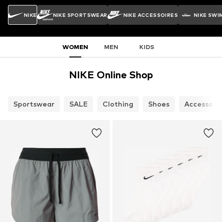
NIKE
NIKE SPORTSWEAR
NIKE ACCESSOIRES
NIKE SWI
WOMEN
MEN
KIDS
NIKE Online Shop
Sportswear
SALE
Clothing
Shoes
Accessori