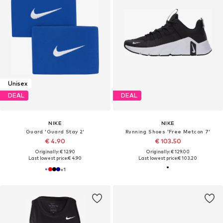
Unisex
DEAL
DEAL
NIKE
NIKE
Guard 'Guard Stay 2'
Running Shoes 'Free Metcon 7'
€ 4.90
€ 103.50
Originally: € 12.90
Originally: € 129.00
Last lowest price:
€ 4.90
Last lowest price:
€ 103.20
+
1