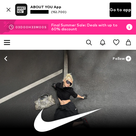
ABOUT YOU App
Go to app
(152.700)
Final Summer Sale: Deals with up to
03
D
00
H
32
M
58
S
60% discount
Follow