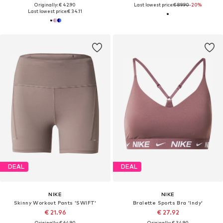
Originally: € 42.90
Last lowest price:
€ 89.90
-20%
Last lowest price:
€ 34.11
DEAL
DEAL
NIKE
NIKE
Skinny Workout Pants 'SWIFT'
Bralette Sports Bra 'Indy'
€ 21.96
€ 27.92
Originally: € 64.90
Originally: € 34.90