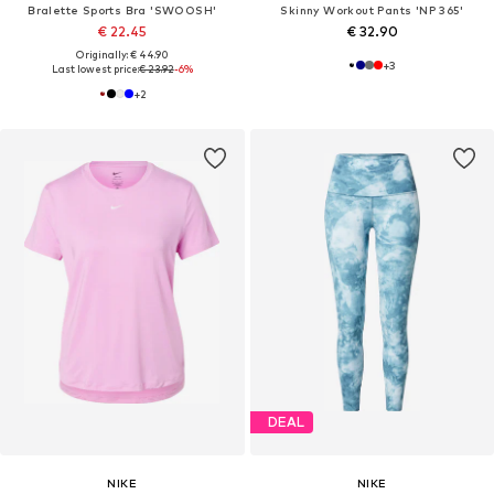
Bralette Sports Bra 'SWOOSH'
Skinny Workout Pants 'NP 365'
€ 22.45
€ 32.90
Originally: € 44.90
+
3
Last lowest price:
€ 23.92
-6%
+
2
DEAL
NIKE
NIKE