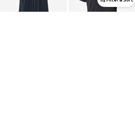
DEAL
NIKE
NIKE
Wide leg Workout Pants '24.7'
Performance Shirt 'Tempo'
€ 75.92
€ 34.90
Originally: € 119.00
Last lowest price:
€ 83.30
-8%