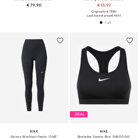
€ 79.90
€ 55.93
Originally: € 79.90
Last lowest price:
€ 49.41
+
1
DEAL
NIKE
NIKE
Skinny Workout Pants 'ONE'
Bralette Sports Bra 'SWOOSH'