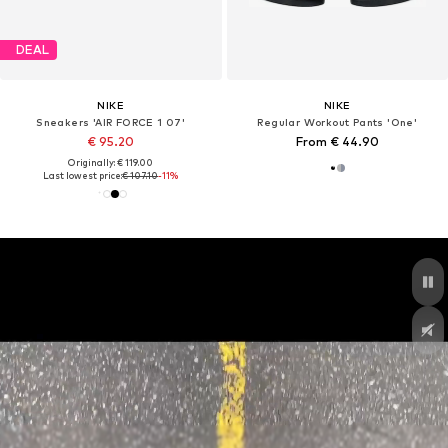
DEAL
NIKE
NIKE
Sneakers 'AIR FORCE 1 07'
Regular Workout Pants 'One'
€ 95.20
From € 44.90
Originally: € 119.00
Last lowest price:
€ 107.10
-11%