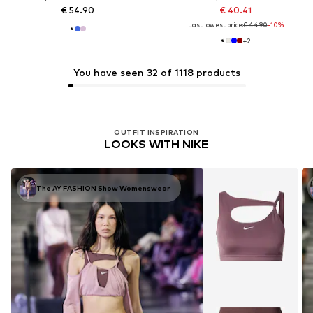
€ 54.90
€ 40.41
Last lowest price:
€ 44.90
-10%
+
2
You have seen 32 of 1118 products
OUTFIT INSPIRATION
LOOKS WITH NIKE
The AY FASHION Show Womenswear