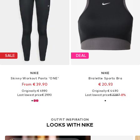
SALE
DEAL
NIKE
NIKE
Skinny Workout Pants 'ONE'
Bralette Sports Bra
From € 39.90
€ 20.93
Originally: € 49.90
Originally: € 44.90
Last lowest price:
€ 29.90
Last lowest price:
€ 22.87
-8%
OUTFIT INSPIRATION
LOOKS WITH NIKE