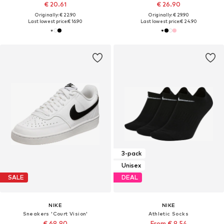
€ 20.61
€ 26.90
Originally: € 22.90
Originally: € 29.90
Last lowest price:
€ 16.90
Last lowest price:
€ 24.90
3-pack
Unisex
SALE
DEAL
NIKE
NIKE
Sneakers 'Court Vision'
Athletic Socks
€ 69.90
From € 9.54