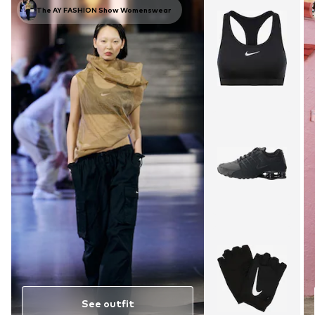
The AY FASHION Show Womenswear
See outfit