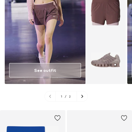
See outfit
1
/
2