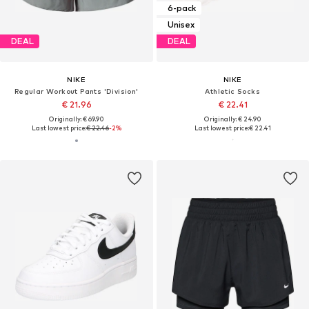
6-pack
Unisex
DEAL
DEAL
NIKE
NIKE
Regular Workout Pants 'Division'
Athletic Socks
€ 21.96
€ 22.41
Originally: € 69.90
Originally: € 24.90
Last lowest price:
€ 22.46
-2%
Last lowest price:
€ 22.41