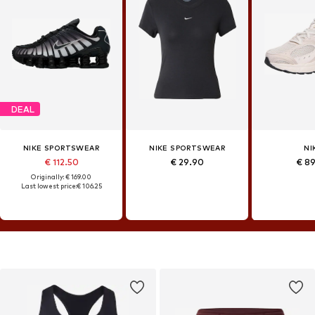
DEAL
NIKE SPORTSWEAR
NIKE SPORTSWEAR
NI
€ 112.50
€ 29.90
€ 8
Originally: € 169.00
Last lowest price:
€ 106.25