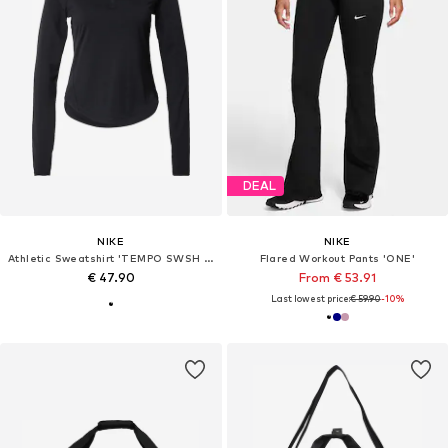
DEAL
NIKE
NIKE
Athletic Sweatshirt 'TEMPO SWSH HBR'
Flared Workout Pants 'ONE'
€ 47.90
From € 53.91
Last lowest price:
€ 59.90
-10%