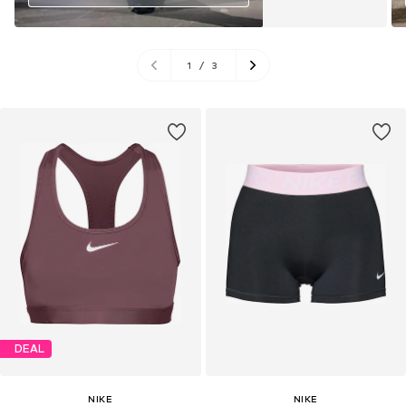
1
/
3
DEAL
NIKE
NIKE