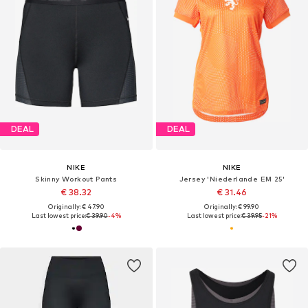
DEAL
DEAL
NIKE
NIKE
Skinny Workout Pants
Jersey 'Niederlande EM 25'
€ 38.32
€ 31.46
Originally: € 47.90
Originally: € 99.90
Last lowest price:
€ 39.90
-4%
Last lowest price:
€ 39.95
-21%