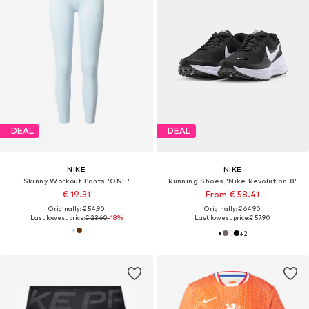
DEAL
DEAL
NIKE
NIKE
Skinny Workout Pants 'ONE'
Running Shoes 'Nike Revolution 8'
€ 19.31
From € 58.41
Originally: € 54.90
Originally: € 64.90
Last lowest price:
€ 23.60
-18%
Last lowest price:
€ 57.90
+
2