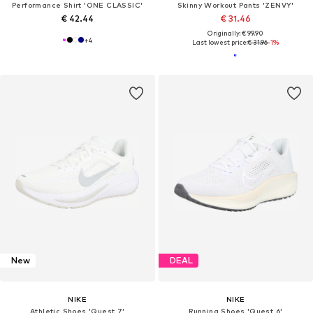
Performance Shirt 'ONE CLASSIC'
Skinny Workout Pants 'ZENVY'
€ 42.44
€ 31.46
Originally: € 99.90
+
4
Last lowest price:
€ 31.96
-1%
New
DEAL
NIKE
NIKE
Athletic Shoes 'Quest 7'
Running Shoes 'Quest 6'