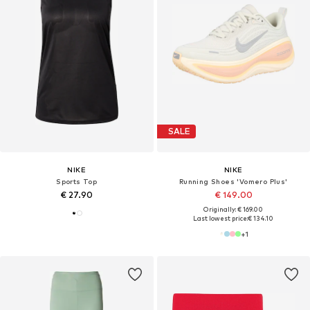
SALE
NIKE
NIKE
Sports Top
Running Shoes 'Vomero Plus'
€ 27.90
€ 149.00
Originally: € 169.00
Last lowest price:
€ 134.10
+
1