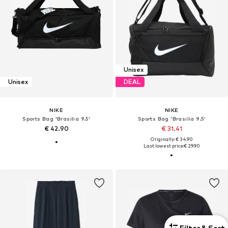
Unisex
Unisex
DEAL
NIKE
NIKE
Sports Bag 'Brasilia 9.5'
Sports Bag 'Brasilia 9.5'
€ 42.90
€ 31.41
Originally: € 34.90
Last lowest price:
€ 29.90
Filter & Sort