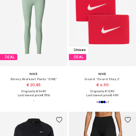
Unisex
DEAL
DEAL
NIKE
NIKE
Skinny Workout Pants 'ONE'
Guard 'Guard Stay 2'
€ 20.85
€ 4.90
Originally: € 54.90
Originally: € 12.90
Last lowest price:
€ 19.16
Last lowest price:
€ 4.90
+
1