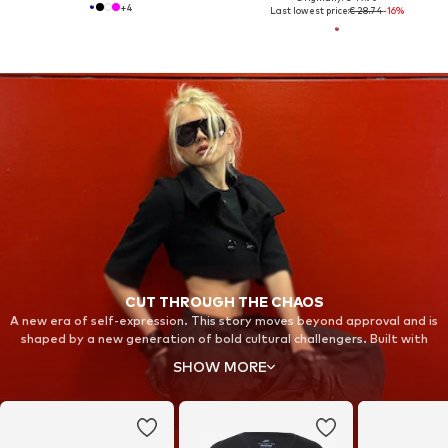
+
4
Last lowest price:
€ 28.74
-16%
CUT THROUGH THE CHAOS
A new era of self-expression. This story moves beyond approval and is
shaped by a new generation of bold cultural challengers. Built with
fearless individuals in unexpected spaces, it stands for strength and
SHOW MORE
resilience. Step into new territory and take back your focus with Nike
Shox.