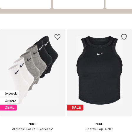
6-pack
Unisex
DEAL
SALE
NIKE
NIKE
Athletic Socks 'Everyday'
Sports Top 'ONE'