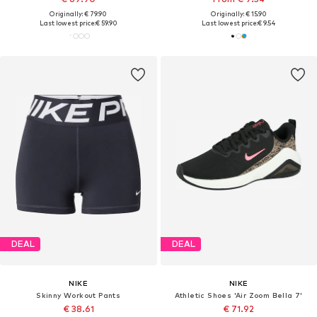
Originally: € 79.90
Originally: € 15.90
Last lowest price:
€ 59.90
Last lowest price:
€ 9.54
DEAL
DEAL
NIKE
NIKE
Skinny Workout Pants
Athletic Shoes 'Air Zoom Bella 7'
€ 38.61
€ 71.92