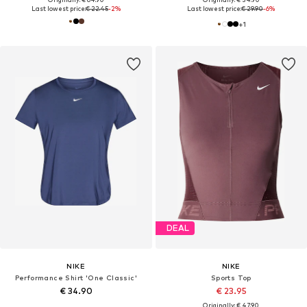
Last lowest price:
€ 22.45
-2%
Last lowest price:
€ 29.90
-6%
+
1
DEAL
NIKE
NIKE
Performance Shirt 'One Classic'
Sports Top
€ 34.90
€ 23.95
Originally: € 47.90