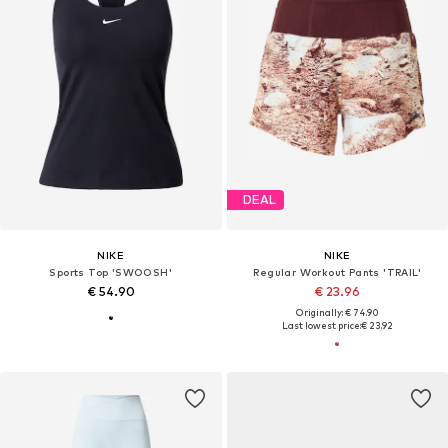
DEAL
NIKE
NIKE
Sports Top 'SWOOSH'
Regular Workout Pants 'TRAIL'
€ 54.90
€ 23.96
Originally: € 74.90
Last lowest price:
€ 23.92