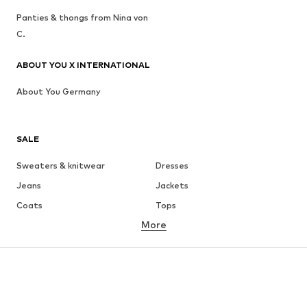
Panties & thongs from Nina von
C.
ABOUT YOU X INTERNATIONAL
About You Germany
SALE
Sweaters & knitwear
Dresses
Jeans
Jackets
Coats
Tops
More
Pants
Underwear
Skirts
Blouses & tunics
Sweaters & hoodies
Blazers
Swimwear
Jumpsuits & playsuits
Plus sizes
Maternity wear