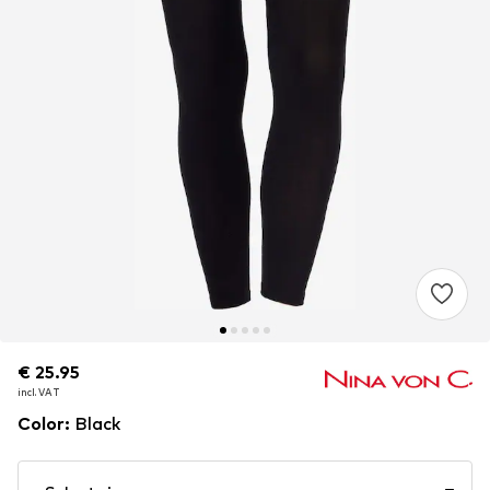
€ 25.95
€ 25.95
incl. VAT
incl. VAT
Color
:
Black