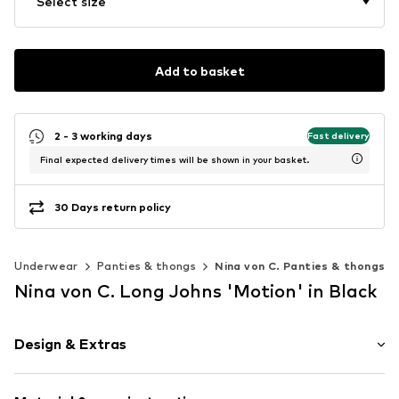
Select size
Add to basket
2 - 3 working days
Fast delivery
Final expected delivery times will be shown in your basket.
30 Days return policy
Underwear
Panties & thongs
Nina von C. Panties & thongs
Nina von C. Long Johns 'Motion' in Black
Design & Extras
Plain colored