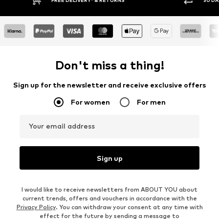
Don't miss a thing!
Sign up for the newsletter and receive exclusive offers
For women
For men
Your email address
Sign up
I would like to receive newsletters from ABOUT YOU about
current trends, offers and vouchers in accordance with the
Privacy Policy
. You can withdraw your consent at any time with
effect for the future by sending a message to