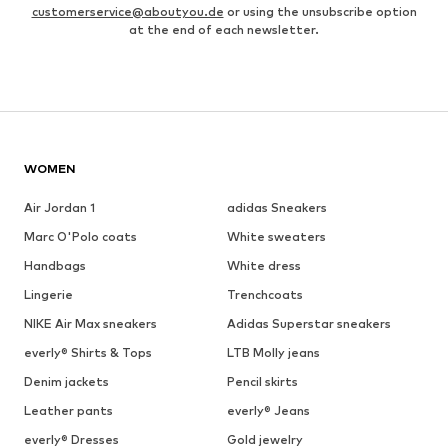
customerservice@aboutyou.de
or using the unsubscribe option
at the end of each newsletter.
WOMEN
Air Jordan 1
adidas Sneakers
Marc O'Polo coats
White sweaters
Handbags
White dress
Lingerie
Trenchcoats
NIKE Air Max sneakers
Adidas Superstar sneakers
everly® Shirts & Tops
LTB Molly jeans
Denim jackets
Pencil skirts
Leather pants
everly® Jeans
everly® Dresses
Gold jewelry