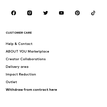
Occasions
Shoes
Sportswear
Accessories
Premium
CLOTHING
CUSTOMER CARE
New
Trending
Help & Contact
Dresses
Jeans
ABOUT YOU Marketplace
Tops
Pants
Creator Collaborations
Jackets
Sweaters & knitwear
Delivery area
Underwear
Blouses & tunics
Impact Reduction
Coats
Skirts
Swimwear
Outlet
Sweaters & hoodies
Blazers
Jumpsuits & playsuits
Withdraw from contract here
Plus sizes
Maternity wear
Occasions
Exclusive