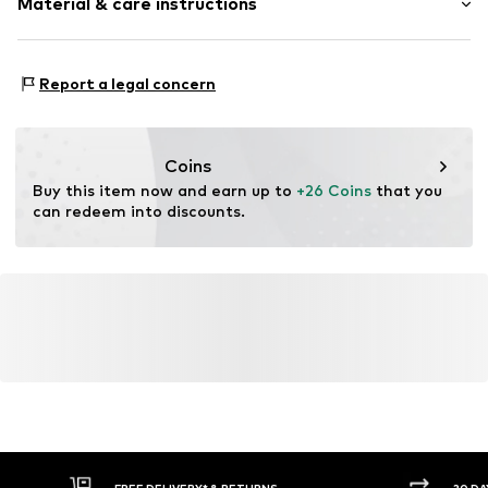
Material & care instructions
Item no.
4004463823059
Material 1: 95% Modal, 5% Elastane
Report a legal concern
Coins
Buy this item now and earn up to 
+26 Coins
 that you 
can redeem into discounts.
FREE DELIVERY* & RETURNS
30 DA