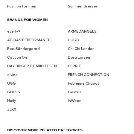
Fashion for men
Summer dresses
BRANDS FOR WOMEN
everly®
ARMEDANGELS
ADIDAS PERFORMANCE
HUGO
BeckSöndergaard
Chi Chi London
Cotton On
Dora Larsen
DAY BIRGER ET MIKKELSEN
ESPRIT
elvine
FRENCH CONNECTION
UGG
Fabienne Chapot
GUESS
Gestuz
Haily
InWear
JJXX
DISCOVER MORE RELATED CATEGORIES