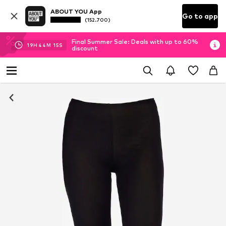
ABOUT YOU App
Go to app
(152.700)
Final Summer Sale: Deals with up to 60%
19
H
44
M
14
S
discount