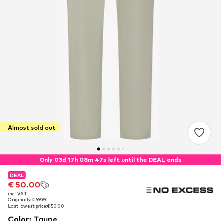
Almost sold out
Only 03d 17h 08m 46s left until the DEAL ends
DEAL
DEAL
€ 50.00
€ 50.00
incl. VAT
incl. VAT
Originally: € 99.99
Originally: € 99.99
Last lowest price:
Last lowest price:
€ 50.00
€ 50.00
Color
:
Taupe