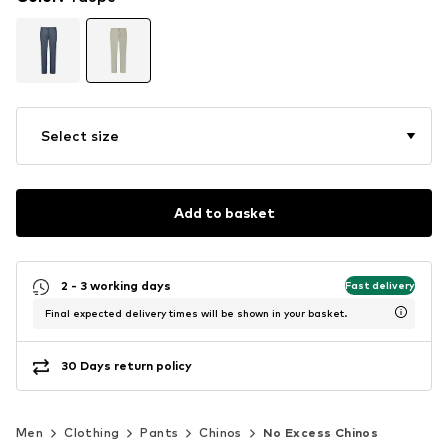
Select size
Add to basket
2 - 3 working days
Fast delivery
Final expected delivery times will be shown in your basket.
30 Days return policy
Men
Clothing
Pants
Chinos
No Excess Chinos