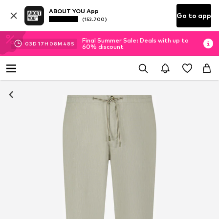
ABOUT YOU App
Go to app
(152.700)
Final Summer Sale: Deals with up to
03
D
17
H
08
M
47
S
60% discount