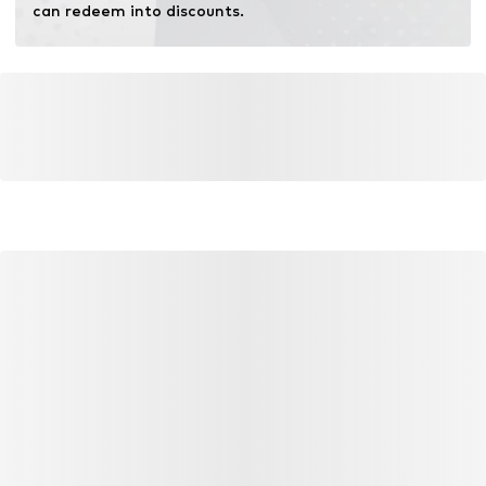
can redeem into discounts.