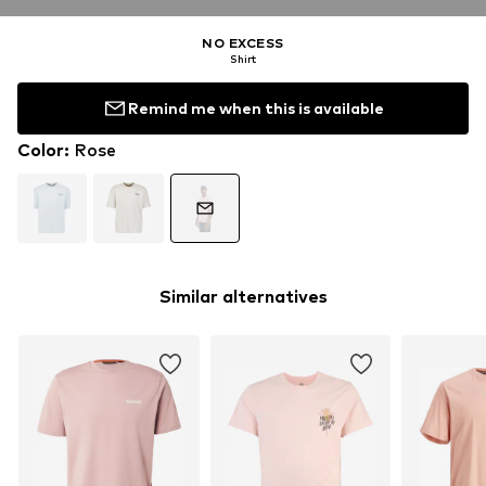
NO EXCESS
Shirt
Remind me when this is available
Color
:
Rose
Similar alternatives