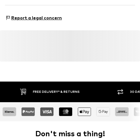
Country of origin: Bangladesh
No Excess B.V
Maraostraat 79
Report a legal concern
1060LG Amsterdam
NL
https://no-excess.com/
FREE DELIVERY* & RETURNS
30 DA
Don't miss a thing!