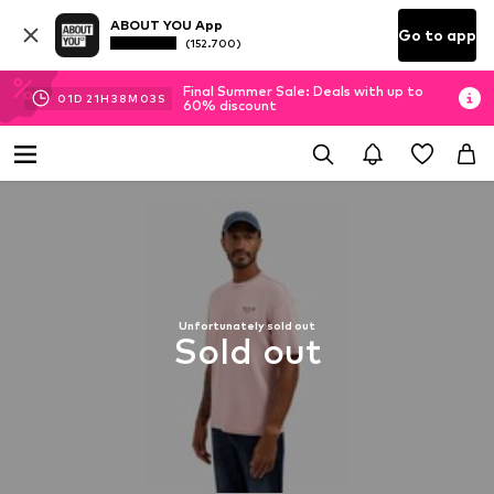
ABOUT YOU App
Go to app
(152.700)
Final Summer Sale: Deals with up to
01
D
21
H
38
M
03
S
60% discount
Unfortunately sold out
Sold out