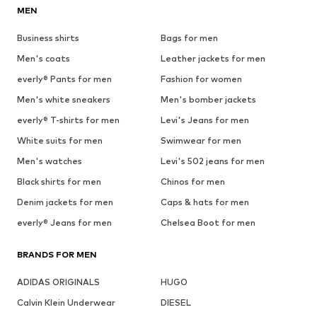
MEN
Business shirts
Bags for men
Men's coats
Leather jackets for men
everly® Pants for men
Fashion for women
Men's white sneakers
Men's bomber jackets
everly® T-shirts for men
Levi's Jeans for men
White suits for men
Swimwear for men
Men's watches
Levi's 502 jeans for men
Black shirts for men
Chinos for men
Denim jackets for men
Caps & hats for men
everly® Jeans for men
Chelsea Boot for men
BRANDS FOR MEN
ADIDAS ORIGINALS
HUGO
Calvin Klein Underwear
DIESEL