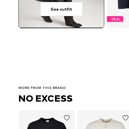
See outfit
DEAL
Avail
MORE FROM THIS BRAND
NO EXCESS