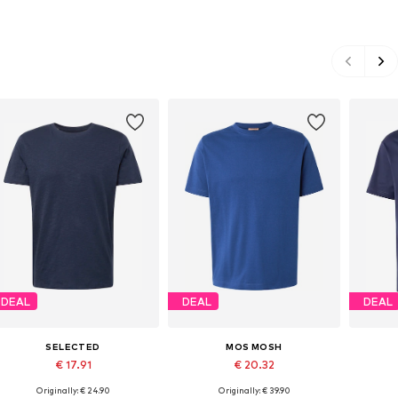
DEAL
DEAL
DEAL
SELECTED
MOS MOSH
€ 17.91
€ 20.32
Originally: € 24.90
Originally: € 39.90
Available sizes: S, M, L, XL, XXL
Available sizes: M, L, XXL