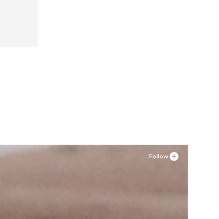
45, 46
Follow