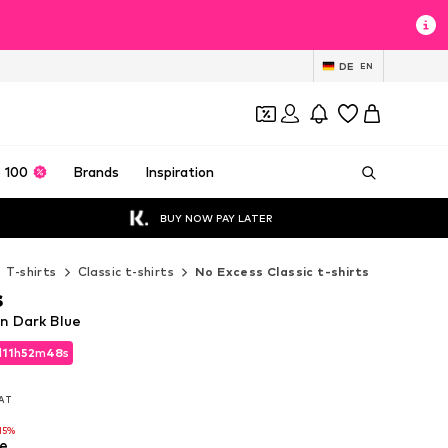
DE
EN
 100
Brands
Inspiration
BUY NOW PAY LATER
T-shirts
Classic t-shirts
No Excess Classic t-shirts
s
in Dark Blue
d
11
h
52
m
47
s
d
11
h
52
m
47
s
VAT
VAT
15%
e
15%