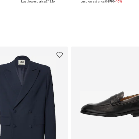
Last lowest price:
€ 12.56
Last lowest price:
€ 27.90
-10%
Add to basket
Add to basket