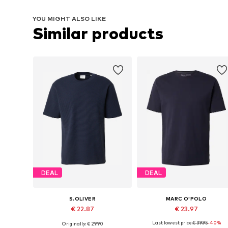
YOU MIGHT ALSO LIKE
Similar products
DEAL
DEAL
S.OLIVER
MARC O'POLO
€ 22.87
€ 23.97
Last lowest price:
€ 39.95
-40%
Originally: € 29.90
Available sizes: S, M, L, XL, XXL
Available sizes: S, M, L, XL, XXL