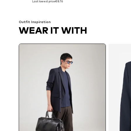
Last lowest price:
€ 8.76
Add to basket
Add to basket
Outfit Inspiration
WEAR IT WITH