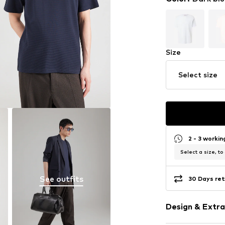
Size
Select size
2 - 3 worki
Select a size, to
See outfits
30 Days ret
Design & Extra