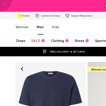
Outlet
Contact & Help
Impact Reduction
Women
Men
Kids
Drops
SALE
Clothing
Shoes
Sports
FREE DELIVERY* & RETURNS
Almost so