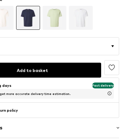
Add to basket
ng days
Fast delivery
 get more accurate delivery time estimation.
urn policy
s