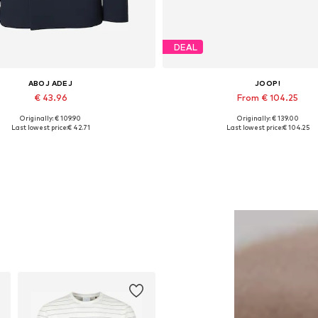
DEAL
ABOJ ADEJ
JOOP!
€ 43.96
From € 104.25
Originally: € 109.90
Originally: € 139.00
able sizes: 46, 48-50, 50-52, 52-54
Available sizes: 40, 41, 43, 44, 
Last lowest price:
€ 42.71
Last lowest price:
€ 104.25
Add to basket
Add to basket