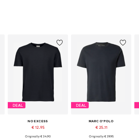
DEAL
DEAL
NO EXCESS
MARC O'POLO
€ 12.95
€ 25.11
Originally: € 34.90
Originally: € 39.95
Available sizes: M, L, XXXL
Available sizes: S, M, L, XL, XXL