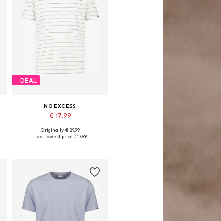
DEAL
NO EXCESS
€ 17.99
Originally: € 29.99
XL, XXXL
Available sizes: S, M, L, XL, XXL, XXXL
Last lowest price:
€ 17.99
Add to basket