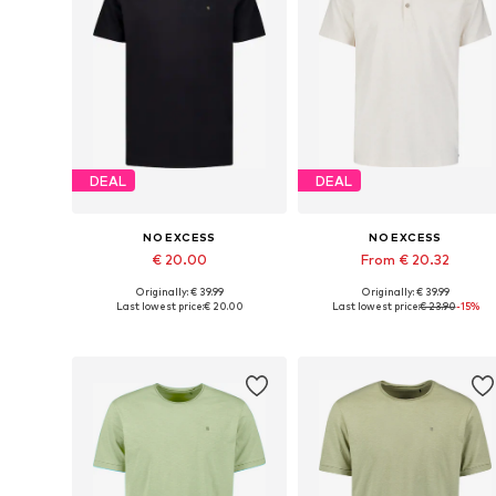
DEAL
DEAL
NO EXCESS
NO EXCESS
€ 20.00
From € 20.32
Originally: € 39.99
Originally: € 39.99
Available sizes: S, M, L, XL, XXL, XXXL
Available sizes: M, L, XL, X
Last lowest price:
€ 20.00
Last lowest price:
€ 23.90
-15%
Add to basket
Add to basket