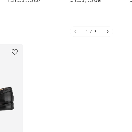
Last lowest price:
€ 16.90
Last lowest price:
€ 14.95
La
Add to basket
Add to basket
A
1
/
9