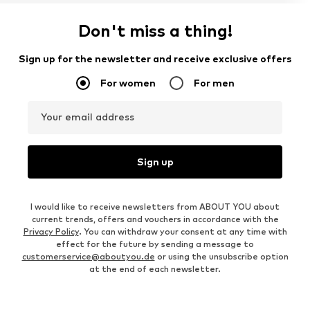
Don't miss a thing!
Sign up for the newsletter and receive exclusive offers
For women
For men
Your email address
Sign up
I would like to receive newsletters from ABOUT YOU about
current trends, offers and vouchers in accordance with the
Privacy Policy
. You can withdraw your consent at any time with
effect for the future by sending a message to
customerservice@aboutyou.de
or using the unsubscribe option
at the end of each newsletter.