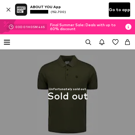
ABOUT YOU App
Go to app
(152.700)
Final Summer Sale: Deals with up to
03
D
01
H
05
M
46
S
60% discount
Unfortunately sold out
Sold out