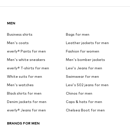
MEN
Business shirts
Bags for men
Men's coats
Leather jackets for men
everly® Pants for men
Fashion for women
Men's white sneakers
Men's bomber jackets
everly® T-shirts for men
Levi's Jeans for men
White suits for men
Swimwear for men
Men's watches
Levi's 502 jeans for men
Black shirts for men
Chinos for men
Denim jackets for men
Caps & hats for men
everly® Jeans for men
Chelsea Boot for men
BRANDS FOR MEN