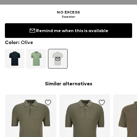
NO EXCESS
Sweater
Remind me when this is available
Color
:
Olive
Similar alternatives