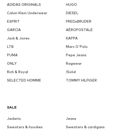
ADIDAS ORIGINALS
HUGO
Calvin Klein Underwear
DIESEL
ESPRIT
FREDsBRUDER
GARCIA
AÉROPOSTALE
Jack & Jones
KAPPA
LTB
Marc O'Polo
PUMA
Pepe Jeans
ONLY
Ragwear
Rich & Royal
!Solid
SELECTED HOMME
TOMMY HILFIGER
SALE
Jackets
Jeans
Sweaters & hoodies
Sweaters & cardigans