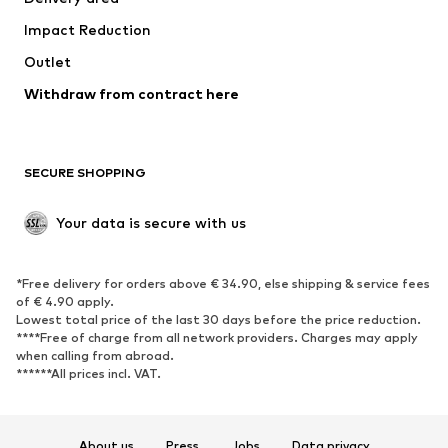
Occasions
Exclusive
Impact Reduction
Upcycling
Outlet
SHOES
Withdraw from contract here
New
Trending
Boots
Sneakers
SECURE SHOPPING
Low shoes
Sports shoes
Open shoes
Shoe accessories
Your data is secure with us
Exclusive
SPORTSWEAR
*Free delivery for orders above € 34.90, else shipping & service fees
of € 4.90 apply.
Sportswear
Sports
Lowest total price of the last 30 days before the price reduction.
****Free of charge from all network providers. Charges may apply
Sports shoes
Sports bags & backpacks
when calling from abroad.
******All prices incl. VAT.
Sports accessories
Sports equipment
Fanzone
About us
Press
Jobs
Data privacy
ACCESSORIES