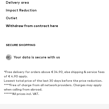
Delivery area
Occasions
Exclusive
Impact Reduction
Upcycling
Outlet
SHOES
Withdraw from contract here
New
Trending
Boots
Sneakers
SECURE SHOPPING
Low shoes
Sports shoes
Open shoes
Shoe accessories
Your data is secure with us
Exclusive
SPORTSWEAR
*Free delivery for orders above € 34.90, else shipping & service fees
of € 4.90 apply.
Sportswear
Sports
Lowest total price of the last 30 days before the price reduction.
****Free of charge from all network providers. Charges may apply
Sports shoes
Sports bags & backpacks
when calling from abroad.
******All prices incl. VAT.
Sports accessories
Sports equipment
Fanzone