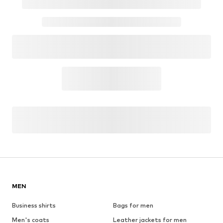
MEN
Business shirts
Bags for men
Men's coats
Leather jackets for men