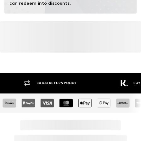
can redeem into discounts.
Y RETURN POLICY
BUY NOW PAY LATER