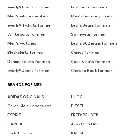
everly® Pants for men
Fashion for women
Men's white sneakers
Men's bomber jackets
everly® T-shirts for men
Levi's Jeans for men
White suits for men
Swimwear for men
Men's watches
Levi's 502 jeans for men
Black shirts for men
Chinos for men
Denim jackets for men
Caps & hats for men
everly® Jeans for men
Chelsea Boot for men
BRANDS FOR MEN
ADIDAS ORIGINALS
HUGO
Calvin Klein Underwear
DIESEL
ESPRIT
FREDsBRUDER
GARCIA
AÉROPOSTALE
Jack & Jones
KAPPA