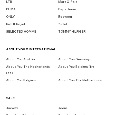
LTB
Marc O'Polo
PUMA
Pepe Jeans
ONLY
Ragwear
Rich & Royal
!Solid
SELECTED HOMME
TOMMY HILFIGER
ABOUT YOU X INTERNATIONAL
About You Austria
About You Germany
About You The Netherlands
About You Belgium (fr)
(de)
About You Belgium
About You The Netherlands
SALE
Jackets
Jeans