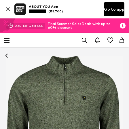
ABOUT YOU App
Go to app
(152.700)
Final Summer Sale: Deals with up to
02
D
16
H
46
M
44
S
60% discount