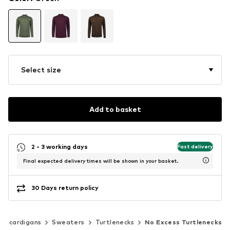
Select size
Add to basket
2 - 3 working days
Fast delivery
Final expected delivery times will be shown in your basket.
30 Days return policy
 & cardigans
Sweaters
Turtlenecks
No Excess Turtlenecks