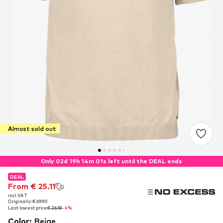
Almost sold out
Only 02d 19h 14m 00s left until the DEAL ends
DEAL
DEAL
From € 25.11
From € 25.11
incl. VAT
incl. VAT
Originally: € 69.90
Originally: € 69.90
Last lowest price:
Last lowest price:
€ 26.18
€ 26.18
-4%
-4%
Color
:
Beige