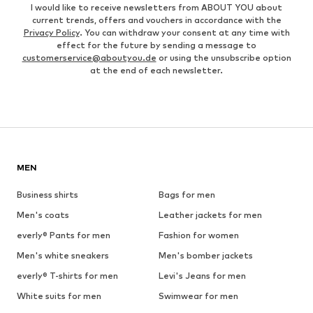
I would like to receive newsletters from ABOUT YOU about
current trends, offers and vouchers in accordance with the
Privacy Policy
. You can withdraw your consent at any time with
effect for the future by sending a message to
customerservice@aboutyou.de
or using the unsubscribe option
at the end of each newsletter.
MEN
Business shirts
Bags for men
Men's coats
Leather jackets for men
everly® Pants for men
Fashion for women
Men's white sneakers
Men's bomber jackets
everly® T-shirts for men
Levi's Jeans for men
White suits for men
Swimwear for men