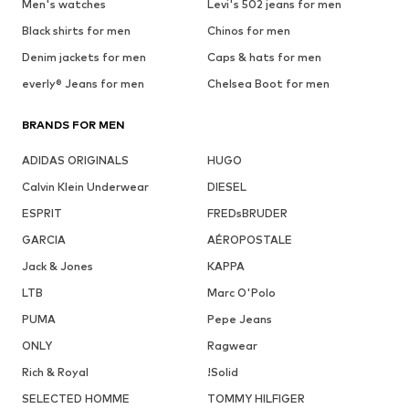
Men's watches
Levi's 502 jeans for men
Black shirts for men
Chinos for men
Denim jackets for men
Caps & hats for men
everly® Jeans for men
Chelsea Boot for men
BRANDS FOR MEN
ADIDAS ORIGINALS
HUGO
Calvin Klein Underwear
DIESEL
ESPRIT
FREDsBRUDER
GARCIA
AÉROPOSTALE
Jack & Jones
KAPPA
LTB
Marc O'Polo
PUMA
Pepe Jeans
ONLY
Ragwear
Rich & Royal
!Solid
SELECTED HOMME
TOMMY HILFIGER