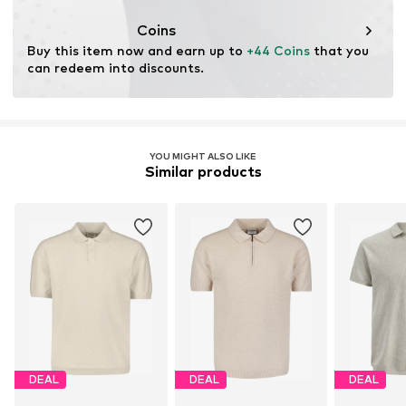
This product contains cellulosic material made from
wood. Wood-based standards focus on reducing water,
Coins
chemical, and energy consumption in the fiber
Buy this item now and earn up to 
+44 Coins
 that you 
production.
can redeem into discounts.
Learn more
YOU MIGHT ALSO LIKE
Similar products
DEAL
DEAL
DEAL