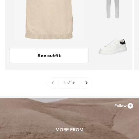
See outfit
1
/
9
Follow
MORE FROM