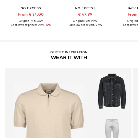
NO EXCESS
NO EXCESS
JACK 
From € 24.00
€ 47.99
From 
Originally: € 59.99
Originally: € 79.99
Original
Last lowest price:
€ 29.95
-19%
Last lowest price:
€ 47.99
Last lowest
OUTFIT INSPIRATION
WEAR IT WITH