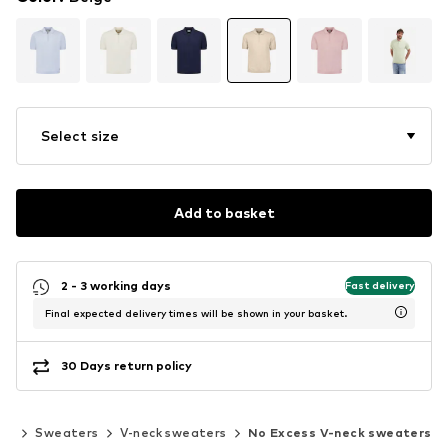
Select size
Add to basket
2 - 3 working days
Fast delivery
Final expected delivery times will be shown in your basket.
30 Days return policy
ans
Sweaters
V-neck sweaters
No Excess V-neck sweaters