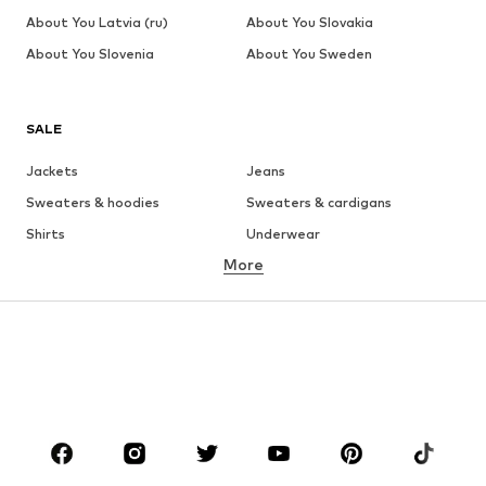
About You Latvia (ru)
About You Slovakia
About You Slovenia
About You Sweden
SALE
Jackets
Jeans
Sweaters & hoodies
Sweaters & cardigans
Shirts
Underwear
More
Pants
Button-up shirts
Coats
Suits & jackets
Swimwear
Plus sizes
Shoes
Sportswear
Accessories
Premium
CLOTHING
New
Trending