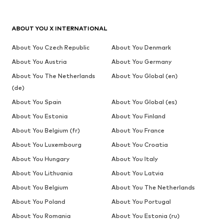
ABOUT YOU X INTERNATIONAL
About You Czech Republic
About You Denmark
About You Austria
About You Germany
About You The Netherlands
About You Global (en)
(de)
About You Spain
About You Global (es)
About You Estonia
About You Finland
About You Belgium (fr)
About You France
About You Luxembourg
About You Croatia
About You Hungary
About You Italy
About You Lithuania
About You Latvia
About You Belgium
About You The Netherlands
About You Poland
About You Portugal
About You Romania
About You Estonia (ru)