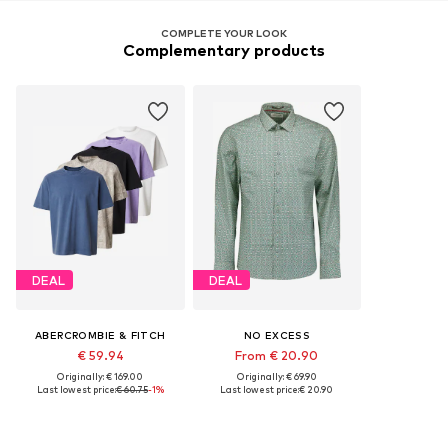
COMPLETE YOUR LOOK
Complementary products
DEAL
DEAL
ABERCROMBIE & FITCH
NO EXCESS
€ 59.94
From € 20.90
Originally: € 169.00
Originally: € 69.90
Last lowest price:
€ 60.75
-1%
Last lowest price:
€ 20.90