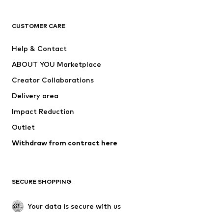
T-shirts
Jeans
CUSTOMER CARE
Jackets
Sweaters & hoodies
Pants
Button-up shirts
Help & Contact
Underwear
Sweaters & cardigans
ABOUT YOU Marketplace
Suits & jackets
Coats
Creator Collaborations
Swimwear
Plus sizes
Delivery area
Occasions
Exclusive
Impact Reduction
Upcycling
Outlet
SHOES
Withdraw from contract here
New
Trending
Boots
Sneakers
SECURE SHOPPING
Low shoes
Sports shoes
Open shoes
Shoe accessories
Your data is secure with us
Exclusive