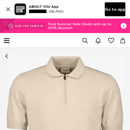
ABOUT YOU App
Go to app
(152.700)
Final Summer Sale: Deals with up to
02
D
19
H
14
M
00
S
60% discount