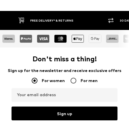
30 DAY RETURN POLICY
BUY
Don't miss a thing!
Sign up for the newsletter and receive exclusive offers
For women
For men
Your email address
Sign up