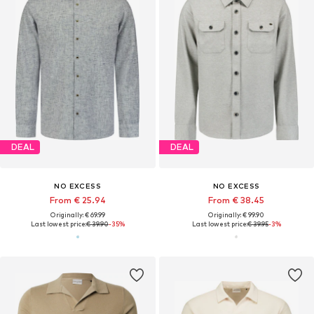
DEAL
DEAL
NO EXCESS
NO EXCESS
From € 25.94
From € 38.45
Originally: € 69.99
Originally: € 99.90
Last lowest price:
€ 39.90
-35%
Last lowest price:
€ 39.95
-3%