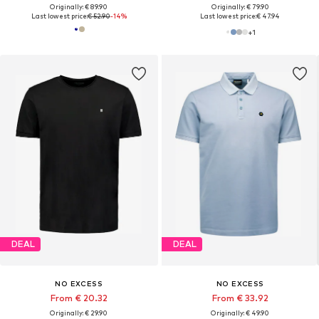
Originally: € 89.90
Originally: € 79.90
Last lowest price:
€ 52.90
-14%
Last lowest price:
€ 47.94
+
1
DEAL
DEAL
NO EXCESS
NO EXCESS
From € 20.32
From € 33.92
Originally: € 29.90
Originally: € 49.90