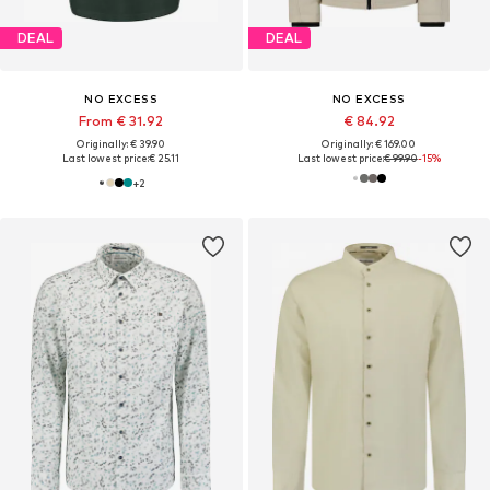
DEAL
DEAL
NO EXCESS
NO EXCESS
From € 31.92
€ 84.92
Originally: € 39.90
Originally: € 169.00
Last lowest price:
€ 25.11
Last lowest price:
€ 99.90
-15%
+
2