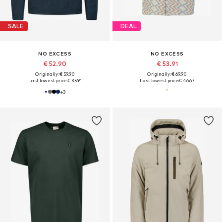
SALE
DEAL
NO EXCESS
NO EXCESS
€ 52.90
€ 53.91
Originally: € 59.90
Originally: € 69.90
Last lowest price:
€ 35.91
Last lowest price:
€ 46.67
+
3