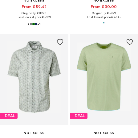
NO EXCESS
NO EXCESS
From € 59.42
From € 30.00
Originally: € 89.90
Originally: € 59.99
Last lowest price:
€ 53.91
Last lowest price:
€ 26.45
+
1
DEAL
DEAL
NO EXCESS
NO EXCESS