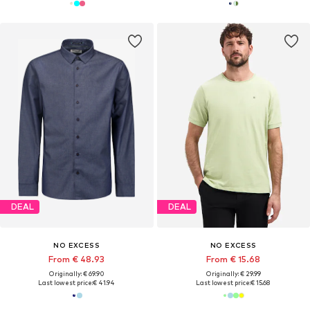
DEAL
DEAL
NO EXCESS
NO EXCESS
From € 48.93
From € 15.68
Originally: € 69.90
Originally: € 29.99
Last lowest price:
€ 41.94
Last lowest price:
€ 15.68