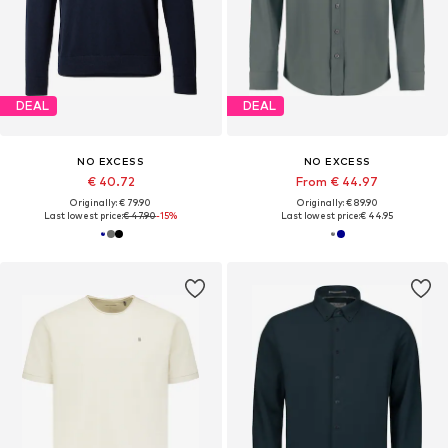
DEAL
DEAL
NO EXCESS
NO EXCESS
€ 40.72
From € 44.97
Originally: € 79.90
Originally: € 89.90
Last lowest price:
€ 47.90
-15%
Last lowest price:
€ 44.95