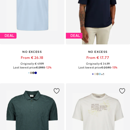
DEAL
DEAL
NO EXCESS
NO EXCESS
From € 26.18
From € 17.77
Originally: € 49.99
Originally: € 34.99
Last lowest price:
€ 29.93
-12%
Last lowest price:
€ 20.90
-15%
+
1