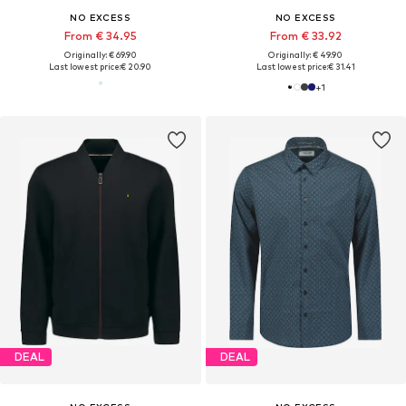
NO EXCESS
NO EXCESS
From € 34.95
From € 33.92
Originally: € 69.90
Originally: € 49.90
Last lowest price:
€ 20.90
Last lowest price:
€ 31.41
+
1
DEAL
DEAL