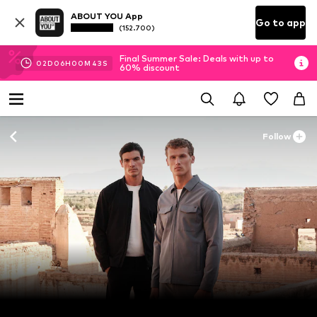
ABOUT YOU App
Go to app
(152.700)
Final Summer Sale: Deals with up to
02
D
06
H
00
M
41
S
60% discount
Follow