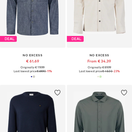
DEAL
DEAL
NO EXCESS
NO EXCESS
€ 61.69
From € 34.39
Originally: € 119.99
Originally: € 89.99
Last lowest price:
€ 69.90
-11%
Last lowest price:
€ 45.00
-23%