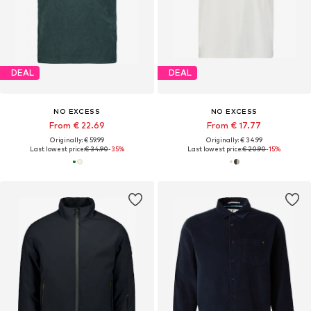
DEAL
DEAL
NO EXCESS
NO EXCESS
From € 22.69
From € 17.77
Originally: € 59.99
Originally: € 34.99
Last lowest price:
€ 34.90
-35%
Last lowest price:
€ 20.90
-15%