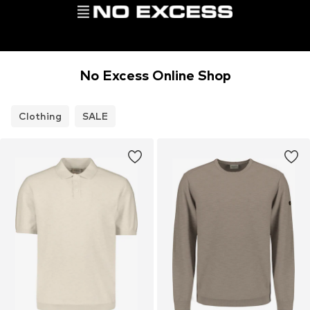
No Excess Online Shop
Clothing
SALE