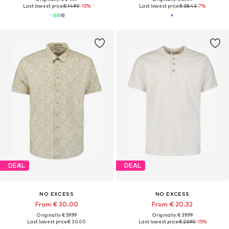
Last lowest price:
€ 14.90
-15%
Last lowest price:
€ 38.43
-7%
DEAL
DEAL
NO EXCESS
NO EXCESS
From € 30.00
From € 20.32
Originally: € 59.99
Originally: € 39.99
Last lowest price:
€ 30.00
Last lowest price:
€ 23.90
-15%