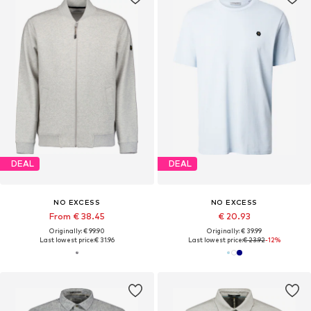
DEAL
DEAL
NO EXCESS
NO EXCESS
From € 38.45
€ 20.93
Originally: € 99.90
Originally: € 39.99
Last lowest price:
€ 31.96
Last lowest price:
€ 23.92
-12%