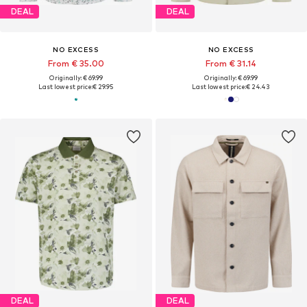
DEAL
DEAL
NO EXCESS
NO EXCESS
From € 35.00
From € 31.14
Originally: € 69.99
Originally: € 69.99
Last lowest price:
€ 29.95
Last lowest price:
€ 24.43
DEAL
DEAL