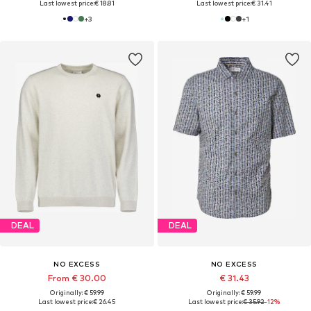
Last lowest price:
€ 18.81
Last lowest price:
€ 31.41
+
3
+
1
DEAL
DEAL
NO EXCESS
NO EXCESS
From € 30.00
€ 31.43
Originally: € 59.99
Originally: € 59.99
Last lowest price:
€ 26.45
Last lowest price:
€ 35.92
-12%