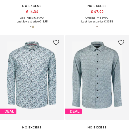
NO EXCESS
NO EXCESS
€ 14.34
€ 47.92
Originally: € 34.90
Originally: € 59.90
Last lowest price:
€ 13.95
Last lowest price:
€ 33.53
DEAL
DEAL
NO EXCESS
NO EXCESS