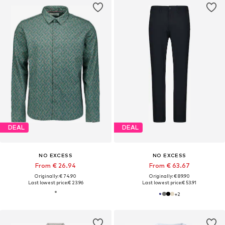
DEAL
DEAL
NO EXCESS
NO EXCESS
From € 26.94
From € 63.67
Originally: € 74.90
Originally: € 89.90
Last lowest price:
€ 23.96
Last lowest price:
€ 53.91
+
2