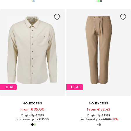
DEAL
DEAL
NO EXCESS
NO EXCESS
From € 35.00
From € 52.43
Originally: € 69.99
Originally: € 99.99
Last lowest price:
€ 35.00
Last lowest price:
€ 59.93
-12%