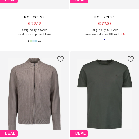
NO EXCESS
NO EXCESS
€ 29.19
€ 77.35
Originally: € 59.99
Originally: € 149.99
Last lowest price:
€ 17.96
Last lowest price:
€ 84.90
-8%
+
4
DEAL
DEAL