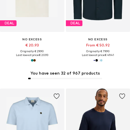
DEAL
DEAL
NO EXCESS
NO EXCESS
€ 20.93
From € 50.92
Originally: € 29.90
Originally: € 79.90
Last lowest price:
€ 20.93
Last lowest price:
€ 49.41
You have seen 32 of 967 products