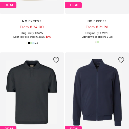
DEAL
DEAL
NO EXCESS
NO EXCESS
From € 24.00
From € 21.96
Originally: € 59.99
Originally: € 69.90
Last lowest price:
€ 29.95
-19%
Last lowest price:
€ 21.96
+
4
DEAL
DEAL