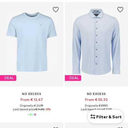
DEAL
DEAL
NO EXCESS
NO EXCESS
From € 12.67
From € 55.92
Originally: € 24.99
Originally: € 89.90
Last lowest price:
€ 14.90
-15%
Last lowest price:
€ 53.91
Filter & Sort