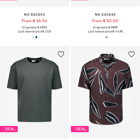
NO EXCESS
NO EXCESS
From € 26.94
From € 50.00
Originally: € 59.90
Originally: € 99.99
Last lowest price:
€ 21.51
Last lowest price:
€ 44.95
DEAL
DEAL