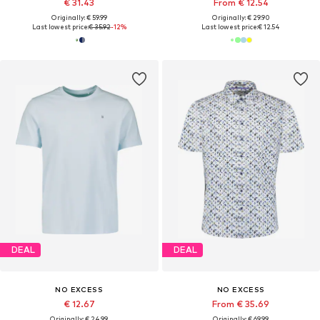
€ 31.43
From € 12.54
Originally: € 59.99
Originally: € 29.90
Last lowest price:
€ 35.92
-12%
Last lowest price:
€ 12.54
DEAL
DEAL
NO EXCESS
NO EXCESS
€ 12.67
From € 35.69
Originally: € 24.99
Originally: € 69.99