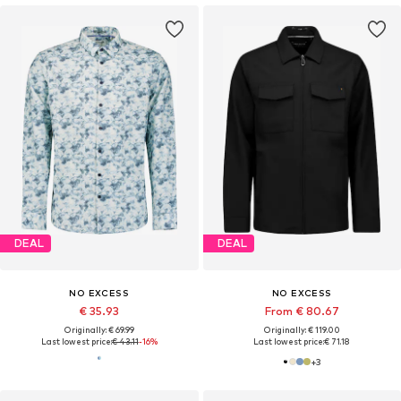
DEAL
DEAL
NO EXCESS
NO EXCESS
€ 35.93
From € 80.67
Originally: € 69.99
Originally: € 119.00
Last lowest price:
€ 43.11
-16%
Last lowest price:
€ 71.18
+
3