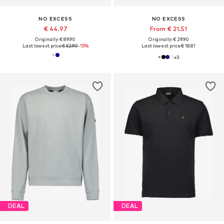
NO EXCESS
NO EXCESS
€ 44.97
From € 21.51
Originally: € 89.90
Originally: € 29.90
Last lowest price:
€ 52.90
-15%
Last lowest price:
€ 18.81
+
3
DEAL
DEAL