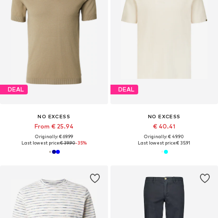
DEAL
DEAL
NO EXCESS
NO EXCESS
From € 25.94
€ 40.41
Originally: € 69.99
Originally: € 49.90
Last lowest price:
€ 39.90
-35%
Last lowest price:
€ 35.91