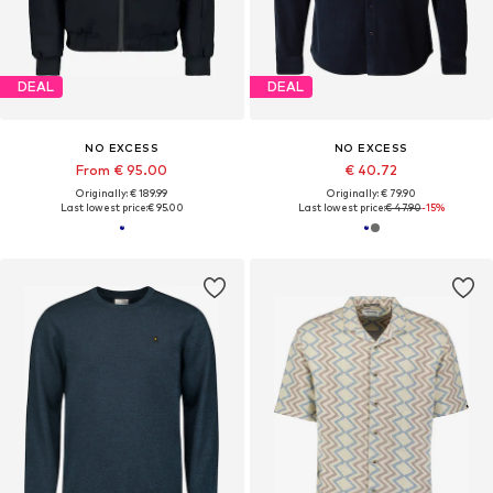
DEAL
DEAL
NO EXCESS
NO EXCESS
From € 95.00
€ 40.72
Originally: € 189.99
Originally: € 79.90
Last lowest price:
€ 95.00
Last lowest price:
€ 47.90
-15%