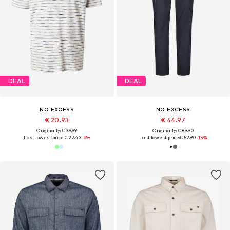
DEAL
DEAL
NO EXCESS
NO EXCESS
€ 20.93
€ 44.97
Originally: € 39.99
Originally: € 89.90
Last lowest price:
€ 22.43
-6%
Last lowest price:
€ 52.90
-15%