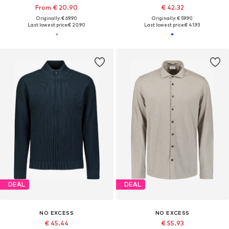
From € 20.90
€ 42.32
Originally: € 69.90
Originally: € 59.90
Last lowest price:
€ 20.90
Last lowest price:
€ 41.93
DEAL
DEAL
NO EXCESS
NO EXCESS
€ 45.44
€ 55.93