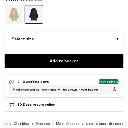
Select size
Add to basket
2 - 3 working days
Fast delivery
Final expected delivery times will be shown in your basket.
30 Days return policy
men
Clothing
Dresses
Maxi dresses
Noella Maxi dresses