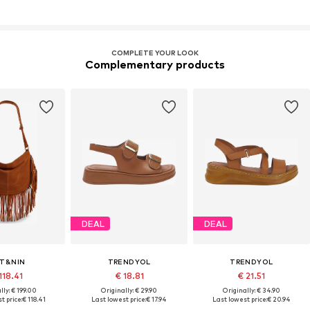
COMPLETE YOUR LOOK
Complementary products
DEAL
DEAL
T&NIN
TRENDYOL
TRENDYOL
118.41
€ 18.81
€ 21.51
lly: € 199.00
Originally: € 29.90
Originally: € 34.90
t price:
€ 118.41
Last lowest price:
€ 17.94
Last lowest price:
€ 20.94