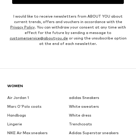
I would like to receive newsletters from ABOUT YOU about
current trends, offers and vouchers in accordance with the
Privacy Policy
. You can withdraw your consent at any time with
effect for the future by sending a message to
customerservice@aboutyou.de
or using the unsubscribe option
at the end of each newsletter.
WOMEN
Air Jordan 1
adidas Sneakers
Marc O'Polo coats
White sweaters
Handbags
White dress
Lingerie
Trenchcoats
NIKE Air Max sneakers
Adidas Superstar sneakers