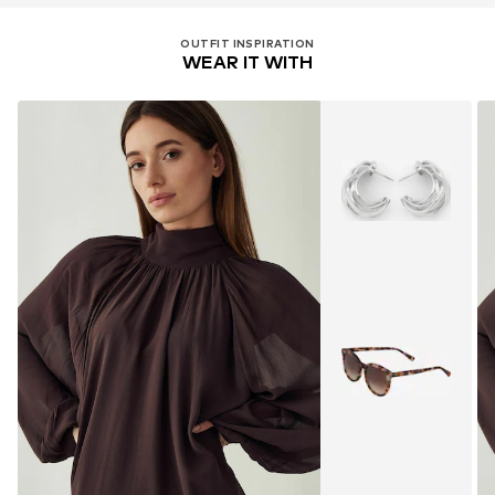
OUTFIT INSPIRATION
WEAR IT WITH