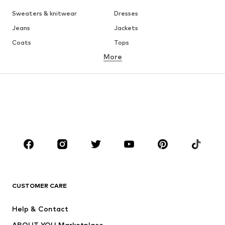
Sweaters & knitwear
Dresses
Jeans
Jackets
Coats
Tops
More
Pants
Underwear
Skirts
Blouses & tunics
Sweaters & hoodies
Blazers
Swimwear
Jumpsuits & playsuits
Plus sizes
Maternity wear
Occasions
Shoes
Sportswear
Accessories
Premium
CLOTHING
CUSTOMER CARE
New
Trending
Help & Contact
Dresses
Jeans
ABOUT YOU Marketplace