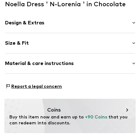
Noella Dress ' N-Lorenia ' in Chocolate
Design & Extras
Plain colored
Size & Fit
Viscose
Sleeve length: Half sleeve
Item no.
14230003ChocolateXS/S
Material & care instructions
Length: Long/Maxi
Style fit: Normal fit
Upper material: 100% Viscose
Size Chart
Report a legal concern
Country of origin: India
Coins
Buy this item now and earn up to 
+90 Coins
 that you 
can redeem into discounts.