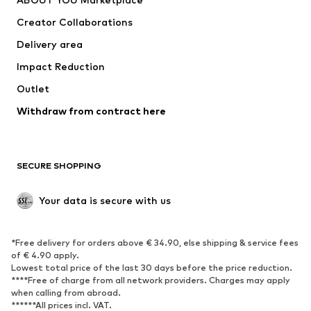
Tops
Pants
Creator Collaborations
Jackets
Sweaters & knitwear
Delivery area
Underwear
Blouses & tunics
Impact Reduction
Coats
Skirts
Swimwear
Outlet
Sweaters & hoodies
Blazers
Jumpsuits & playsuits
Withdraw from contract here
Plus sizes
Maternity wear
Occasions
Exclusive
SECURE SHOPPING
Upcycling
SHOES
Your data is secure with us
New
Trending
*Free delivery for orders above € 34.90, else shipping & service fees
Sneakers
Ankle boots
of € 4.90 apply.
High heels
Boots
Lowest total price of the last 30 days before the price reduction.
****Free of charge from all network providers. Charges may apply
Sandals
Low shoes
when calling from abroad.
******All prices incl. VAT.
Sports shoes
Ballet flats