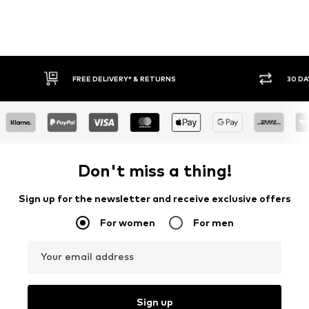
30 DAY RETURN POLICY
BUY
Don't miss a thing!
Sign up for the newsletter and receive exclusive offers
For women
For men
Your email address
Sign up