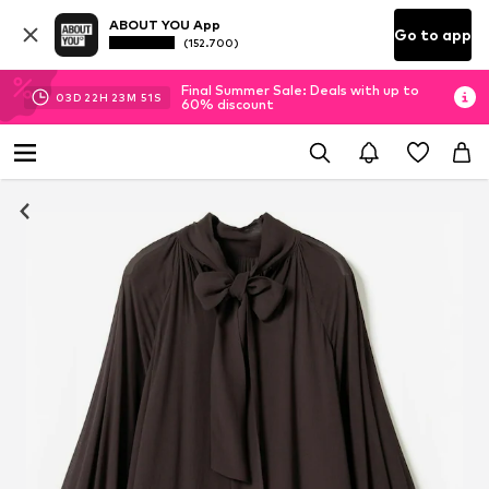
ABOUT YOU App
Go to app
(152.700)
Final Summer Sale: Deals with up to
03
D
22
H
23
M
50
S
60% discount