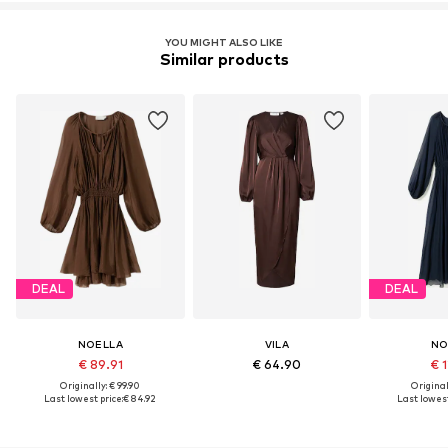
YOU MIGHT ALSO LIKE
Similar products
DEAL
DEAL
NOELLA
VILA
NO
€ 89.91
€ 64.90
€ 1
Originally: € 99.90
Original
Last lowest price:
€ 84.92
Last lowest