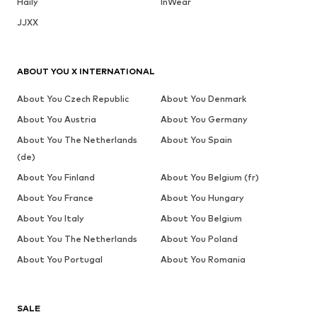
Haily
InWear
JJXX
ABOUT YOU X INTERNATIONAL
About You Czech Republic
About You Denmark
About You Austria
About You Germany
About You The Netherlands
About You Spain
(de)
About You Finland
About You Belgium (fr)
About You France
About You Hungary
About You Italy
About You Belgium
About You The Netherlands
About You Poland
About You Portugal
About You Romania
SALE