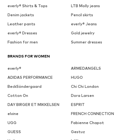
everly® Shirts & Tops
LTB Molly jeans
Denim jackets
Pencil skirts
Leather pants
everly® Jeans
everly® Dresses
Gold jewelry
Fashion for men
Summer dresses
BRANDS FOR WOMEN
everly®
ARMEDANGELS
ADIDAS PERFORMANCE
HUGO
BeckSöndergaard
Chi Chi London
Cotton On
Dora Larsen
DAY BIRGER ET MIKKELSEN
ESPRIT
elvine
FRENCH CONNECTION
UGG
Fabienne Chapot
GUESS
Gestuz