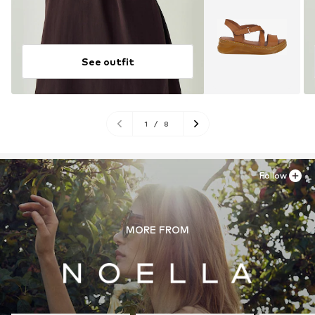
See outfit
1
/
8
Follow
MORE FROM