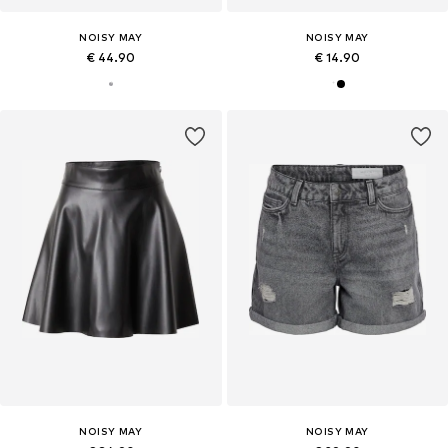
NOISY MAY
NOISY MAY
€ 44.90
€ 14.90
NOISY MAY
NOISY MAY