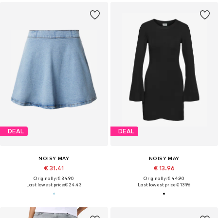
DEAL
DEAL
NOISY MAY
NOISY MAY
€ 31.41
€ 13.96
Originally: € 34.90
Originally: € 44.90
Last lowest price:
€ 24.43
Last lowest price:
€ 13.96