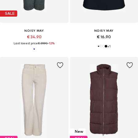
SALE
NOISY MAY
NOISY MAY
€ 34.90
€ 16.90
Last lowest price:
€ 39.90
-12%
+
1
New