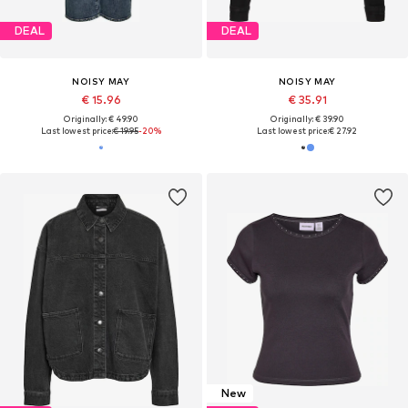
DEAL
DEAL
NOISY MAY
NOISY MAY
€ 15.96
€ 35.91
Originally: € 49.90
Originally: € 39.90
Last lowest price:
€ 19.95
-20%
Last lowest price:
€ 27.92
New