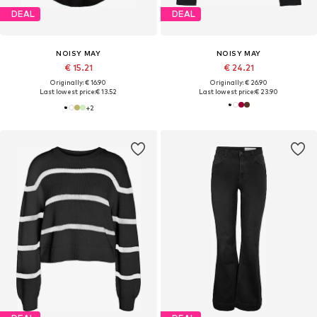
DEAL
DEAL
NOISY MAY
NOISY MAY
€ 15.21
€ 24.21
Originally: € 16.90
Originally: € 26.90
Last lowest price:
€ 13.52
Last lowest price:
€ 23.90
+
2