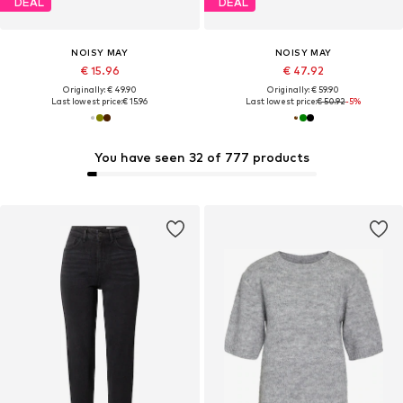
DEAL
DEAL
NOISY MAY
NOISY MAY
€ 15.96
€ 47.92
Originally: € 49.90
Originally: € 59.90
Last lowest price:
€ 15.96
Last lowest price:
€ 50.92
-5%
You have seen 32 of 777 products