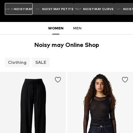
NOISY MAY
NOISY MAY PETITE
NOISY MAY CURVE
NOISY
WOMEN
MEN
Noisy may Online Shop
Clothing
SALE