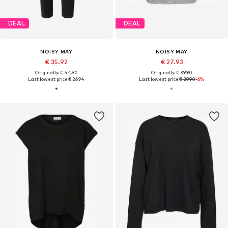
DEAL
DEAL
NOISY MAY
NOISY MAY
€ 35.92
€ 27.93
Originally: € 44.90
Originally: € 39.90
Last lowest price:
€ 26.94
Last lowest price:
€ 29.90
-6%