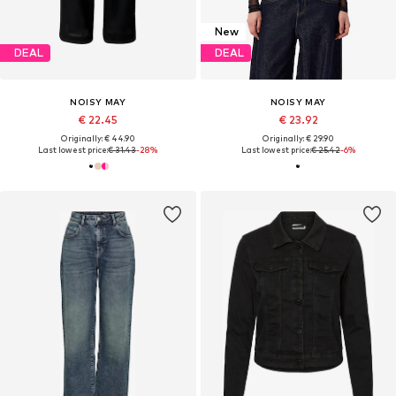
New
DEAL
DEAL
NOISY MAY
NOISY MAY
€ 22.45
€ 23.92
Originally: € 44.90
Originally: € 29.90
Last lowest price:
€ 31.43
-28%
Last lowest price:
€ 25.42
-6%