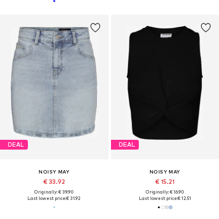
DEAL
DEAL
NOISY MAY
NOISY MAY
€ 33.92
€ 15.21
Originally: € 39.90
Originally: € 16.90
Last lowest price:
€ 31.92
Last lowest price:
€ 12.51