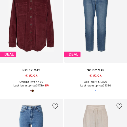
DEAL
DEAL
NOISY MAY
NOISY MAY
€ 15.96
€ 15.96
Originally: € 44.90
Originally: € 49.90
Last lowest price:
€ 17.96
-11%
Last lowest price:
€ 13.96