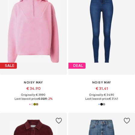
SALE
DEAL
NOISY MAY
NOISY MAY
€ 34.90
€ 31.41
Originally: € 39.90
Originally: € 34.90
Last lowest price:
€ 35.91
-2%
Last lowest price:
€ 31.41