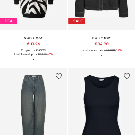
DEAL
SALE
NOISY MAY
NOISY MAY
€ 13.96
€ 34.90
Originally: € 49.90
Last lowest price:
€ 39.90
-12%
Last lowest price:
€ 14.90
-6%