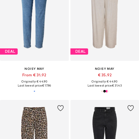
DEAL
DEAL
NOISY MAY
NOISY MAY
From € 31.92
€ 35.92
Originally: € 44.90
Originally: € 44.90
Last lowest price:
€ 17.96
Last lowest price:
€ 31.43