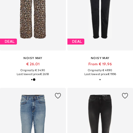
DEAL
DEAL
NOISY MAY
NOISY MAY
€ 26.01
From € 19.96
Originally: € 34.90
Originally: € 49.90
Last lowest price:
€ 26.18
Last lowest price:
€ 19.96