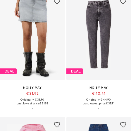
DEAL
DEAL
NOISY MAY
NOISY MAY
€ 31.92
€ 40.41
Originally: € 39.90
Originally: € 44.90
Last lowest price:
€ 31.92
Last lowest price:
€ 35.91