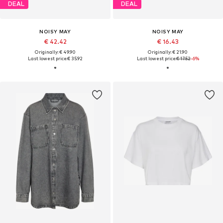
DEAL
DEAL
NOISY MAY
NOISY MAY
€ 42.42
€ 16.43
Originally: € 49.90
Originally: € 21.90
Last lowest price:
€ 35.92
Last lowest price:
€ 17.52
-6%