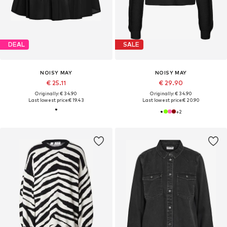
DEAL
SALE
NOISY MAY
NOISY MAY
€ 25.11
€ 29.90
Originally: € 34.90
Originally: € 34.90
Last lowest price:
€ 19.43
Last lowest price:
€ 20.90
+
2