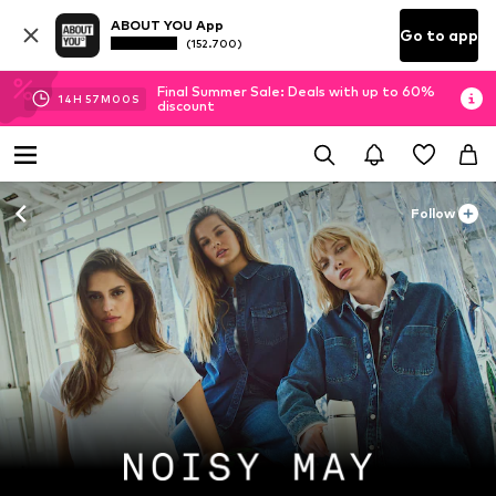
ABOUT YOU App
Go to app
(152.700)
Final Summer Sale: Deals with up to 60%
14
H
56
M
58
S
discount
Follow