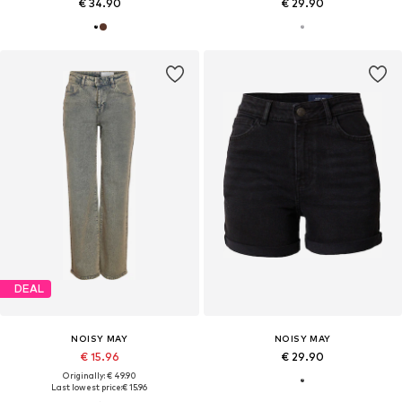
€ 34.90
€ 29.90
DEAL
NOISY MAY
NOISY MAY
€ 15.96
€ 29.90
Originally: € 49.90
Last lowest price:
€ 15.96