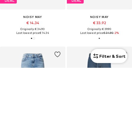
DEAL
DEAL
NOISY MAY
NOISY MAY
€ 14.34
€ 33.92
Originally: € 34.90
Originally: € 39.90
Last lowest price:
€ 14.34
Last lowest price:
€ 34.90
-2%
Filter & Sort
DEAL