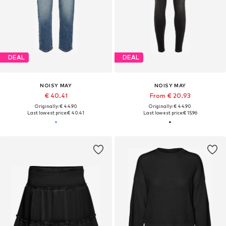
DEAL
DEAL
NOISY MAY
NOISY MAY
€ 40.41
From € 20.93
Originally: € 44.90
Originally: € 44.90
Last lowest price:
€ 40.41
Last lowest price:
€ 15.96