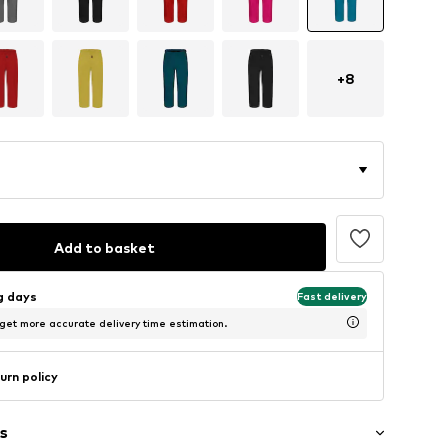
+
8
Add to basket
ng days
Fast delivery
 get more accurate delivery time estimation.
urn policy
s