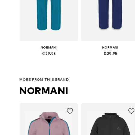
NORMANI
NORMANI
€ 29.95
€ 29.95
Available in many sizes
Available in many sizes
Add to basket
Add to basket
MORE FROM THIS BRAND
NORMANI