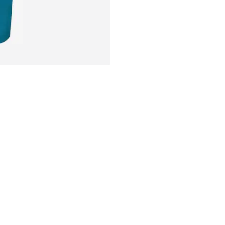
Water column: 