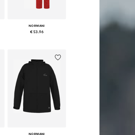
NORMANI
€ 53.96
Available in many sizes
Add to basket
NORMANI