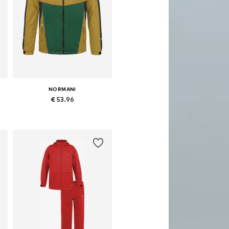
NORMANI
€ 53.96
Available in many sizes
Add to basket