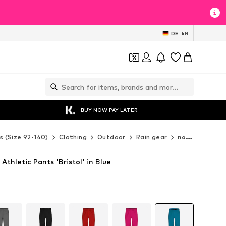
DE
EN
BUY NOW PAY LATER
s (Size 92-140)
Clothing
Outdoor
Rain gear
normani Rain gear
Athletic Pants 'Bristol' in Blue