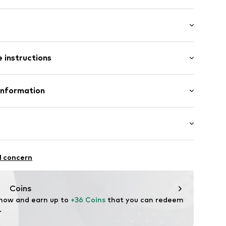
/Maxi
 instructions
ular
1178543
Polyester - PES
Information
n: China
te wash
24
n
normani.de
thable
l concern
ity regulation
drying
Coins
rproof
 now and earn up to 
+36 Coins
 that you can redeem 
proof
.
-wearing