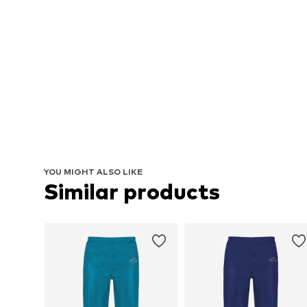
YOU MIGHT ALSO LIKE
Similar products