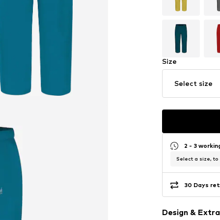
Size
Select size
2 - 3 worki
Select a size, to
30 Days ret
Design & Extra