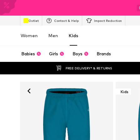
Outlet
Contact & Help
Impact Reduction
Women
Men
Kids
Babies
Girls
Boys
Brands
FREE DELIVERY* & RETURNS
Kids