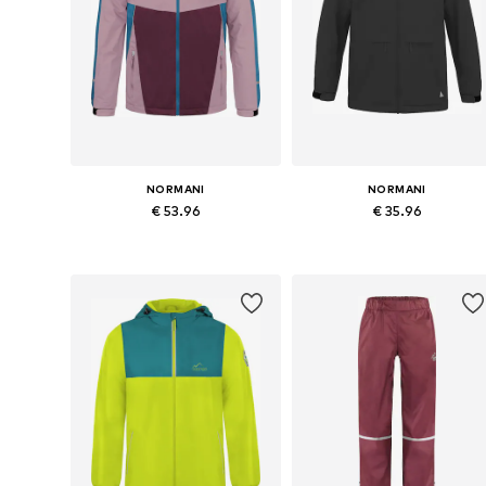
NORMANI
NORMANI
€ 53.96
€ 35.96
Available in many sizes
Available in many sizes
Add to basket
Add to basket