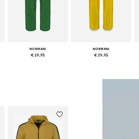
NORMANI
NORMANI
€ 29.95
€ 29.95
Available in many sizes
Available in many sizes
Add to basket
Add to basket