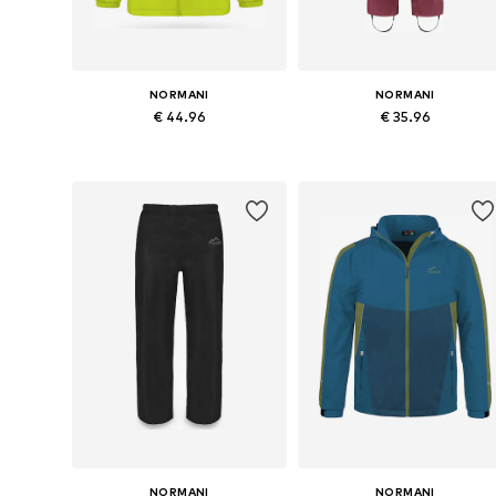
NORMANI
NORMANI
€ 44.96
€ 35.96
Available in many sizes
Available in many sizes
Add to basket
Add to basket
NORMANI
NORMANI