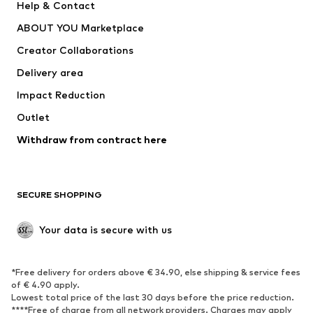
Help & Contact
Nike Sportswear
new balance
ABOUT YOU Marketplace
Creator Collaborations
Delivery area
Impact Reduction
Outlet
Withdraw from contract here
SECURE SHOPPING
Your data is secure with us
*Free delivery for orders above € 34.90, else shipping & service fees
of € 4.90 apply.
Lowest total price of the last 30 days before the price reduction.
****Free of charge from all network providers. Charges may apply