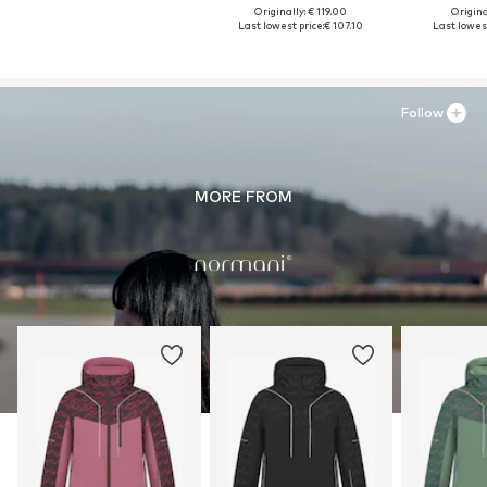
Originally: € 119.00
Original
Last lowest price:
€ 107.10
Last lowest
Follow
MORE FROM