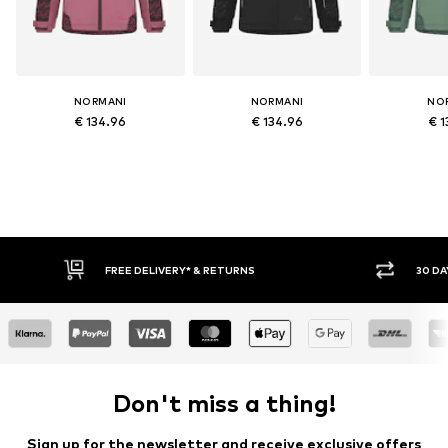
NORMANI
NORMANI
NO
€ 134.96
€ 134.96
€ 1
FREE DELIVERY* & RETURNS
30 DAY
Don't miss a thing!
Sign up for the newsletter and receive exclusive offers