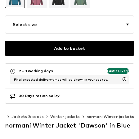
Select size
Add to basket
2 - 3 working days
Fast delivery
Final expected delivery times will be shown in your basket.
30 Days return policy
ing
Jackets & coats
Winter jackets
normani Winter jackets
normani Winter Jacket 'Dawson' in Blue