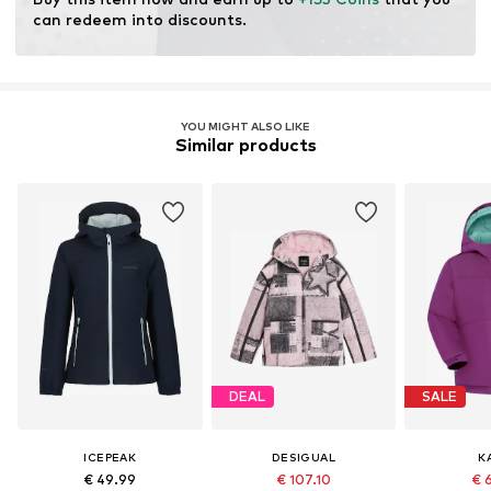
Water column: 10,000 - 15,000 mm
can redeem into discounts.
Breathability: 5.000 g/m²/24h
YOU MIGHT ALSO LIKE
Similar products
DEAL
SALE
ICEPEAK
DESIGUAL
K
€ 49.99
€ 107.10
€ 