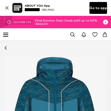
ABOUT YOU App
Go to app
(152.700)
Final Summer Sale: Deals with up to 60%
12
H
09
M
17
S
discount