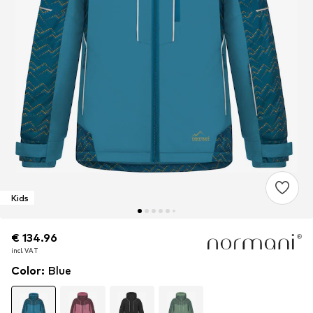
Kids
€ 134.96
€ 134.96
€ 134.96
incl. VAT
incl. VAT
incl. VAT
Color
:
Blue