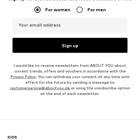
For women
For men
Your email address
Sign up
I would like to receive newsletters from ABOUT YOU about
current trends, offers and vouchers in accordance with the
Privacy Policy
. You can withdraw your consent at any time with
effect for the future by sending a message to
customerservice@aboutyou.de
or using the unsubscribe option
at the end of each newsletter.
KIDS