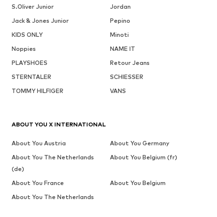
S.Oliver Junior
Jordan
Jack & Jones Junior
Pepino
KIDS ONLY
Minoti
Noppies
NAME IT
PLAYSHOES
Retour Jeans
STERNTALER
SCHIESSER
TOMMY HILFIGER
VANS
ABOUT YOU X INTERNATIONAL
About You Austria
About You Germany
About You The Netherlands
About You Belgium (fr)
(de)
About You France
About You Belgium
About You The Netherlands