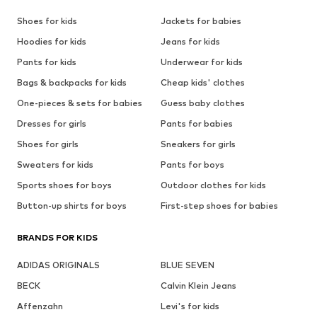
Shoes for kids
Jackets for babies
Hoodies for kids
Jeans for kids
Pants for kids
Underwear for kids
Bags & backpacks for kids
Cheap kids' clothes
One-pieces & sets for babies
Guess baby clothes
Dresses for girls
Pants for babies
Shoes for girls
Sneakers for girls
Sweaters for kids
Pants for boys
Sports shoes for boys
Outdoor clothes for kids
Button-up shirts for boys
First-step shoes for babies
BRANDS FOR KIDS
ADIDAS ORIGINALS
BLUE SEVEN
BECK
Calvin Klein Jeans
Affenzahn
Levi's for kids