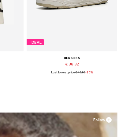
DEAL
BERSHKA
€ 38.32
Last lowest price:
€ 47.90
-20%
Available sizes: 40, 41, 42, 43, 44, 45
Add to basket
Follow