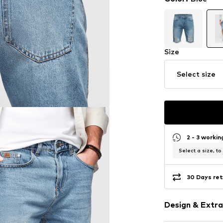
Size
Select size
2 - 3 worki
Select a size, to
30 Days ret
Design & Extra