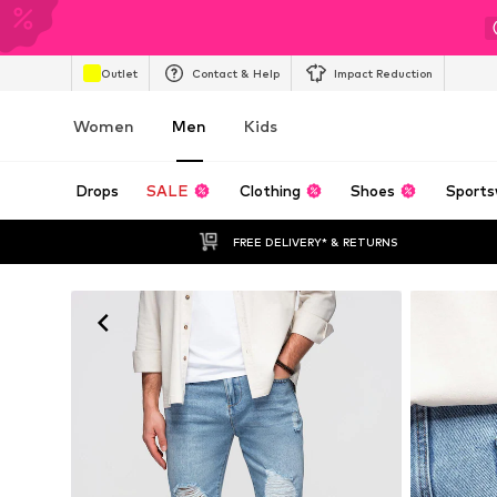
Outlet
Contact & Help
Impact Reduction
Women
Men
Kids
Drops
SALE
Clothing
Shoes
Sports
FREE DELIVERY* & RETURNS