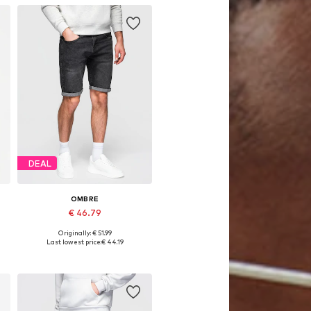
DEAL
OMBRE
€ 46.79
Originally: € 51.99
32, 33, 34, 35-36
Available sizes: 31-32, 33, 34
Last lowest price:
€ 44.19
Add to basket