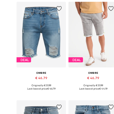
DEAL
DEAL
OMBRE
OMBRE
€ 46.79
€ 46.79
Originally: € 51.99
Originally: € 51.99
Available in many sizes
Available sizes: 31-
Last lowest price:
€ 46.79
Last lowest price:
€ 44.19
Add to basket
Add to basket