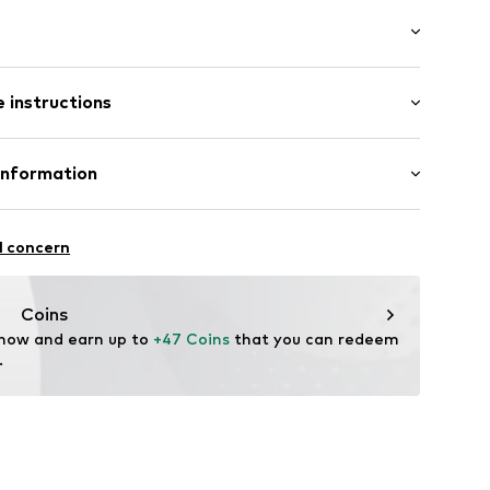
-long
ockets
 instructions
ular
ning
Cotton
Information
skiego 46
l concern
com/en/homepage/
Coins
 now and earn up to 
+47 Coins
 that you can redeem 
.