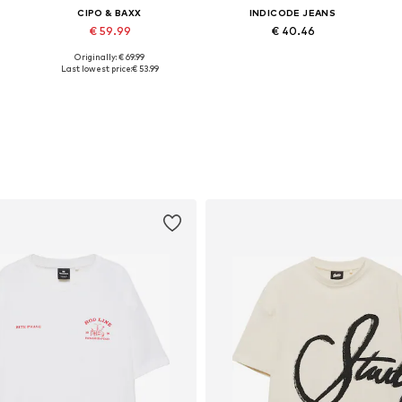
CIPO & BAXX
INDICODE JEANS
€ 59.99
€ 40.46
Originally: € 69.99
Available sizes: 30, 31, 33, 34, 36, 38
Available sizes: 33, 34, 35-36, 38
Last lowest price:
€ 53.99
Add to basket
Add to basket