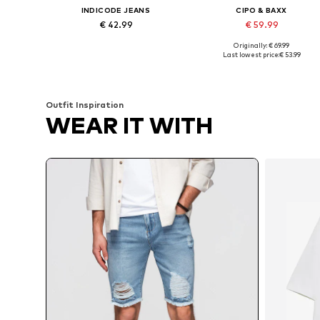
INDICODE JEANS
CIPO & BAXX
€ 42.99
€ 59.99
Originally: € 69.99
Available sizes: 33-34, 34-38, 35-36, 38
Available sizes: 30, 33, 36, 38
Last lowest price:
€ 53.99
Add to basket
Add to basket
Outfit Inspiration
WEAR IT WITH