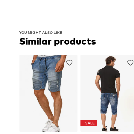
YOU MIGHT ALSO LIKE
Similar products
SALE