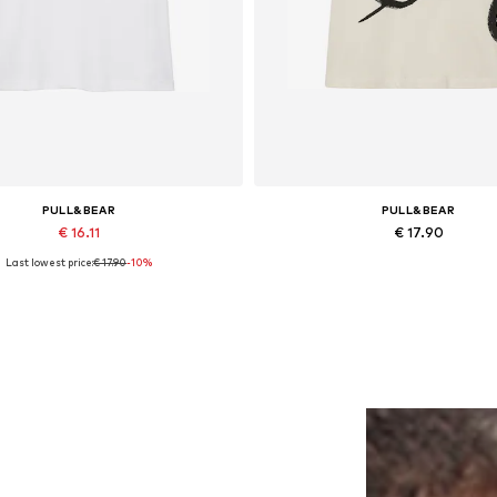
PULL&BEAR
PULL&BEAR
€ 16.11
€ 17.90
Last lowest price:
€ 17.90
-10%
lable sizes: XS, S, M, L, XL, XXL
Available sizes: S, M, L, XL
Add to basket
Add to basket