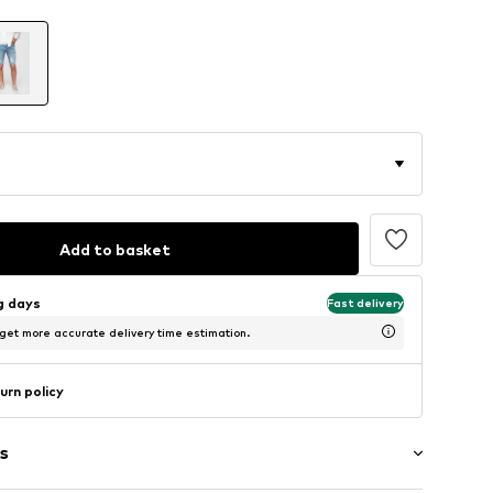
Add to basket
ng days
Fast delivery
 get more accurate delivery time estimation.
urn policy
s