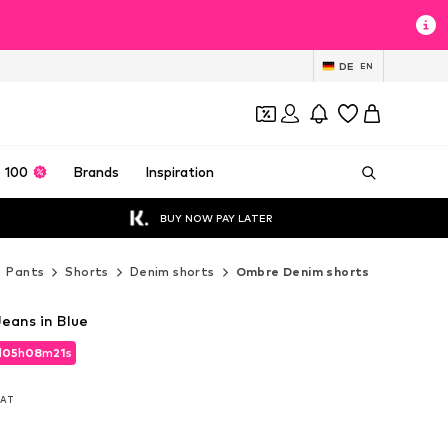
DE
EN
 100
Brands
Inspiration
BUY NOW PAY LATER
Pants
Shorts
Denim shorts
Ombre Denim shorts
eans in Blue
d
05
h
08
m
19
s
d
05
h
08
m
19
s
 VAT
 VAT