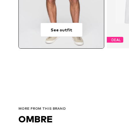
See outfit
DEAL
Avai
MORE FROM THIS BRAND
OMBRE