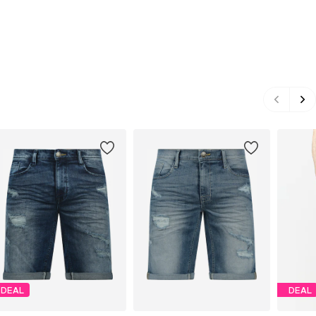
DEAL
DEAL