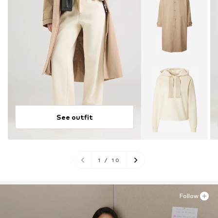
See outfit
1
/
10
Follow