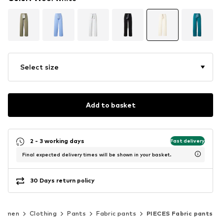
Select size
Add to basket
2 - 3 working days
Fast delivery
Final expected delivery times will be shown in your basket.
30 Days return policy
Women
Clothing
Pants
Fabric pants
PIECES Fabric pants