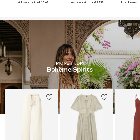
Last lowest price:
€ 25.42
Last lowest price:
€ 27.92
Last lowest p
MORE FROM
Bohème Spirits