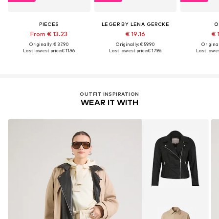
PIECES
LEGER BY LENA GERCKE
O
From € 13.23
€ 19.16
€ 
Originally: € 37.90
Originally: € 59.90
Original
Last lowest price:
€ 11.96
Last lowest price:
€ 17.96
Last lowes
OUTFIT INSPIRATION
WEAR IT WITH