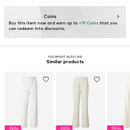
This product contains recycled materials (pre- or post-
consumer). Using recycled materials can reduce the need
Coins
for raw materials, avoid waste, and preserve natural
Buy this item now and earn up to 
+19 Coins
 that you 
resources.
can redeem into discounts.
Learn more
YOU MIGHT ALSO LIKE
Similar products
DEAL
DEAL
DEAL