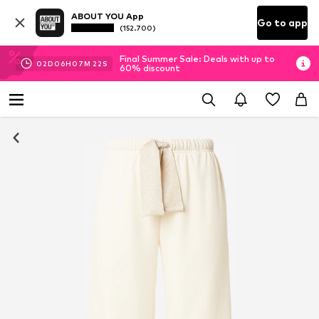
ABOUT YOU App
Go to app
(152.700)
Final Summer Sale: Deals with up to
02
D
06
H
07
M
22
S
60% discount