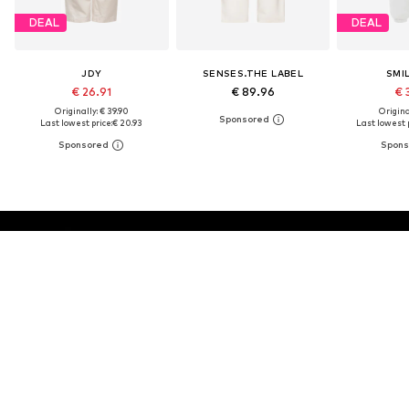
DEAL
DEAL
JDY
SENSES.THE LABEL
SMI
€ 26.91
€ 89.96
€ 
Originally: € 39.90
Original
Last lowest price:
€ 20.93
Last lowest p
30 DAY RETURN POLICY
BUY
Don't miss a thing!
Sign up for the newsletter and receive exclusive offers