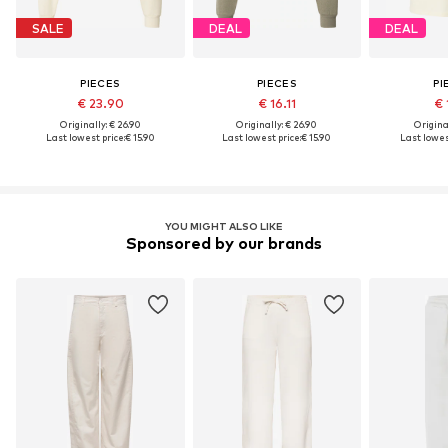
SALE
DEAL
DEAL
PIECES
PIECES
PI
€ 23.90
€ 16.11
€ 
Originally: € 26.90
Originally: € 26.90
Original
Last lowest price:
€ 15.90
Last lowest price:
€ 15.90
Last lowes
YOU MIGHT ALSO LIKE
Sponsored by our brands