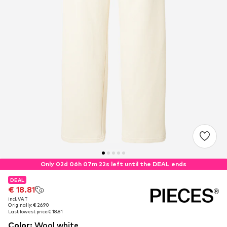
Only 02d 06h 07m 22s left until the DEAL ends
DEAL
DEAL
€ 18.81
€ 18.81
incl. VAT
incl. VAT
Originally: € 26.90
Originally: € 26.90
Last lowest price:
Last lowest price:
€ 18.81
€ 18.81
Color
:
Wool white