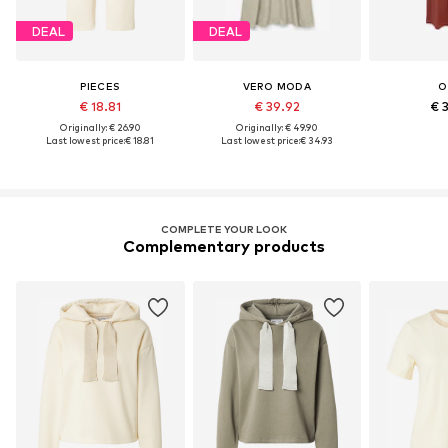
DEAL
DEAL
PIECES
VERO MODA
O
€ 18.81
€ 39.92
€ 
Originally: € 26.90
Originally: € 49.90
Last lowest price:
€ 18.81
Last lowest price:
€ 34.93
COMPLETE YOUR LOOK
Complementary products