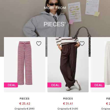
MORE FROM
DEAL
DEAL
DEAL
PIECES
PIECES
PI
€ 25.42
€ 31.41
€ 
Originally: € 29.90
Originally: € 34.90
Original