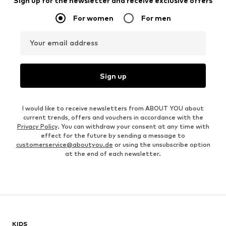
Sign up for the newsletter and receive exclusive offers
For women
For men
Your email address
Sign up
I would like to receive newsletters from ABOUT YOU about
current trends, offers and vouchers in accordance with the
Privacy Policy
. You can withdraw your consent at any time with
effect for the future by sending a message to
customerservice@aboutyou.de
or using the unsubscribe option
at the end of each newsletter.
KIDS