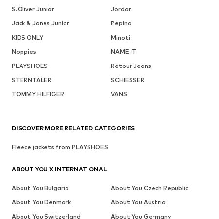
S.Oliver Junior
Jordan
Jack & Jones Junior
Pepino
KIDS ONLY
Minoti
Noppies
NAME IT
PLAYSHOES
Retour Jeans
STERNTALER
SCHIESSER
TOMMY HILFIGER
VANS
DISCOVER MORE RELATED CATEGORIES
Fleece jackets from PLAYSHOES
ABOUT YOU X INTERNATIONAL
About You Bulgaria
About You Czech Republic
About You Denmark
About You Austria
About You Switzerland
About You Germany