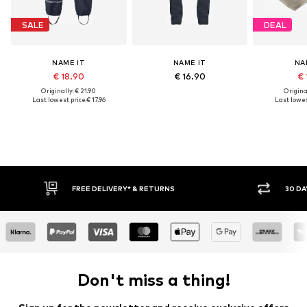
SALE
DEAL
NAME IT
NAME IT
NA
€ 18.90
€ 16.90
€ 
Originally: € 21.90
Original
Last lowest price:
€ 17.96
Last lowes
RNS
30 DAY RETURN POLICY
Don't miss a thing!