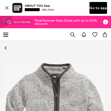
ABOUT YOU App
Go to app
(152.700)
Final Summer Sale: Deals with up to 60%
12
H
37
M
57
S
discount