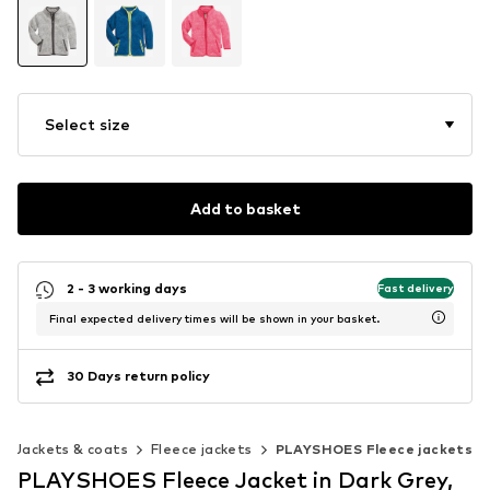
Select size
Add to basket
2 - 3 working days
Fast delivery
Final expected delivery times will be shown in your basket.
30 Days return policy
Jackets & coats
Fleece jackets
PLAYSHOES Fleece jackets
PLAYSHOES Fleece Jacket in Dark Grey,