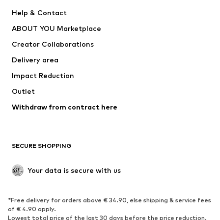
ADIDAS PERFORMANCE
SUPERFIT
Help & Contact
Nike Sportswear
new balance
ABOUT YOU Marketplace
Creator Collaborations
Delivery area
Impact Reduction
Outlet
Withdraw from contract here
SECURE SHOPPING
Your data is secure with us
*Free delivery for orders above € 34.90, else shipping & service fees
of € 4.90 apply.
Lowest total price of the last 30 days before the price reduction.