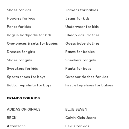
Shoes for kids
Jackets for babies
Hoodies for kids
Jeans for kids
Pants for kids
Underwear for kids
Bags & backpacks for kids
Cheap kids' clothes
One-pieces & sets for babies
Guess baby clothes
Dresses for girls
Pants for babies
Shoes for girls
Sneakers for girls
Sweaters for kids
Pants for boys
Sports shoes for boys
Outdoor clothes for kids
Button-up shirts for boys
First-step shoes for babies
BRANDS FOR KIDS
ADIDAS ORIGINALS
BLUE SEVEN
BECK
Calvin Klein Jeans
Affenzahn
Levi's for kids