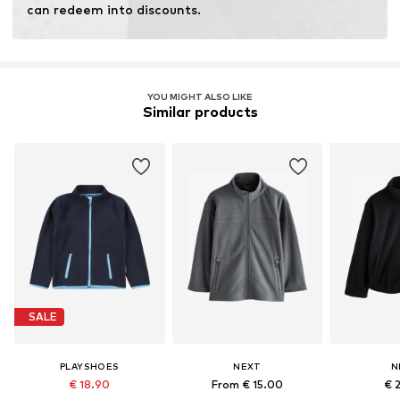
can redeem into discounts.
YOU MIGHT ALSO LIKE
Similar products
SALE
PLAYSHOES
NEXT
N
€ 18.90
From € 15.00
€ 