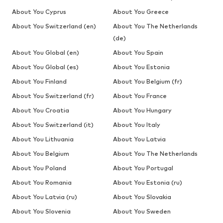
About You Cyprus
About You Greece
About You Switzerland (en)
About You The Netherlands
(de)
About You Global (en)
About You Spain
About You Global (es)
About You Estonia
About You Finland
About You Belgium (fr)
About You Switzerland (fr)
About You France
About You Croatia
About You Hungary
About You Switzerland (it)
About You Italy
About You Lithuania
About You Latvia
About You Belgium
About You The Netherlands
About You Poland
About You Portugal
About You Romania
About You Estonia (ru)
About You Latvia (ru)
About You Slovakia
About You Slovenia
About You Sweden