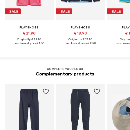
SALE
SALE
SALE
PLAYSHOES
PLAYSHOES
PLA
€ 21.90
€ 18.90
€ 
Originally: € 24.90
Originally: € 23.90
Original
Last lowest price:
€ 17.91
Last lowest price:
€ 15.90
Last lowest
COMPLETE YOUR LOOK
Complementary products