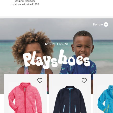
Originally: € 23.90
Last lowest price:
€ 15.90
Follow
MORE FROM