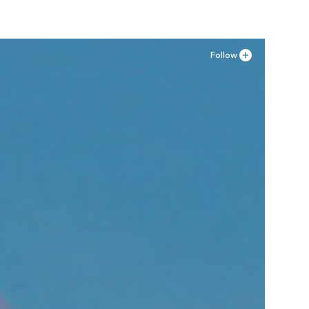
Follow