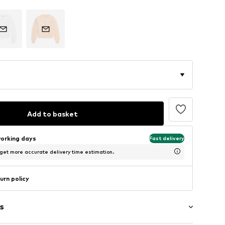
Add to basket
working days
Fast delivery
 get more accurate delivery time estimation.
urn policy
s