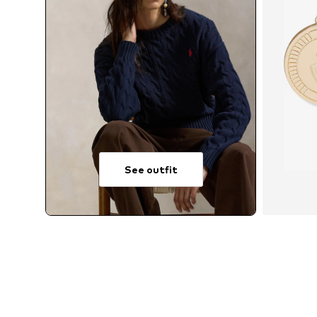
See outfit