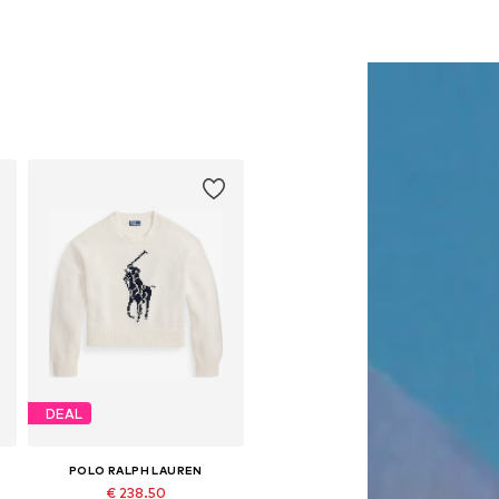
DEAL
POLO RALPH LAUREN
€ 238.50