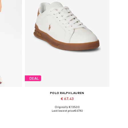
DEAL
POLO RALPH LAUREN
€ 67.43
Originally: € 135.00
 32
Available sizes: 37, 39,5
Last lowest price:
€ 67.92
Add to basket