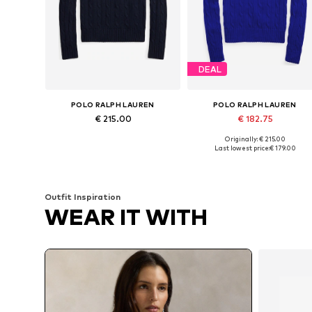
DEAL
POLO RALPH LAUREN
POLO RALPH LAUREN
€ 215.00
€ 182.75
Originally: € 215.00
Available in many sizes
Availabl
Last lowest price:
€ 179.00
Add to basket
Add to basket
Outfit Inspiration
WEAR IT WITH