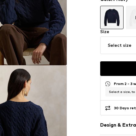
Size
Select size
From 2 - 3 
Select a size, to
30 Days ret
Design & Extra