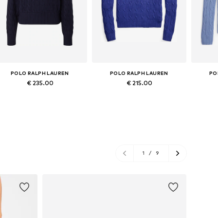
POLO RALPH LAUREN
POLO RALPH LAUREN
PO
€ 235.00
€ 215.00
Available sizes: XS, S, M, L, XL
Available in many sizes
Ava
Add to basket
Add to basket
A
1
/
9