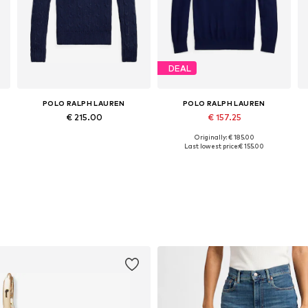
DEAL
POLO RALPH LAUREN
POLO RALPH LAUREN
€ 215.00
€ 157.25
Originally: € 185.00
e sizes: XXS, XS, S, M, L, XL
Available in many sizes
Available sizes: XXS, XS, S, M, L
Last lowest price:
€ 155.00
Add to basket
Add to basket