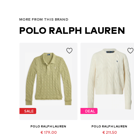
MORE FROM THIS BRAND
POLO RALPH LAUREN
SALE
DEAL
POLO RALPH LAUREN
POLO RALPH LAUREN
€ 179.00
€ 211.50