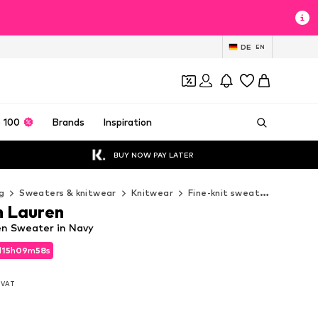
DE
EN
 100
Brands
Inspiration
BUY NOW PAY LATER
g
Sweaters & knitwear
Knitwear
Fine-knit sweaters
Polo 
h Lauren
en Sweater in Navy
d
15
h
09
m
56
s
d
15
h
09
m
56
s
. VAT
. VAT