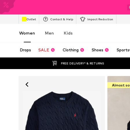
Outlet
Contact & Help
Impact Reduction
Women
Men
Kids
Drops
SALE
Clothing
Shoes
Sports
FREE DELIVERY* & RETURNS
Almost so