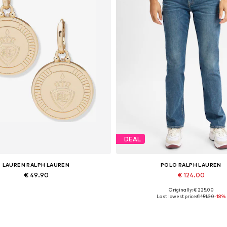
DEAL
LAUREN RALPH LAUREN
POLO RALPH LAUREN
€ 49.90
€ 124.00
Originally: € 225.00
Available sizes: One size
Available sizes: 25, 27, 28, 31,
Last lowest price:
€ 151.20
-18%
Add to basket
Add to basket