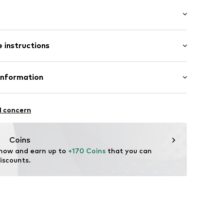
: Longsleeve
neck
 instructions
 cut
e fit
lders
Cotton
Information
: Fine knit
ed
Germany GmbH
dery
3
l concern
el
n
t001000001
tance-EU@RalphLauren.com
Coins
 now and earn up to 
+170 Coins
 that you can 
iscounts.