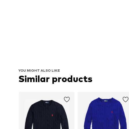
YOU MIGHT ALSO LIKE
Similar products