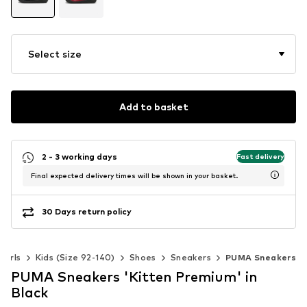
Select size
Add to basket
2 - 3 working days
Fast delivery
Final expected delivery times will be shown in your basket.
30 Days return policy
Girls
Kids (Size 92-140)
Shoes
Sneakers
PUMA Sneakers
PUMA Sneakers 'Kitten Premium' in
Black