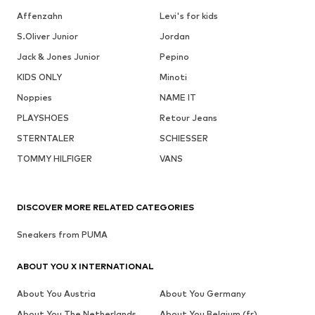
Affenzahn
Levi's for kids
S.Oliver Junior
Jordan
Jack & Jones Junior
Pepino
KIDS ONLY
Minoti
Noppies
NAME IT
PLAYSHOES
Retour Jeans
STERNTALER
SCHIESSER
TOMMY HILFIGER
VANS
DISCOVER MORE RELATED CATEGORIES
Sneakers from PUMA
ABOUT YOU X INTERNATIONAL
About You Austria
About You Germany
About You The Netherlands
About You Belgium (fr)