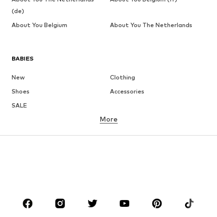
(de)
About You Belgium
About You The Netherlands
BABIES
New
Clothing
Shoes
Accessories
SALE
More
GIRLS
Kids (Size 92-140)
Teens (Size 140-176)
BOYS
Kids (Size 92-140)
Teens (Size 140-176)
BRANDS