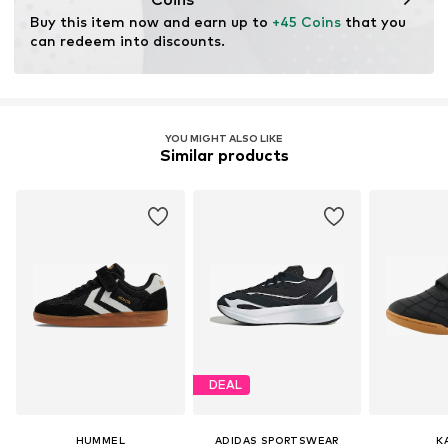
Buy this item now and earn up to 
+45 Coins
 that you 
can redeem into discounts.
YOU MIGHT ALSO LIKE
Similar products
DEAL
HUMMEL
ADIDAS SPORTSWEAR
K