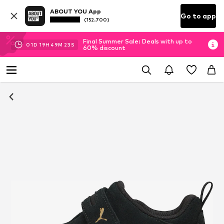
ABOUT YOU App
Go to app
(152.700)
Final Summer Sale: Deals with up to
01
D
19
H
49
M
22
S
60% discount