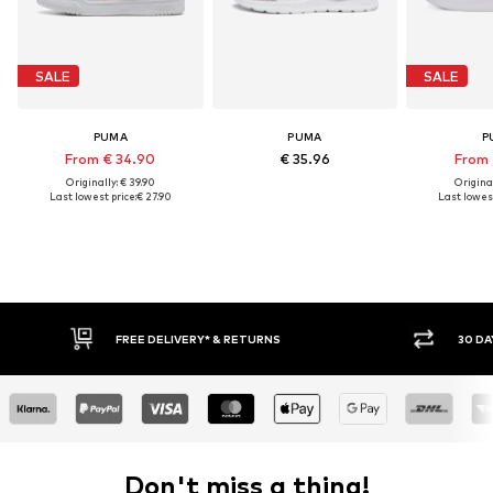
SALE
SALE
PUMA
PUMA
P
From € 34.90
€ 35.96
From 
Originally: € 39.90
Original
Last lowest price:
€ 27.90
Last lowest
FREE DELIVERY* & RETURNS
30 DA
Don't miss a thing!