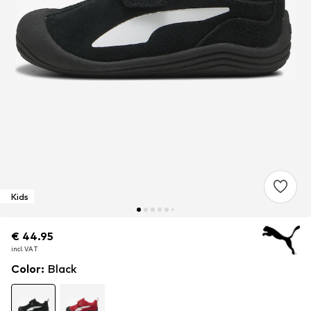
Kids
€ 44.95
€ 44.95
€ 44.95
incl. VAT
incl. VAT
incl. VAT
Color
:
Black