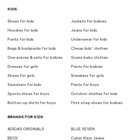
KIDS
Shoes for kids
Jackets for babies
Hoodies for kids
Jeans for kids
Pants for kids
Underwear for kids
Bags & backpacks for kids
Cheap kids' clothes
One-pieces & sets for babies
Guess baby clothes
Dresses for girls
Pants for babies
Shoes for girls
Sneakers for girls
Sweaters for kids
Pants for boys
Sports shoes for boys
Outdoor clothes for kids
Button-up shirts for boys
First-step shoes for babies
BRANDS FOR KIDS
ADIDAS ORIGINALS
BLUE SEVEN
BECK
Calvin Klein Jeans