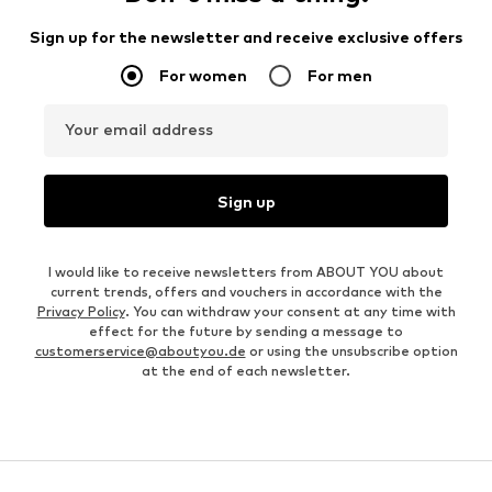
Sign up for the newsletter and receive exclusive offers
For women
For men
Your email address
Sign up
I would like to receive newsletters from ABOUT YOU about
current trends, offers and vouchers in accordance with the
Privacy Policy
. You can withdraw your consent at any time with
effect for the future by sending a message to
customerservice@aboutyou.de
or using the unsubscribe option
at the end of each newsletter.