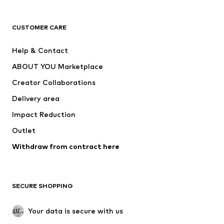
Next
NAME IT
ADIDAS ORIGINALS
ADIDAS SPORTSWEAR
CUSTOMER CARE
SUPERFIT
Nike Sportswear
Help & Contact
ADIDAS PERFORMANCE
new balance
ABOUT YOU Marketplace
Creator Collaborations
Delivery area
Impact Reduction
Outlet
Withdraw from contract here
SECURE SHOPPING
Your data is secure with us