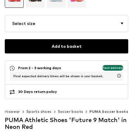
Select size
Add to basket
From 2 - 3 working days
Fast delivery
Final expected delivery times will be shown in your basket.
30 Days return policy
portswear
Sports shoes
Soccer boots
PUMA Soccer boots
PUMA Athletic Shoes 'Future 9 Match' in
Neon Red