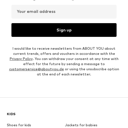
Your email address
Sign up
I would like to receive newsletters from ABOUT YOU about
current trends, offers and vouchers in accordance with the
Privacy Policy
. You can withdraw your consent at any time with
effect for the future by sending a message to
customerservice@aboutyou.de
or using the unsubscribe option
at the end of each newsletter.
KIDS
Shoes for kids
Jackets for babies