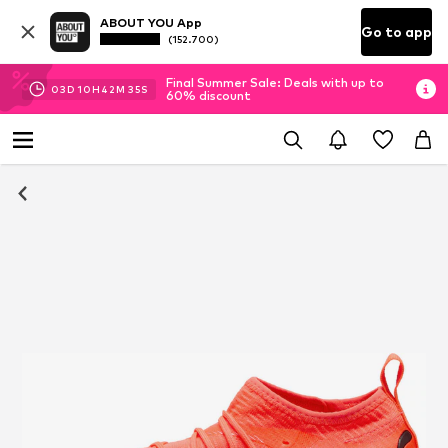
ABOUT YOU App
Go to app
(152.700)
Final Summer Sale: Deals with up to
03
D
10
H
42
M
35
S
60% discount