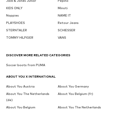
Jack & Jones Junior
Pepino
KIDS ONLY
Minoti
Noppies
NAME IT
PLAYSHOES
Retour Jeans
STERNTALER
SCHIESSER
TOMMY HILFIGER
VANS
DISCOVER MORE RELATED CATEGORIES
Soccer boots from PUMA
ABOUT YOU X INTERNATIONAL
About You Austria
About You Germany
About You The Netherlands
About You Belgium (fr)
(de)
About You Belgium
About You The Netherlands