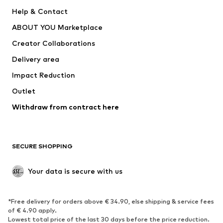
SUPERFIT
Nike Sportswear
Help & Contact
ADIDAS PERFORMANCE
new balance
ABOUT YOU Marketplace
Creator Collaborations
Delivery area
Impact Reduction
Outlet
Withdraw from contract here
SECURE SHOPPING
Your data is secure with us
*Free delivery for orders above € 34.90, else shipping & service fees
of € 4.90 apply.
Lowest total price of the last 30 days before the price reduction.