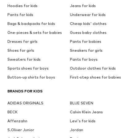
Hoodies for kids
Jeans for kids
Pants for kids
Underwear for kids
Bags & backpacks for kids
Cheap kids' clothes
One-pieces & sets for babies
Guess baby clothes
Dresses for girls
Pants for babies
Shoes for girls
Sneakers for girls
Sweaters for kids
Pants for boys
Sports shoes for boys
Outdoor clothes for kids
Button-up shirts for boys
First-step shoes for babies
BRANDS FOR KIDS
ADIDAS ORIGINALS
BLUE SEVEN
BECK
Calvin Klein Jeans
Affenzahn
Levi's for kids
S.Oliver Junior
Jordan