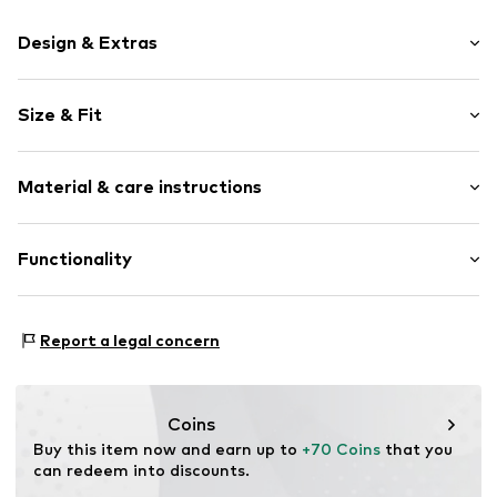
Design & Extras
Logo print
Size & Fit
Round cap
Lacing
Shoe fit: Normal
Label print
Material & care instructions
Flexible sole
Cam
Upper material: Synthetic, Textile
Functionality
Mesh
Lining and cover sole: Synthetic, Textile
Air mesh
Outer sole: Synthetic
Reinforced heel
Type of sport: Football
Report a legal concern
Lace fastening
Functions: Mobility
Terrain: Place
Item no.
4069161151033
Purpose of use: Hobby
Coins
Buy this item now and earn up to 
+70 Coins
 that you 
can redeem into discounts.