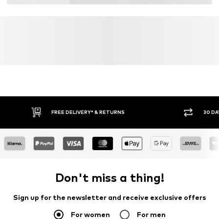
FREE DELIVERY* & RETURNS
30 DA
Don't miss a thing!
Sign up for the newsletter and receive exclusive offers
For women
For men