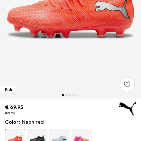
Kids
€ 69.95
€ 69.95
incl. VAT
incl. VAT
Color
:
Neon red