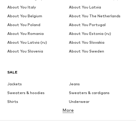
About You Italy
About You Latvia
About You Belgium
About You The Netherlands
About You Poland
About You Portugal
About You Romania
About You Estonia (ru)
About You Latvia (ru)
About You Slovakia
About You Slovenia
About You Sweden
SALE
Jackets
Jeans
Sweaters & hoodies
Sweaters & cardigans
Shirts
Underwear
More
Pants
Button-up shirts
Coats
Suits & jackets
Swimwear
Plus sizes