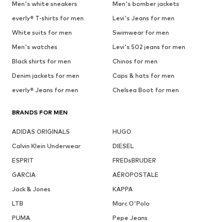
Men's white sneakers
Men's bomber jackets
everly® T-shirts for men
Levi's Jeans for men
White suits for men
Swimwear for men
Men's watches
Levi's 502 jeans for men
Black shirts for men
Chinos for men
Denim jackets for men
Caps & hats for men
everly® Jeans for men
Chelsea Boot for men
BRANDS FOR MEN
ADIDAS ORIGINALS
HUGO
Calvin Klein Underwear
DIESEL
ESPRIT
FREDsBRUDER
GARCIA
AÉROPOSTALE
Jack & Jones
KAPPA
LTB
Marc O'Polo
PUMA
Pepe Jeans