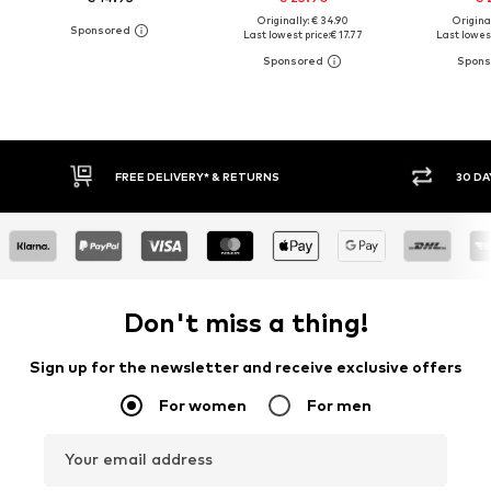
Originally: € 34.90
Original
Last lowest price:
€ 17.77
Last lowest
30 DAY RETURN POLICY
BUY
Don't miss a thing!
Sign up for the newsletter and receive exclusive offers
For women
For men
Your email address