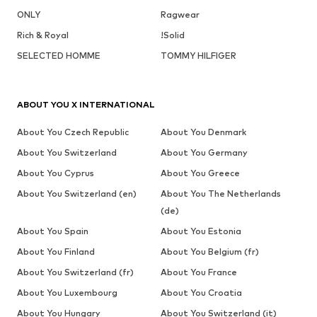
ONLY
Ragwear
Rich & Royal
!Solid
SELECTED HOMME
TOMMY HILFIGER
ABOUT YOU X INTERNATIONAL
About You Czech Republic
About You Denmark
About You Switzerland
About You Germany
About You Cyprus
About You Greece
About You Switzerland (en)
About You The Netherlands
(de)
About You Spain
About You Estonia
About You Finland
About You Belgium (fr)
About You Switzerland (fr)
About You France
About You Luxembourg
About You Croatia
About You Hungary
About You Switzerland (it)