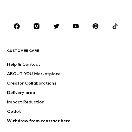
Shoes
Sportswear
Accessories
Premium
CLOTHING
New
Trending
T-shirts
Jeans
CUSTOMER CARE
Jackets
Sweaters & hoodies
Pants
Button-up shirts
Help & Contact
Underwear
Sweaters & cardigans
ABOUT YOU Marketplace
Suits & jackets
Coats
Creator Collaborations
Swimwear
Plus sizes
Delivery area
Occasions
Exclusive
Impact Reduction
Upcycling
Outlet
SHOES
Withdraw from contract here
New
Trending