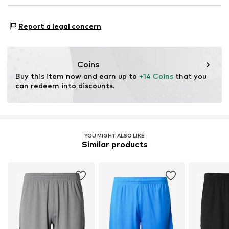
DE
service@puma.com
Type of sport: Football
Report a legal concern
Functions: Breathable
Functions: Humidity regulation
Functions: Fast-drying
Coins
Technology: DryCell
Buy this item now and earn up to 
+14 Coins
 that you 
can redeem into discounts.
YOU MIGHT ALSO LIKE
Similar products