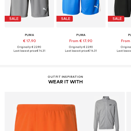
SALE
SALE
SALE
PUMA
PUMA
P
€ 17.90
From € 17.90
From 
Originally: € 22.90
Originally: € 22.90
Original
Last lowest price:
€ 14.31
Last lowest price:
€ 14.31
Last lowest
OUTFIT INSPIRATION
WEAR IT WITH