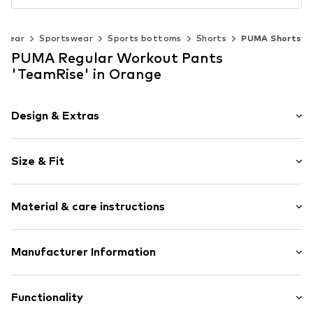
swear
Sportswear
Sports bottoms
Shorts
PUMA Shorts
PUMA Regular Workout Pants
'TeamRise' in Orange
Design & Extras
Plain colored
Size & Fit
Elastic waistband
Quilted hem/edge
Length: Knee-long
Soft feel
Material & care instructions
Style fit: Regular
No lining
Size Chart
Item no.
0000000029590310
Material: 100% Polyester - PES
Manufacturer Information
Country of origin: Indonesia
PUMA SE
PUMA Way 1
Functionality
91074 Herzogenaurach