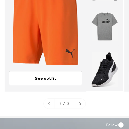
See outfit
1
/
3
Follow