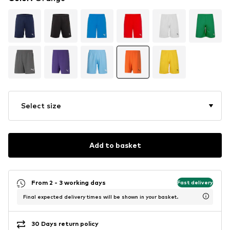
Select size
Add to basket
From 2 - 3 working days
Fast delivery
Final expected delivery times will be shown in your basket.
30 Days return policy