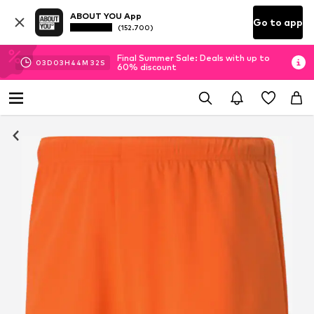
ABOUT YOU App
Go to app
(152.700)
Final Summer Sale: Deals with up to
03
D
03
H
44
M
31
S
60% discount