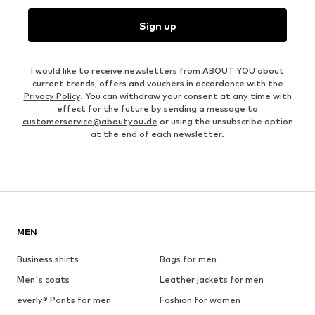
Sign up
I would like to receive newsletters from ABOUT YOU about
current trends, offers and vouchers in accordance with the
Privacy Policy
. You can withdraw your consent at any time with
effect for the future by sending a message to
customerservice@aboutyou.de
or using the unsubscribe option
at the end of each newsletter.
MEN
Business shirts
Bags for men
Men's coats
Leather jackets for men
everly® Pants for men
Fashion for women