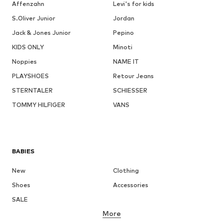
Affenzahn
Levi's for kids
S.Oliver Junior
Jordan
Jack & Jones Junior
Pepino
KIDS ONLY
Minoti
Noppies
NAME IT
PLAYSHOES
Retour Jeans
STERNTALER
SCHIESSER
TOMMY HILFIGER
VANS
BABIES
New
Clothing
Shoes
Accessories
SALE
More
GIRLS