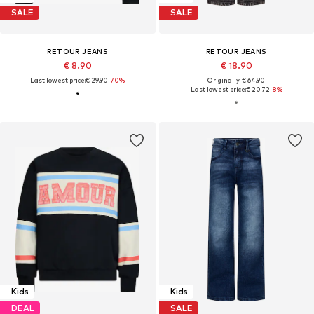
SALE
SALE
RETOUR JEANS
RETOUR JEANS
€ 8.90
€ 18.90
Last lowest price:
€ 29.90
-70%
Originally: € 64.90
Last lowest price:
€ 20.72
-8%
Kids
Kids
DEAL
SALE