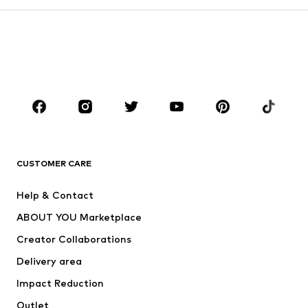
Kids (Size 92-140)
Teens (Size 140-176)
BOYS
Kids (Size 92-140)
Teens (Size 140-176)
BRANDS
Next
NAME IT
ADIDAS ORIGINALS
ADIDAS SPORTSWEAR
CUSTOMER CARE
ADIDAS PERFORMANCE
SUPERFIT
Help & Contact
Nike Sportswear
new balance
ABOUT YOU Marketplace
Creator Collaborations
Delivery area
Impact Reduction
Outlet