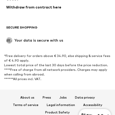
Withdraw from contract here
SECURE SHOPPING
Your data is secure with us
*Free delivery for orders above € 34.90, else shipping & service fees
of € 4.90 apply.
Lowest total price of the last 30 days before the price reduction.
****Free of charge from all network providers. Charges may apply
when calling from abroad.
******All prices incl. VAT.
About us
Press
Jobs
Data privacy
Terms of service
Legal information
Accessibility
Product Safety