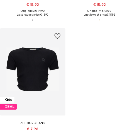
€ 15.92
€ 15.92
Originally: € 49.90
Originally: € 49.90
Last lowest price:
€ 15.92
Last lowest price:
€ 15.92
Kids
DEAL
RETOUR JEANS
€ 7.96