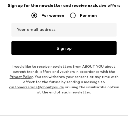
Sign up for the newsletter and receive exclusive offers
For women
For men
Your email address
Sign up
I would like to receive newsletters from ABOUT YOU about
current trends, offers and vouchers in accordance with the
Privacy Policy
. You can withdraw your consent at any time with
effect for the future by sending a message to
customerservice@aboutyou.de
or using the unsubscribe option
at the end of each newsletter.