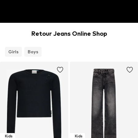
Retour Jeans Online Shop
Girls
Boys
Kids
Kids