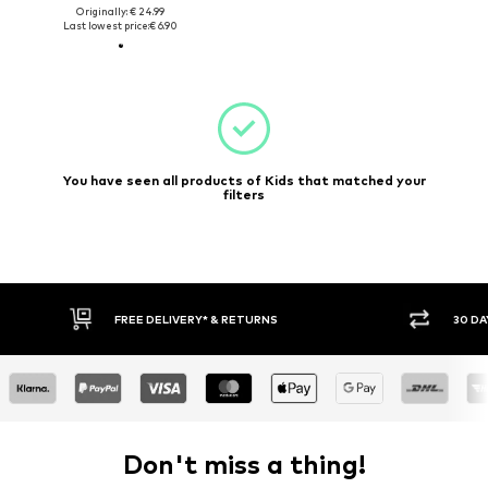
Originally: € 24.99
Last lowest price:
€ 6.90
You have seen all products of Kids that matched your
filters
FREE DELIVERY* & RETURNS
30 DAY RETURN PO
Don't miss a thing!