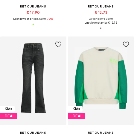
RETOUR JEANS
RETOUR JEANS
€ 17.90
€ 12.72
Last lowest price:
€ 59.90
-70%
Originally: € 39.90
Last lowest price:
€ 12.72
Kids
Kids
DEAL
DEAL
RETOUR JEANS
RETOUR JEANS