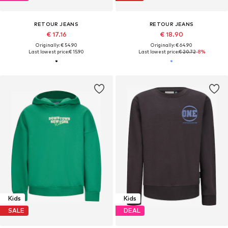
RETOUR JEANS
RETOUR JEANS
€ 17.16
€ 18.90
Originally: € 54.90
Originally: € 64.90
Last lowest price:
€ 15.90
Last lowest price:
€ 20.72
-8%
Kids
Kids
SALE
DEAL