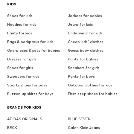
KIDS
Shoes for kids
Jackets for babies
Hoodies for kids
Jeans for kids
Pants for kids
Underwear for kids
Bags & backpacks for kids
Cheap kids' clothes
One-pieces & sets for babies
Guess baby clothes
Dresses for girls
Pants for babies
Shoes for girls
Sneakers for girls
Sweaters for kids
Pants for boys
Sports shoes for boys
Outdoor clothes for kids
Button-up shirts for boys
First-step shoes for babies
BRANDS FOR KIDS
ADIDAS ORIGINALS
BLUE SEVEN
BECK
Calvin Klein Jeans