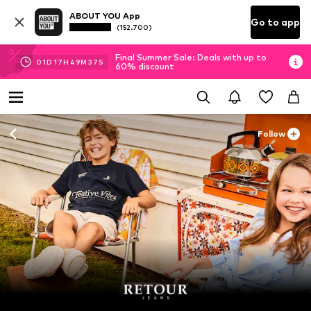
ABOUT YOU App
Go to app
(152.700)
Final Summer Sale: Deals with up to
01
D
17
H
49
M
37
S
60% discount
Follow