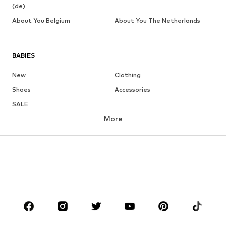
(de)
About You Belgium
About You The Netherlands
BABIES
New
Clothing
Shoes
Accessories
SALE
More
GIRLS
Kids (Size 92-140)
Teens (Size 140-176)
BOYS
Kids (Size 92-140)
Teens (Size 140-176)
BRANDS