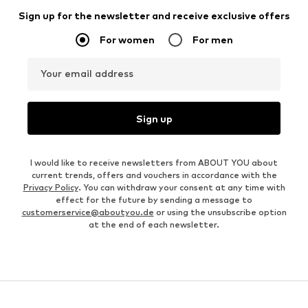
Sign up for the newsletter and receive exclusive offers
For women
For men
Your email address
Sign up
I would like to receive newsletters from ABOUT YOU about
current trends, offers and vouchers in accordance with the
Privacy Policy
. You can withdraw your consent at any time with
effect for the future by sending a message to
customerservice@aboutyou.de
or using the unsubscribe option
at the end of each newsletter.