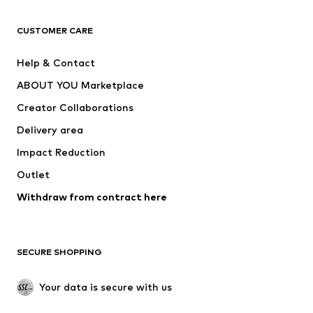
Next
NAME IT
ADIDAS ORIGINALS
ADIDAS SPORTSWEAR
CUSTOMER CARE
ADIDAS PERFORMANCE
SUPERFIT
Help & Contact
Nike Sportswear
new balance
ABOUT YOU Marketplace
Creator Collaborations
Delivery area
Impact Reduction
Outlet
Withdraw from contract here
SECURE SHOPPING
Your data is secure with us