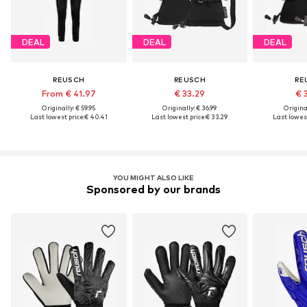
DEAL
DEAL
DEAL
REUSCH
REUSCH
RE
From € 41.97
€ 33.29
€ 
Originally: € 59.95
Originally: € 36.99
Original
Last lowest price:
€ 40.41
Last lowest price:
€ 33.29
Last lowest
YOU MIGHT ALSO LIKE
Sponsored by our brands