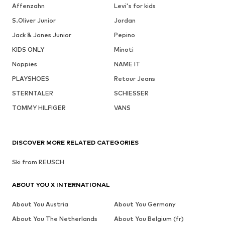
Affenzahn
Levi's for kids
S.Oliver Junior
Jordan
Jack & Jones Junior
Pepino
KIDS ONLY
Minoti
Noppies
NAME IT
PLAYSHOES
Retour Jeans
STERNTALER
SCHIESSER
TOMMY HILFIGER
VANS
DISCOVER MORE RELATED CATEGORIES
Ski from REUSCH
ABOUT YOU X INTERNATIONAL
About You Austria
About You Germany
About You The Netherlands
About You Belgium (fr)