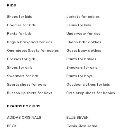
KIDS
Shoes for kids
Jackets for babies
Hoodies for kids
Jeans for kids
Pants for kids
Underwear for kids
Bags & backpacks for kids
Cheap kids' clothes
One-pieces & sets for babies
Guess baby clothes
Dresses for girls
Pants for babies
Shoes for girls
Sneakers for girls
Sweaters for kids
Pants for boys
Sports shoes for boys
Outdoor clothes for kids
Button-up shirts for boys
First-step shoes for babies
BRANDS FOR KIDS
ADIDAS ORIGINALS
BLUE SEVEN
BECK
Calvin Klein Jeans