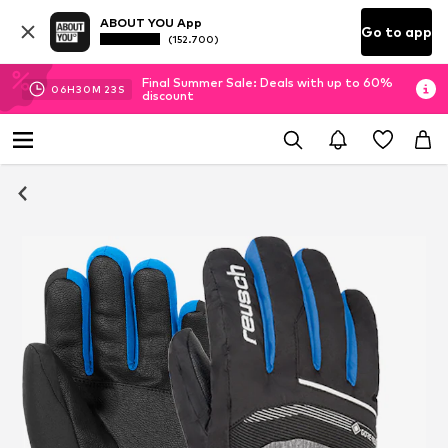
ABOUT YOU App
Go to app
(152.700)
Final Summer Sale: Deals with up to 60%
06
H
30
M
23
S
discount