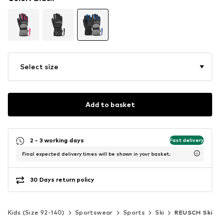
Select size
Add to basket
2 - 3 working days
Fast delivery
Final expected delivery times will be shown in your basket.
30 Days return policy
Kids (Size 92-140)
Sportswear
Sports
Ski
REUSCH Ski