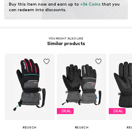
Functions: Windproof
Buy this item now and earn up to 
+34 Coins
 that you 
Membrane: Gore-Tex
can redeem into discounts.
YOU MIGHT ALSO LIKE
Similar products
DEAL
DEAL
REUSCH
REUSCH
RE