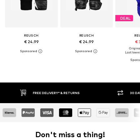
DEAL
REUSCH
REUSCH
RE
€ 24.99
€ 24.99
€ 
Original
Last lowest
E DELIVERY* & RETURNS
30 DAY RETURN POLICY
Don't miss a thing!