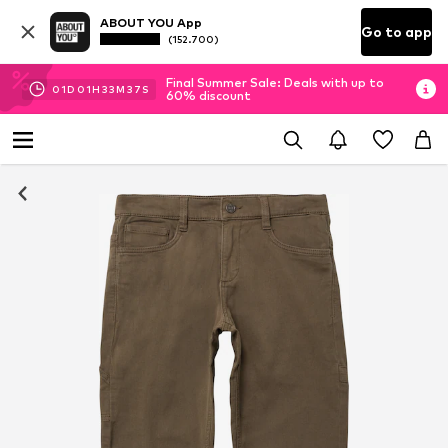
ABOUT YOU App
Go to app
(152.700)
Final Summer Sale: Deals with up to
01
D
01
H
33
M
37
S
60% discount