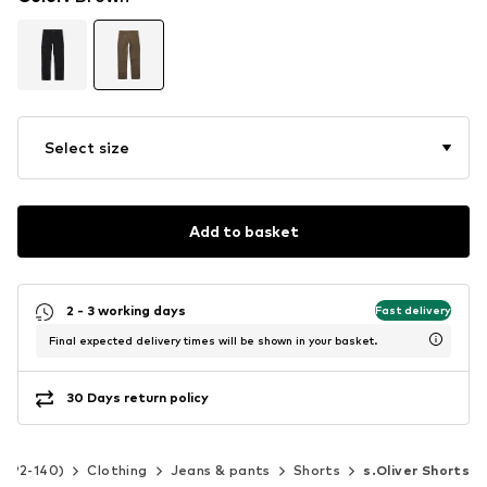
Select size
Add to basket
2 - 3 working days
Fast delivery
Final expected delivery times will be shown in your basket.
30 Days return policy
ze 92-140)
Clothing
Jeans & pants
Shorts
s.Oliver Shorts