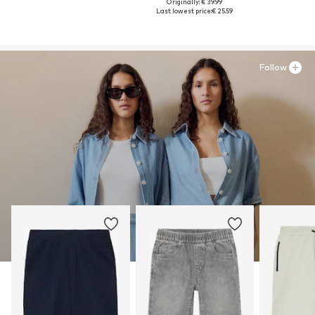
Originally: € 39.99
Last lowest price:
€ 25.59
Follow
MORE FROM