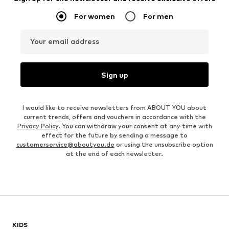
For women
For men
Your email address
Sign up
I would like to receive newsletters from ABOUT YOU about
current trends, offers and vouchers in accordance with the
Privacy Policy
. You can withdraw your consent at any time with
effect for the future by sending a message to
customerservice@aboutyou.de
or using the unsubscribe option
at the end of each newsletter.
KIDS