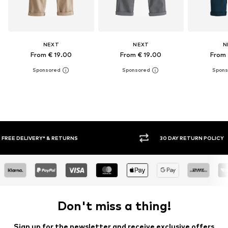
NEXT
NEXT
N
From € 19.00
From € 19.00
From 
30 DAY RETURN POLICY
BUY
Don't miss a thing!
Sign up for the newsletter and receive exclusive offers