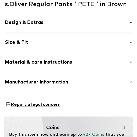
s.Oliver Regular Pants ' PETE ' in Brown
Design & Extras
Plain colored
Size & Fit
Cotton
Length: Knee-long
Item no.
2170817.8917.134/REG
Material & care instructions
Style fit: Regular
Upper material: 98% Cotton, 2% Elastane
Manufacturer Information
Country of origin: Bangladesh
s.Oliver Bernd Freier GmbH & Co. KG
s.Oliver-Straße 1
Report a legal concern
97228 Rottendorf
DE
info@s.oliver.com
Coins
Buy this item now and earn up to 
+27 Coins
 that you 