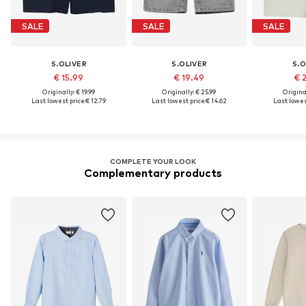
SALE
SALE
SALE
S.OLIVER
S.OLIVER
S.O
€ 15.99
€ 19.49
€ 
Originally: € 19.99
Originally: € 25.99
Original
Last lowest price:
€ 12.79
Last lowest price:
€ 14.62
Last lowest
COMPLETE YOUR LOOK
Complementary products