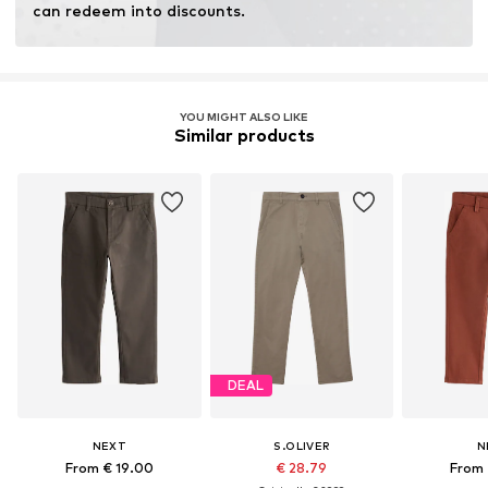
can redeem into discounts.
YOU MIGHT ALSO LIKE
Similar products
DEAL
NEXT
S.OLIVER
N
From € 19.00
€ 28.79
From 