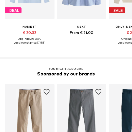
DEAL
SALE
NAME IT
NEXT
ONLY & S
€ 20.32
From € 21.00
€ 
Originally: € 26.90
Original
Last lowest price:
€ 18.81
Last lowest
YOU MIGHT ALSO LIKE
Sponsored by our brands