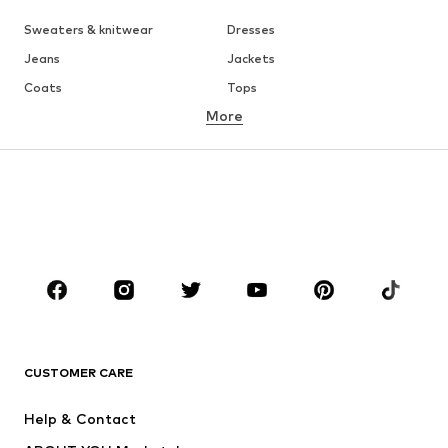
Sweaters & knitwear
Dresses
Jeans
Jackets
Coats
Tops
More
Pants
Underwear
Skirts
Blouses & tunics
Sweaters & hoodies
Blazers
Swimwear
Jumpsuits & playsuits
Plus sizes
Maternity wear
Occasions
Shoes
Sportswear
Accessories
Premium
CLOTHING
CUSTOMER CARE
New
Trending
Help & Contact
Dresses
Jeans