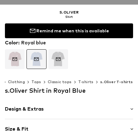
S.OLIVER
Shirt
Remind me when this is available
Color
:
Royal blue
n
Clothing
Tops
Classic tops
T-shirts
s.Oliver T-shirts
s.Oliver Shirt in Royal Blue
Design & Extras
Motif print
Size & Fit
Jersey