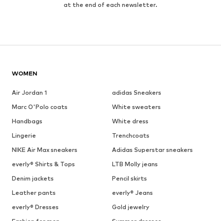
at the end of each newsletter.
WOMEN
Air Jordan 1
adidas Sneakers
Marc O'Polo coats
White sweaters
Handbags
White dress
Lingerie
Trenchcoats
NIKE Air Max sneakers
Adidas Superstar sneakers
everly® Shirts & Tops
LTB Molly jeans
Denim jackets
Pencil skirts
Leather pants
everly® Jeans
everly® Dresses
Gold jewelry