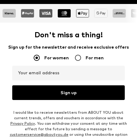
Don't miss a thing!
Sign up for the newsletter and receive exclusive offers
For women
For men
Your email address
Sign up
I would like to receive newsletters from ABOUT YOU about
current trends, offers and vouchers in accordance with the
Privacy Policy
. You can withdraw your consent at any time with
effect for the future by sending a message to
customerservice@aboutyou.de
or using the unsubscribe option