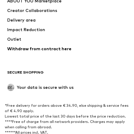
ABOUT YOU Marketplace
Tops
Pants
Creator Collaborations
Jackets
Sweaters & knitwear
Delivery area
Underwear
Blouses & tunics
Impact Reduction
Coats
Skirts
Swimwear
Outlet
Sweaters & hoodies
Blazers
Jumpsuits & playsuits
Withdraw from contract here
Plus sizes
Maternity wear
Occasions
Exclusive
SECURE SHOPPING
Upcycling
SHOES
Your data is secure with us
New
Trending
*Free delivery for orders above € 34.90, else shipping & service fees
Sneakers
Ankle boots
of € 4.90 apply.
High heels
Boots
Lowest total price of the last 30 days before the price reduction.
****Free of charge from all network providers. Charges may apply
Sandals
Low shoes
when calling from abroad.
******All prices incl. VAT.
Sports shoes
Ballet flats