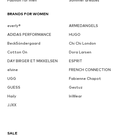
Fashion for men
Summer dresses
BRANDS FOR WOMEN
everly®
ARMEDANGELS
ADIDAS PERFORMANCE
HUGO
BeckSöndergaard
Chi Chi London
Cotton On
Dora Larsen
DAY BIRGER ET MIKKELSEN
ESPRIT
elvine
FRENCH CONNECTION
UGG
Fabienne Chapot
GUESS
Gestuz
Haily
InWear
JJXX
SALE