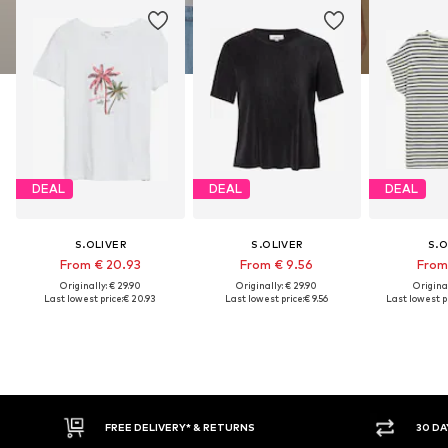
DEAL
DEAL
DEAL
S.OLIVER
S.OLIVER
S.O
From € 20.93
From € 9.56
From 
Originally: € 29.90
Originally: € 29.90
Original
Last lowest price:
€ 20.93
Last lowest price:
€ 9.56
Last lowest pr
FREE DELIVERY* & RETURNS
30 DA