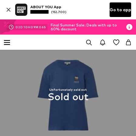
ABOUT YOU App
Go to app
(152.700)
Final Summer Sale: Deals with up to
02
D
10
H
09
M
06
S
60% discount
Unfortunately sold out
Sold out