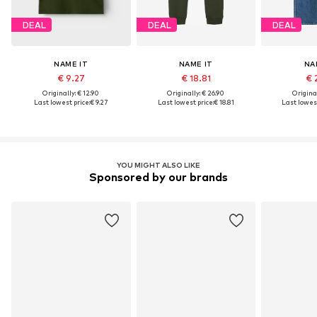
DEAL
DEAL
DEAL
NAME IT
NAME IT
NA
€ 9.27
€ 18.81
€ 
Originally: € 12.90
Originally: € 26.90
Original
Last lowest price:
€ 9.27
Last lowest price:
€ 18.81
Last lowest
YOU MIGHT ALSO LIKE
Sponsored by our brands