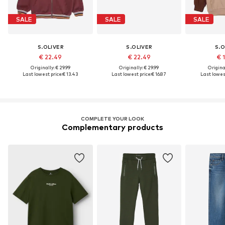
SALE
SALE
SALE
S.OLIVER
S.OLIVER
S.O
€ 22.49
€ 22.49
€ 
Originally: € 29.99
Originally: € 29.99
Original
Last lowest price:
€ 13.43
Last lowest price:
€ 16.87
Last lowest
COMPLETE YOUR LOOK
Complementary products