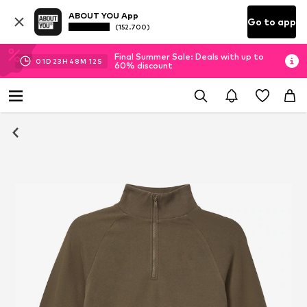
ABOUT YOU App
Go to app
(152.700)
Final Summer Sale: Deals with up to
01
D
23
H
48
M
12
S
60% discount