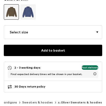
Select size
Add to basket
2 - 3 working days
Fast delivery
Final expected delivery times will be shown in your basket.
30 Days return policy
& cardigans
Sweaters & hoodies
s.Oliver Sweaters & hoodies