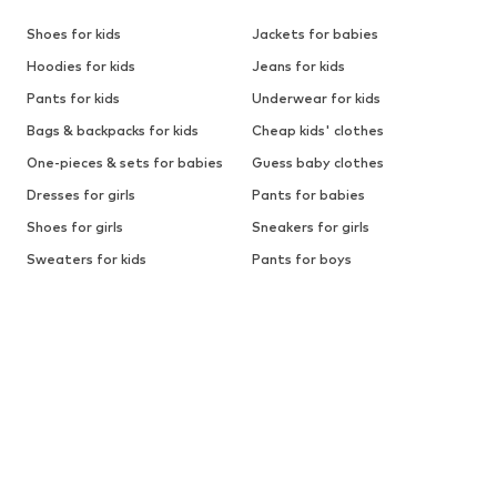
Shoes for kids
Jackets for babies
Hoodies for kids
Jeans for kids
Pants for kids
Underwear for kids
Bags & backpacks for kids
Cheap kids' clothes
One-pieces & sets for babies
Guess baby clothes
Dresses for girls
Pants for babies
Shoes for girls
Sneakers for girls
Sweaters for kids
Pants for boys
Sports shoes for boys
Outdoor clothes for kids
Button-up shirts for boys
First-step shoes for babies
BRANDS FOR KIDS
ADIDAS ORIGINALS
BLUE SEVEN
BECK
Calvin Klein Jeans
Affenzahn
Levi's for kids