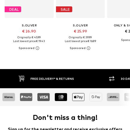
DEAL
SALE
S.OLIVER
S.OLIVER
ONLY & S
€ 26.90
€ 25.99
€ 
Originally: € 45.99
Originally: € 39.99
Last lowest price:
€ 19.43
Last lowest price:
€ 16.89
30 DAY RETURN POLICY
BUY
Don't miss a thing!
Sign up for the newsletter and receive exclusive offers