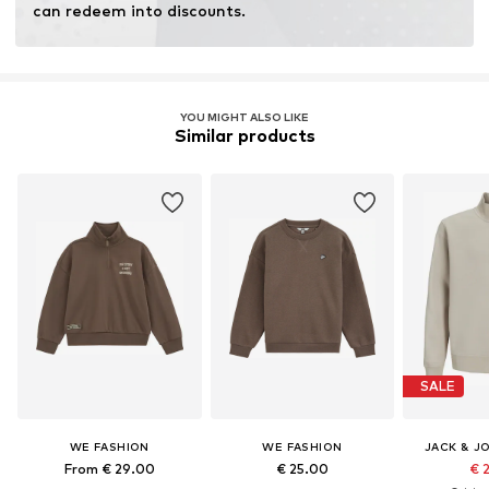
can redeem into discounts.
YOU MIGHT ALSO LIKE
Similar products
SALE
WE FASHION
WE FASHION
JACK & J
From € 29.00
€ 25.00
€ 