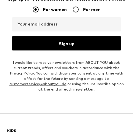
For women
For men
Your email address
Sign up
I would like to receive newsletters from ABOUT YOU about
current trends, offers and vouchers in accordance with the
Privacy Policy
. You can withdraw your consent at any time with
effect for the future by sending a message to
customerservice@aboutyou.de
or using the unsubscribe option
at the end of each newsletter.
KIDS