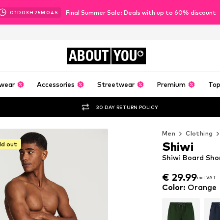
Final Summer Sale: Deals with up to 60% discount
01
D
03
H
25
M
02
S
ABOUT
YOU
wear
Accessories
Streetwear
Premium
Top
30 DAY RETURN POLICY
Men
Clothing
Shiwi
ld out
Shiwi Board Shor
€ 29.99
incl. VAT
€ 29.99
incl. VAT
Color
:
Orange