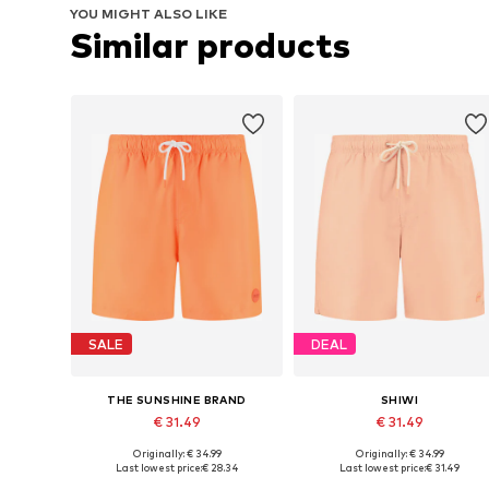
YOU MIGHT ALSO LIKE
Similar products
SALE
DEAL
THE SUNSHINE BRAND
SHIWI
€ 31.49
€ 31.49
Originally: € 34.99
Originally: € 34.99
Available sizes: S, M, L, XL, XXL
Available sizes: M, L, XL, XXXL
Last lowest price:
€ 28.34
Last lowest price:
€ 31.49