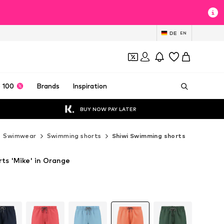
DE
EN
 100
Brands
Inspiration
BUY NOW PAY LATER
Swimwear
Swimming shorts
Shiwi Swimming shorts
ts 'Mike' in Orange