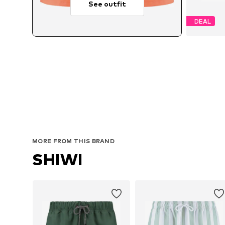
See outfit
DEAL
MORE FROM THIS BRAND
SHIWI