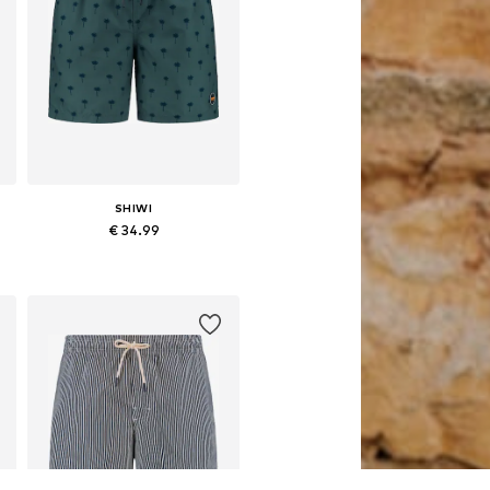
SHIWI
€ 34.99
S, M, L, XL, XXL, XXXL
Available sizes: L, XL, XXXL
Add to basket