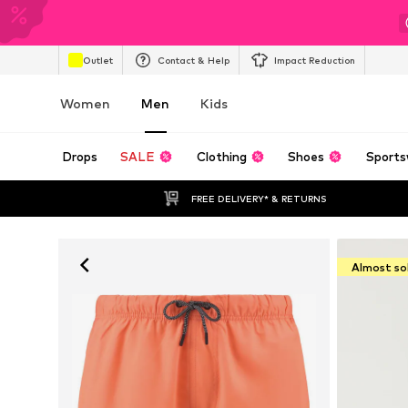
Outlet
Contact & Help
Impact Reduction
Women
Men
Kids
Drops
SALE
Clothing
Shoes
Sports
FREE DELIVERY* & RETURNS
Almost so