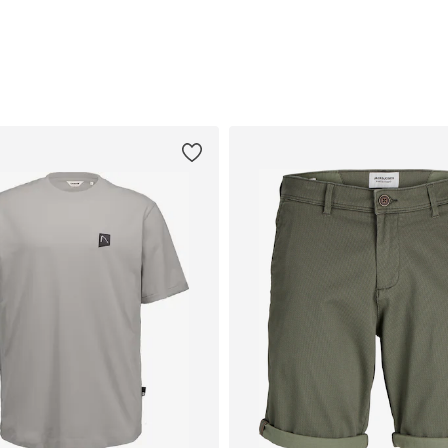
Add to basket
Add to basket