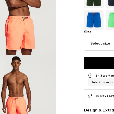
Size
Select size
2 - 3 worki
Select a size, to
30 Days ret
Design & Extra