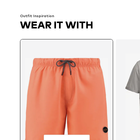
Add to basket
Add to basket
Outfit Inspiration
WEAR IT WITH