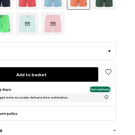
Add to basket
ng days
Fast delivery
 get more accurate delivery time estimation.
urn policy
s