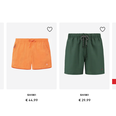
SHIWI
SHIWI
€ 44.99
€ 29.99
Available sizes: S, M, L, XL, XXL, XXXL
Available sizes: S, M, L