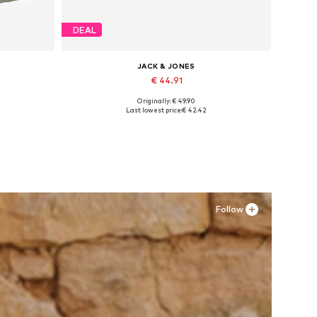
DEAL
JACK & JONES
€ 44.91
Originally: € 49.90
4
Available in many sizes
Last lowest price:
€ 42.42
Add to basket
Follow