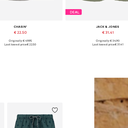
DEAL
CHASIN'
JACK & JONES
€ 22.50
€ 31.41
Originally: € 49.95
Originally: € 34.90
Available sizes: M, XXL
Available sizes: 31-32, 33, 3
Last lowest price:
€ 22.50
Last lowest price:
€ 31.41
Add to basket
Add to basket