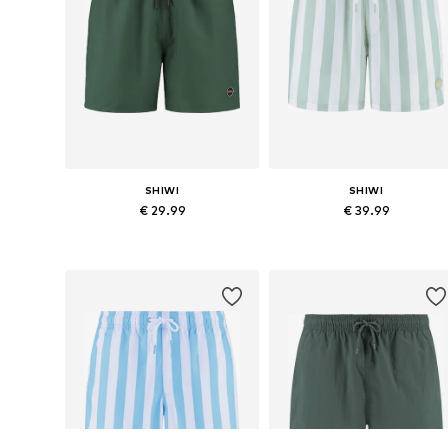
SHIWI
SHIWI
€ 29.99
€ 39.99
Available sizes: S, M, L, XL, XXL, XXXL
Available sizes: 
Add to basket
Add to basket