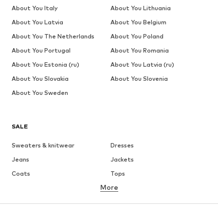
About You Italy
About You Lithuania
About You Latvia
About You Belgium
About You The Netherlands
About You Poland
About You Portugal
About You Romania
About You Estonia (ru)
About You Latvia (ru)
About You Slovakia
About You Slovenia
About You Sweden
SALE
Sweaters & knitwear
Dresses
Jeans
Jackets
Coats
Tops
More
Pants
Underwear
Skirts
Blouses & tunics
Sweaters & hoodies
Blazers