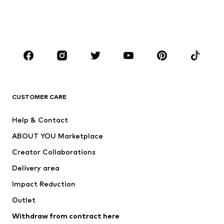
Swimwear
Jumpsuits & playsuits
Plus sizes
Maternity wear
Occasions
Shoes
Sportswear
Accessories
Premium
CLOTHING
CUSTOMER CARE
New
Trending
Help & Contact
Dresses
Jeans
ABOUT YOU Marketplace
Tops
Pants
Creator Collaborations
Jackets
Sweaters & knitwear
Delivery area
Underwear
Blouses & tunics
Impact Reduction
Coats
Skirts
Swimwear
Outlet
Sweaters & hoodies
Blazers
Jumpsuits & playsuits
Withdraw from contract here