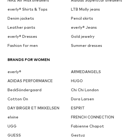
NIKE Air Max sneakers
Adidas Superstar sneakers
everly® Shirts & Tops
LTB Molly jeans
Denim jackets
Pencil skirts
Leather pants
everly® Jeans
everly® Dresses
Gold jewelry
Fashion for men
Summer dresses
BRANDS FOR WOMEN
everly®
ARMEDANGELS
ADIDAS PERFORMANCE
HUGO
BeckSöndergaard
Chi Chi London
Cotton On
Dora Larsen
DAY BIRGER ET MIKKELSEN
ESPRIT
elvine
FRENCH CONNECTION
UGG
Fabienne Chapot
GUESS
Gestuz