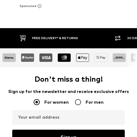
FREE DELIVERY* & RETURNS
30 DAY RETURN POLICY
Don't miss a thing!
Sign up for the newsletter and receive exclusive offers
For women
For men
Your email address
Sign up