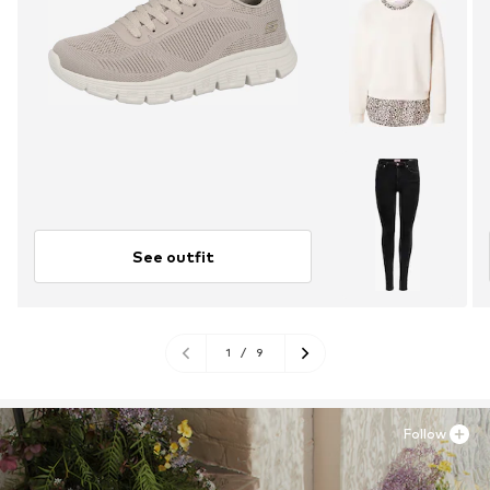
See outfit
1
/
9
Follow