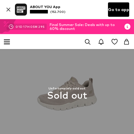
ABOUT YOU App
Go to app
(152.700)
Final Summer Sale: Deals with up to
01
D
17
H
05
M
28
S
60% discount
Unfortunately sold out
Sold out