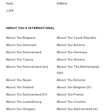
Haily
InWear
JJXX
ABOUT YOU X INTERNATIONAL
About You Bulgaria
About You Czech Republic
About You Denmark
About You Austria
About You Switzerland
About You Germany
About You Cyprus
About You Greece
About You Switzerland (en)
About You The Netherlands
(de)
About You Spain
About You Estonia
About You Finland
About You Belgium (fr)
About You Switzerland (fr)
About You France
About You Luxembourg
About You Croatia
About You Hungary
About You Switzerland (it)