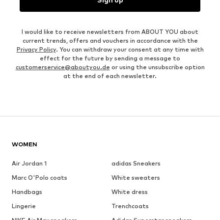
I would like to receive newsletters from ABOUT YOU about
current trends, offers and vouchers in accordance with the
Privacy Policy
. You can withdraw your consent at any time with
effect for the future by sending a message to
customerservice@aboutyou.de
or using the unsubscribe option
at the end of each newsletter.
WOMEN
Air Jordan 1
adidas Sneakers
Marc O'Polo coats
White sweaters
Handbags
White dress
Lingerie
Trenchcoats