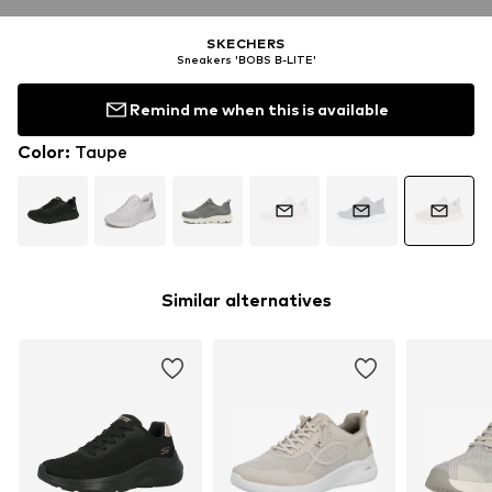
SKECHERS
Sneakers 'BOBS B-LITE'
Remind me when this is available
Color
:
Taupe
Similar alternatives