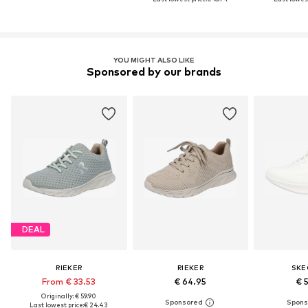
YOU MIGHT ALSO LIKE
Sponsored by our brands
DEAL
RIEKER
RIEKER
SKE
From € 33.53
€ 64.95
€ 
Originally: € 59.90
Last lowest price:
€ 24.43