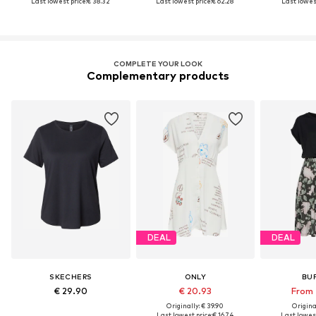
Last lowest price:
€ 38.32
Last lowest price:
€ 62.28
Last lowest
COMPLETE YOUR LOOK
Complementary products
DEAL
DEAL
SKECHERS
ONLY
BU
€ 29.90
€ 20.93
From 
Originally: € 39.90
Original
Last lowest price:
€ 16.74
Last lowest