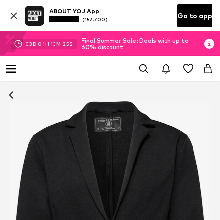
ABOUT YOU App
Go to app
(152.700)
Final Summer Sale: Deals with up to
03
D
01
H
13
M
24
S
60% discount