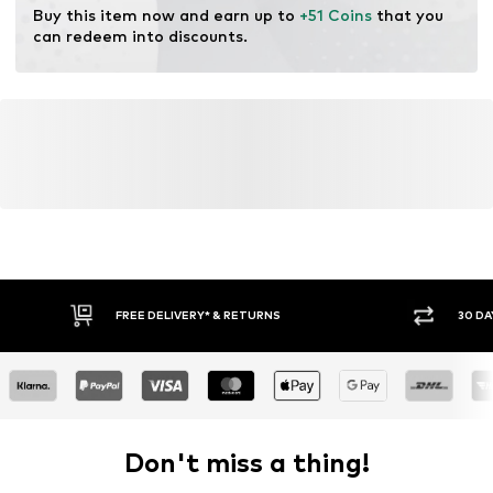
Buy this item now and earn up to 
+51 Coins
 that you 
can redeem into discounts.
FREE DELIVERY* & RETURNS
30 DA
Don't miss a thing!