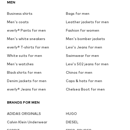
MEN
Business shirts
Bags for men
Men's coats
Leather jackets for men
everly® Pants for men
Fashion for women
Men's white sneakers
Men's bomber jackets
everly® T-shirts for men
Levi's Jeans for men
White suits for men
Swimwear for men
Men's watches
Levi's 502 jeans for men
Black shirts for men
Chinos for men
Denim jackets for men
Caps & hats for men
everly® Jeans for men
Chelsea Boot for men
BRANDS FOR MEN
ADIDAS ORIGINALS
HUGO
Calvin Klein Underwear
DIESEL