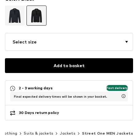
Select size
Add to basket
2 - 3 working days
Fast delivery
Final expected delivery times will be shown in your basket.
30 Days return policy
Clothing
Suits & jackets
Jackets
Street One MEN Jackets