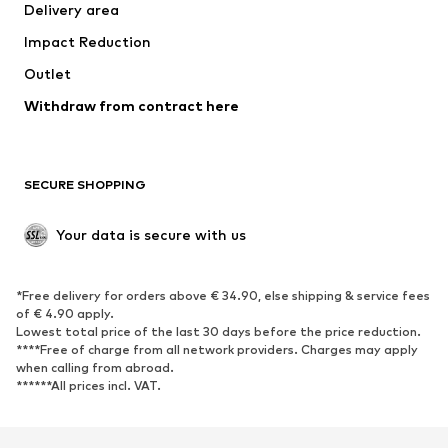
Delivery area
Occasions
Exclusive
Impact Reduction
Upcycling
Outlet
SHOES
Withdraw from contract here
New
Trending
Boots
Sneakers
SECURE SHOPPING
Low shoes
Sports shoes
Open shoes
Shoe accessories
Your data is secure with us
Exclusive
SPORTSWEAR
*Free delivery for orders above € 34.90, else shipping & service fees
of € 4.90 apply.
Sportswear
Sports
Lowest total price of the last 30 days before the price reduction.
****Free of charge from all network providers. Charges may apply
Sports shoes
Sports bags & backpacks
when calling from abroad.
******All prices incl. VAT.
Sports accessories
Sports equipment
Fanzone