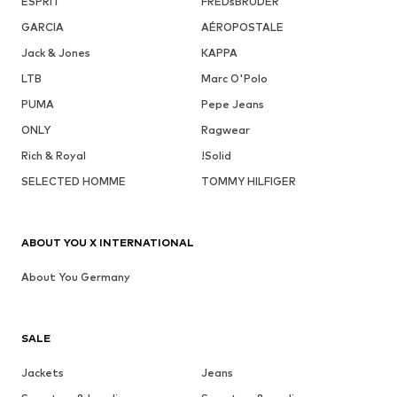
ESPRIT
FREDsBRUDER
GARCIA
AÉROPOSTALE
Jack & Jones
KAPPA
LTB
Marc O'Polo
PUMA
Pepe Jeans
ONLY
Ragwear
Rich & Royal
!Solid
SELECTED HOMME
TOMMY HILFIGER
ABOUT YOU X INTERNATIONAL
About You Germany
SALE
Jackets
Jeans