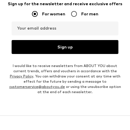
Sign up for the newsletter and receive exclusive offers
For women
For men
Your email address
Sign up
I would like to receive newsletters from ABOUT YOU about
current trends, offers and vouchers in accordance with the
Privacy Policy
. You can withdraw your consent at any time with
effect for the future by sending a message to
customerservice@aboutyou.de
or using the unsubscribe option
at the end of each newsletter.