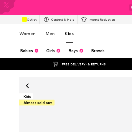
Outlet
Contact & Help
Impact Reduction
Women
Men
Kids
Babies
Girls
Boys
Brands
FREE DELIVERY* & RETURNS
Kids
Almost sold out