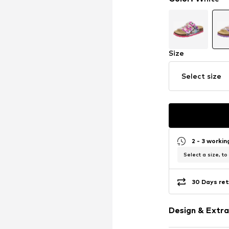
Size
Select size
2 - 3 worki
Select a size, to
30 Days ret
Design & Extra