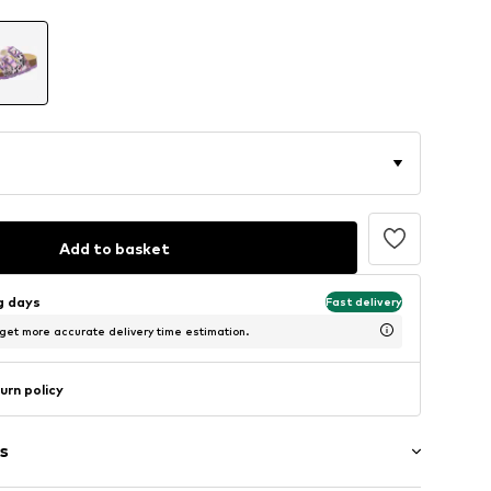
Add to basket
ng days
Fast delivery
 get more accurate delivery time estimation.
urn policy
s