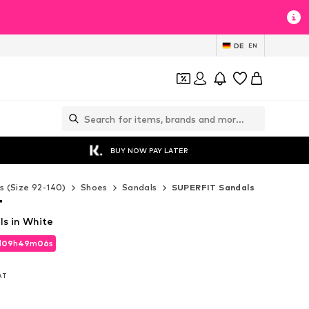
DE
EN
BUY NOW PAY LATER
s (Size 92-140)
Shoes
Sandals
SUPERFIT Sandals
T
s in White
d
09
h
49
m
05
s
d
09
h
49
m
05
s
VAT
VAT