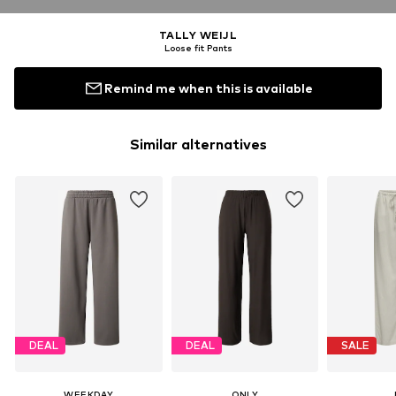
TALLY WEIJL
Loose fit Pants
Remind me when this is available
Similar alternatives
DEAL
DEAL
SALE
WEEKDAY
ONLY