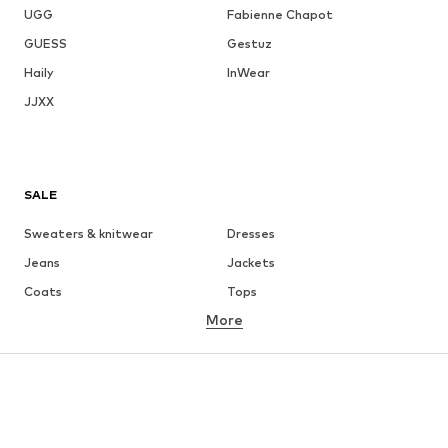
UGG
Fabienne Chapot
GUESS
Gestuz
Haily
InWear
JJXX
SALE
Sweaters & knitwear
Dresses
Jeans
Jackets
Coats
Tops
More
Pants
Underwear
Skirts
Blouses & tunics
Sweaters & hoodies
Blazers
Swimwear
Jumpsuits & playsuits
Plus sizes
Maternity wear