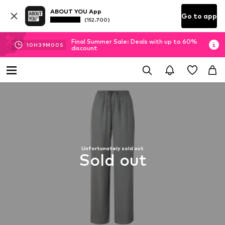
ABOUT YOU App
Go to app
(152.700)
Final Summer Sale: Deals with up to 60%
10
H
38
M
59
S
discount
Unfortunately sold out
Sold out