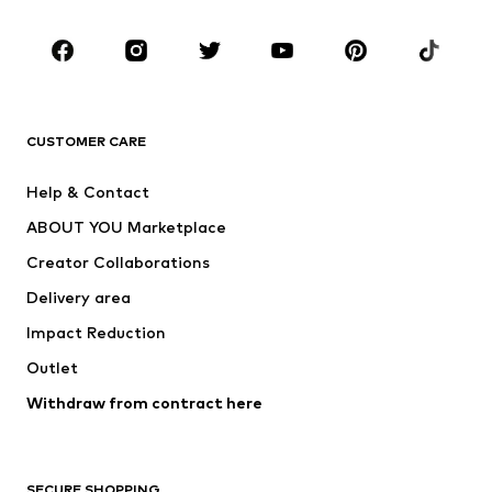
Occasions
Shoes
Sportswear
Accessories
Premium
CLOTHING
CUSTOMER CARE
New
Trending
Help & Contact
Dresses
Jeans
ABOUT YOU Marketplace
Tops
Pants
Creator Collaborations
Jackets
Sweaters & knitwear
Delivery area
Underwear
Blouses & tunics
Impact Reduction
Coats
Skirts
Swimwear
Outlet
Sweaters & hoodies
Blazers
Jumpsuits & playsuits
Withdraw from contract here
Plus sizes
Maternity wear
Occasions
Exclusive
SECURE SHOPPING