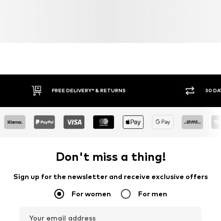
Do not bleach
FREE DELIVERY* & RETURNS
30 DA
Don't miss a thing!
Sign up for the newsletter and receive exclusive offers
For women
For men
Your email address