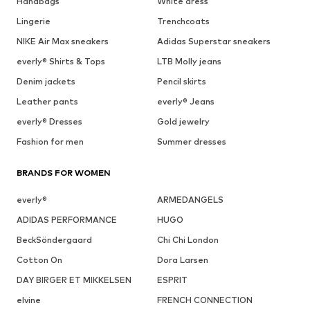
Handbags
White dress
Lingerie
Trenchcoats
NIKE Air Max sneakers
Adidas Superstar sneakers
everly® Shirts & Tops
LTB Molly jeans
Denim jackets
Pencil skirts
Leather pants
everly® Jeans
everly® Dresses
Gold jewelry
Fashion for men
Summer dresses
BRANDS FOR WOMEN
everly®
ARMEDANGELS
ADIDAS PERFORMANCE
HUGO
BeckSöndergaard
Chi Chi London
Cotton On
Dora Larsen
DAY BIRGER ET MIKKELSEN
ESPRIT
elvine
FRENCH CONNECTION