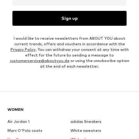
Sign up
I would like to receive newsletters from ABOUT YOU about
current trends, offers and vouchers in accordance with the
Privacy Policy
. You can withdraw your consent at any time with
effect for the future by sending a message to
customerservice@aboutyou.de
or using the unsubscribe option
at the end of each newsletter.
WOMEN
Air Jordan 1
adidas Sneakers
Marc O'Polo coats
White sweaters