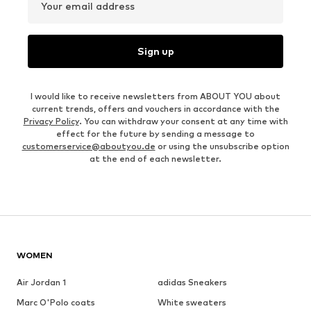
Your email address
Sign up
I would like to receive newsletters from ABOUT YOU about
current trends, offers and vouchers in accordance with the
Privacy Policy
. You can withdraw your consent at any time with
effect for the future by sending a message to
customerservice@aboutyou.de
or using the unsubscribe option
at the end of each newsletter.
WOMEN
Air Jordan 1
adidas Sneakers
Marc O'Polo coats
White sweaters