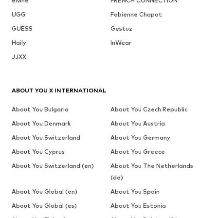
elvine
FRENCH CONNECTION
UGG
Fabienne Chapot
GUESS
Gestuz
Haily
InWear
JJXX
ABOUT YOU X INTERNATIONAL
About You Bulgaria
About You Czech Republic
About You Denmark
About You Austria
About You Switzerland
About You Germany
About You Cyprus
About You Greece
About You Switzerland (en)
About You The Netherlands
(de)
About You Global (en)
About You Spain
About You Global (es)
About You Estonia