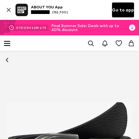
ABOUT YOU App
Go to app
(152.700)
Final Summer Sale: Deals with up to
01
D
03
H
26
M
40
S
60% discount