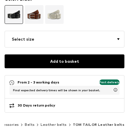
Select size
Add to basket
From 2 - 3 working days
Fast delivery
Final expected delivery times will be shown in your basket.
30 Days return policy
ccessories
Belts
Leather belts
TOM TAILOR Leather belts