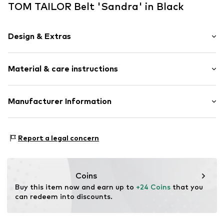
TOM TAILOR Belt 'Sandra' in Black
Design & Extras
Leather
Material & care instructions
Grain leather
Tonal seams
Adjustable
Material: 100% Leather
Manufacturer Information
Smooth leather
Contains non-textile parts of animal origin: Yes
Pin buckle
Tom Tailor GmbH
Country of origin: China
Garstedter Weg 14
Report a legal concern
Item no.
4046259961651
22453 Hamburg
DE
info@tom-tailor.com
Coins
Buy this item now and earn up to 
+24 Coins
 that you 
can redeem into discounts.