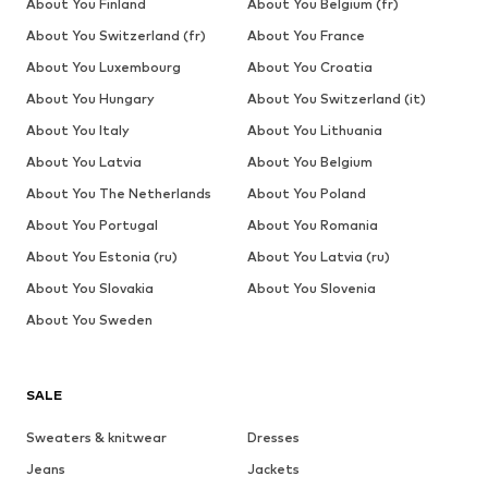
About You Finland
About You Belgium (fr)
About You Switzerland (fr)
About You France
About You Luxembourg
About You Croatia
About You Hungary
About You Switzerland (it)
About You Italy
About You Lithuania
About You Latvia
About You Belgium
About You The Netherlands
About You Poland
About You Portugal
About You Romania
About You Estonia (ru)
About You Latvia (ru)
About You Slovakia
About You Slovenia
About You Sweden
SALE
Sweaters & knitwear
Dresses
Jeans
Jackets