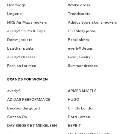
Handbags
White dress
Lingerie
Trenchcoats
NIKE Air Max sneakers
Adidas Superstar sneakers
everly® Shirts & Tops
LTB Molly jeans
Denim jackets
Pencil skirts
Leather pants
everly® Jeans
everly® Dresses
Gold jewelry
Fashion for men
Summer dresses
BRANDS FOR WOMEN
everly®
ARMEDANGELS
ADIDAS PERFORMANCE
HUGO
BeckSöndergaard
Chi Chi London
Cotton On
Dora Larsen
DAY BIRGER ET MIKKELSEN
ESPRIT