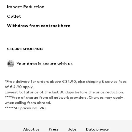
Impact Reduction
Coats
Skirts
Swimwear
Outlet
Sweaters & hoodies
Blazers
Jumpsuits & playsuits
Withdraw from contract here
Plus sizes
Maternity wear
Occasions
Exclusive
SECURE SHOPPING
Upcycling
SHOES
Your data is secure with us
New
Trending
*Free delivery for orders above € 34.90, else shipping & service fees
Sneakers
Ankle boots
of € 4.90 apply.
High heels
Boots
Lowest total price of the last 30 days before the price reduction.
****Free of charge from all network providers. Charges may apply
Sandals
Low shoes
when calling from abroad.
******All prices incl. VAT.
Sports shoes
Ballet flats
Slip-ons
Slippers
Poolside shoes
Shoe accessories
About us
Press
Jobs
Data privacy