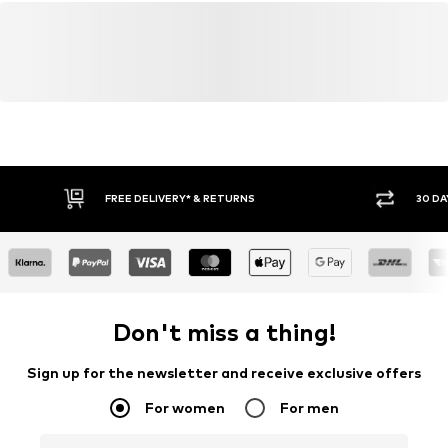
FREE DELIVERY* & RETURNS
30 DA
Don't miss a thing!
Sign up for the newsletter and receive exclusive offers
For women
For men