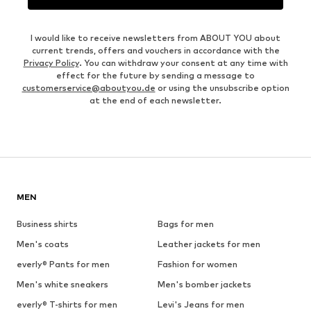
I would like to receive newsletters from ABOUT YOU about
current trends, offers and vouchers in accordance with the
Privacy Policy
. You can withdraw your consent at any time with
effect for the future by sending a message to
customerservice@aboutyou.de
or using the unsubscribe option
at the end of each newsletter.
MEN
Business shirts
Bags for men
Men's coats
Leather jackets for men
everly® Pants for men
Fashion for women
Men's white sneakers
Men's bomber jackets
everly® T-shirts for men
Levi's Jeans for men