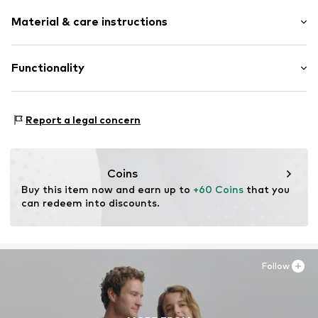
Plain colored
Material & care instructions
Faux leather
Round cap
Side zip
Upper material: Synthetic
Functionality
5-hole lacing
Lining and cover sole: Textile
Treaded sole
Outer sole: Synthetic
Terrain: Street/training
Reinforced heel
Report a legal concern
Terrain: Walking
Contrasting color inserts
Embossed label
Flexible sole
Coins
Warmly lined
Buy this item now and earn up to 
+60 Coins
 that you 
can redeem into discounts.
Faux leather
Zip fastening
Item no.
1724144298
Follow