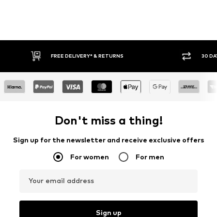
FREE DELIVERY* & RETURNS
30 DA
Don't miss a thing!
Sign up for the newsletter and receive exclusive offers
For women
For men
Your email address
Sign up