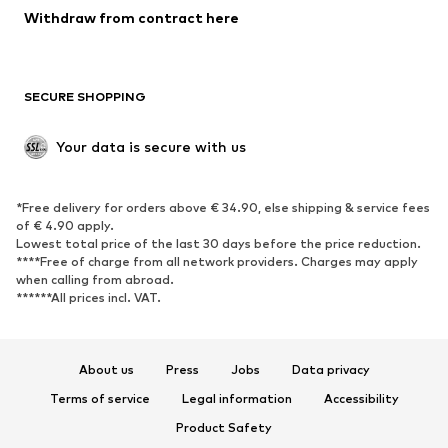
SHOES
Withdraw from contract here
New
Trending
Boots
Sneakers
SECURE SHOPPING
Low shoes
Sports shoes
Open shoes
Shoe accessories
Your data is secure with us
Exclusive
SPORTSWEAR
*Free delivery for orders above € 34.90, else shipping & service fees
of € 4.90 apply.
Sportswear
Sports
Lowest total price of the last 30 days before the price reduction.
****Free of charge from all network providers. Charges may apply
Sports shoes
Sports bags & backpacks
when calling from abroad.
******All prices incl. VAT.
Sports accessories
Sports equipment
Fanzone
About us
Press
Jobs
Data privacy
ACCESSORIES
Terms of service
Legal information
Accessibility
New
Caps & hats
Product Safety
Belts
Bags & backpacks