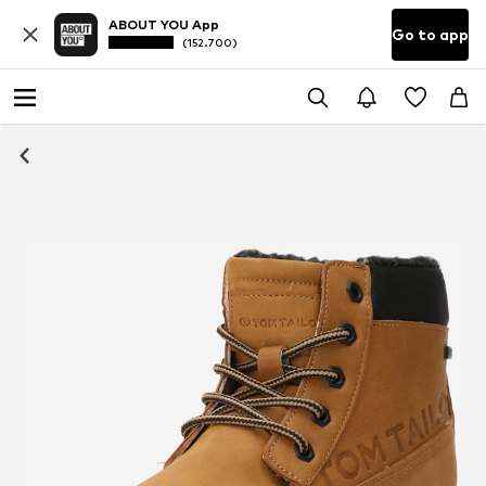
ABOUT YOU App
Go to app
(152.700)