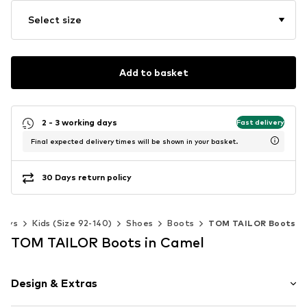
Select size
Add to basket
2 - 3 working days
Fast delivery
Final expected delivery times will be shown in your basket.
30 Days return policy
Boys
Kids (Size 92-140)
Shoes
Boots
TOM TAILOR Boots
TOM TAILOR Boots in Camel
Design & Extras