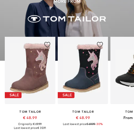
MORE FROM
SALE
SALE
TOM TAILOR
TOM TAILOR
TOM 
€ 48.99
€ 48.99
From 
Originally: € 69.99
Last lowest price:
€ 69.99
-30%
Last lowest price:
€ 35.91