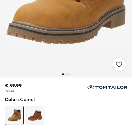
€ 59.99
€ 59.99
incl. VAT
incl. VAT
Color
:
Camel