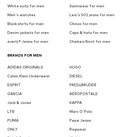
White suits for men
Swimwear for men
Men's watches
Levi's 502 jeans for men
Black shirts for men
Chinos for men
Denim jackets for men
Caps & hats for men
everly® Jeans for men
Chelsea Boot for men
BRANDS FOR MEN
ADIDAS ORIGINALS
HUGO
Calvin Klein Underwear
DIESEL
ESPRIT
FREDsBRUDER
GARCIA
AÉROPOSTALE
Jack & Jones
KAPPA
LTB
Marc O'Polo
PUMA
Pepe Jeans
ONLY
Ragwear