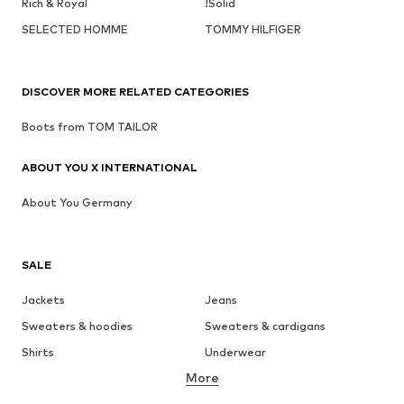
Rich & Royal
!Solid
SELECTED HOMME
TOMMY HILFIGER
DISCOVER MORE RELATED CATEGORIES
Boots from TOM TAILOR
ABOUT YOU X INTERNATIONAL
About You Germany
SALE
Jackets
Jeans
Sweaters & hoodies
Sweaters & cardigans
Shirts
Underwear
More
Pants
Button-up shirts