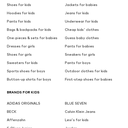
Shoes for kids
Jackets for babies
Hoodies for kids
Jeans for kids
Pants for kids
Underwear for kids
Bags & backpacks for kids
Cheap kids' clothes
One-pieces & sets for babies
Guess baby clothes
Dresses for girls
Pants for babies
Shoes for girls
Sneakers for girls
Sweaters for kids
Pants for boys
Sports shoes for boys
Outdoor clothes for kids
Button-up shirts for boys
First-step shoes for babies
BRANDS FOR KIDS
ADIDAS ORIGINALS
BLUE SEVEN
BECK
Calvin Klein Jeans
Affenzahn
Levi's for kids