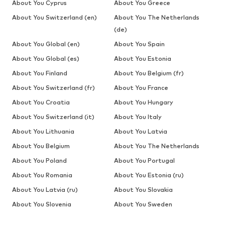
About You Cyprus
About You Greece
About You Switzerland (en)
About You The Netherlands
(de)
About You Global (en)
About You Spain
About You Global (es)
About You Estonia
About You Finland
About You Belgium (fr)
About You Switzerland (fr)
About You France
About You Croatia
About You Hungary
About You Switzerland (it)
About You Italy
About You Lithuania
About You Latvia
About You Belgium
About You The Netherlands
About You Poland
About You Portugal
About You Romania
About You Estonia (ru)
About You Latvia (ru)
About You Slovakia
About You Slovenia
About You Sweden