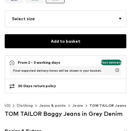
Select size
Add to basket
From 2 - 3 working days
Fast delivery
Final expected delivery times will be shown in your basket.
30 Days return policy
2-140)
Clothing
Jeans & pants
Jeans
TOM TAILOR Jeans
TOM TAILOR Baggy Jeans in Grey Denim