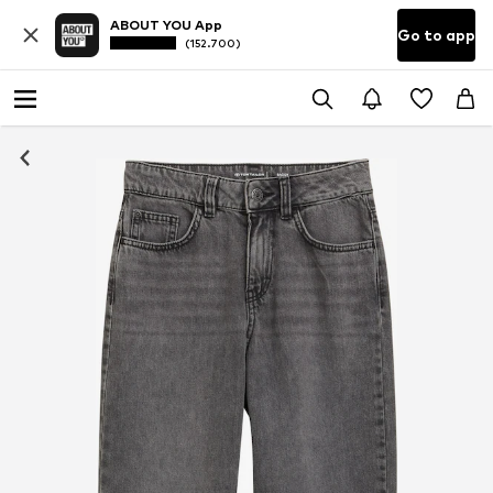
ABOUT YOU App
Go to app
(152.700)