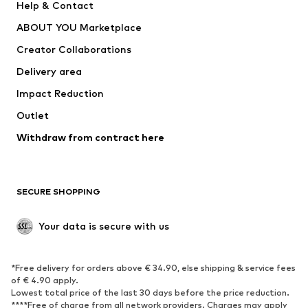
Help & Contact
Nike Sportswear
new balance
ABOUT YOU Marketplace
Creator Collaborations
Delivery area
Impact Reduction
Outlet
Withdraw from contract here
SECURE SHOPPING
Your data is secure with us
*Free delivery for orders above € 34.90, else shipping & service fees
of € 4.90 apply.
Lowest total price of the last 30 days before the price reduction.
****Free of charge from all network providers. Charges may apply