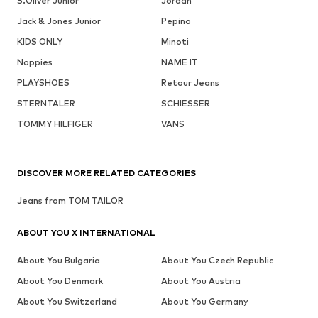
S.Oliver Junior
Jordan
Jack & Jones Junior
Pepino
KIDS ONLY
Minoti
Noppies
NAME IT
PLAYSHOES
Retour Jeans
STERNTALER
SCHIESSER
TOMMY HILFIGER
VANS
DISCOVER MORE RELATED CATEGORIES
Jeans from TOM TAILOR
ABOUT YOU X INTERNATIONAL
About You Bulgaria
About You Czech Republic
About You Denmark
About You Austria
About You Switzerland
About You Germany