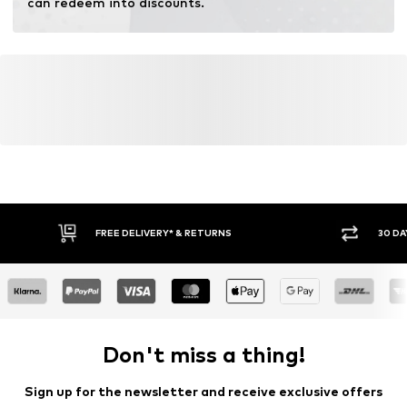
can redeem into discounts.
Learn more
FREE DELIVERY* & RETURNS
30 DA
Don't miss a thing!
Sign up for the newsletter and receive exclusive offers