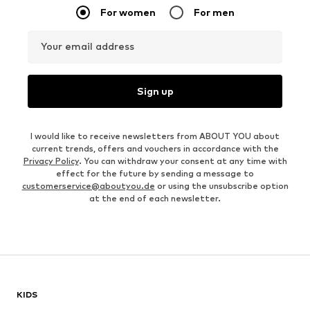
For women
For men
Your email address
Sign up
I would like to receive newsletters from ABOUT YOU about
current trends, offers and vouchers in accordance with the
Privacy Policy
. You can withdraw your consent at any time with
effect for the future by sending a message to
customerservice@aboutyou.de
or using the unsubscribe option
at the end of each newsletter.
KIDS