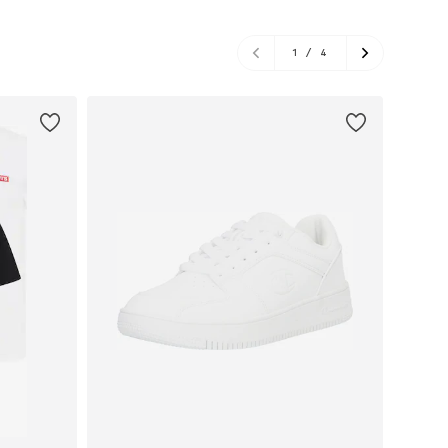
1
/
4