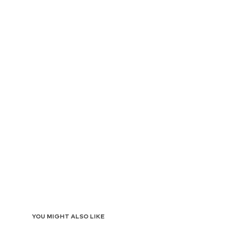
YOU MIGHT ALSO LIKE