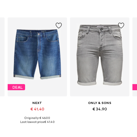
DEAL
NEXT
ONLY & SONS
€ 41.40
€ 34.90
Originally: € 46.00
Available in many sizes
Available in many sizes
Last lowest price:
€ 41.40
Add to basket
Add to basket