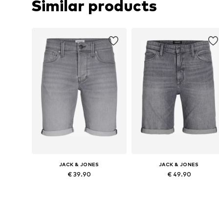
Similar products
JACK & JONES
JACK & JONES
€ 39.90
€ 49.90
Available in many sizes
Available sizes: 31-32, 33, 35-36
Add to basket
Add to basket