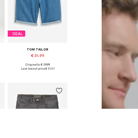
DEAL
TOM TAILOR
€ 31.99
Originally: € 39.99
4
Available sizes: 28 x One size, 30 x One size, 31 x One size
Last lowest price:
€ 31.41
Add to basket