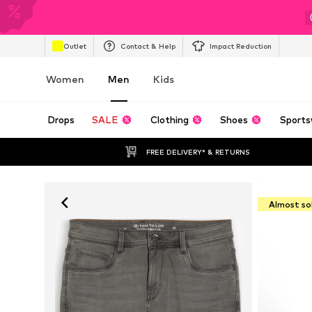
Outlet
Contact & Help
Impact Reduction
Women
Men
Kids
Drops
SALE
Clothing
Shoes
Sports
FREE DELIVERY* & RETURNS
Almost so