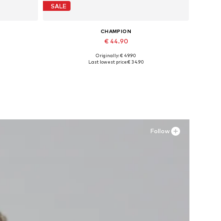
SALE
CHAMPION
€ 44.90
Originally: € 49.90
L
Available in many sizes
Last lowest price:
€ 34.90
Add to basket
Follow