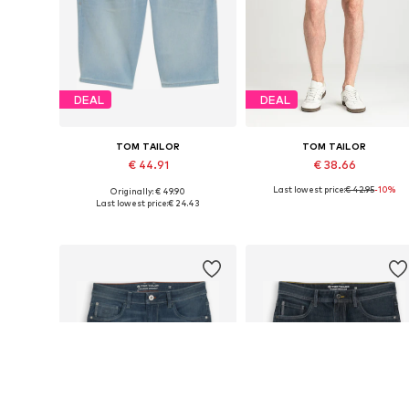
DEAL
DEAL
TOM TAILOR
TOM TAILOR
€ 44.91
€ 38.66
Last lowest price:
€ 42.95
-10%
Originally: € 49.90
Available sizes: 29, 30, 31, 32, 33, 34
Available sizes: 30, 31, 32, 33, 3
Last lowest price:
€ 24.43
Add to basket
Add to basket