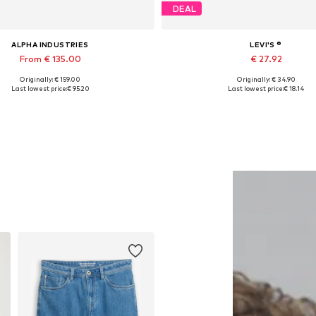
DEAL
ALPHA INDUSTRIES
LEVI'S ®
From € 135.00
€ 27.92
Originally: € 159.00
Originally: € 34.90
ailable sizes: S, M, L, XL, XXL
Available sizes: S, M, L, XX
Last lowest price:
€ 95.20
Last lowest price:
€ 18.14
Add to basket
Add to basket