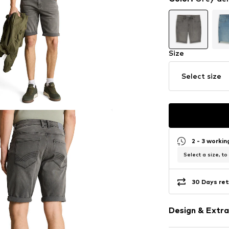
Size
Select size
2 - 3 worki
Select a size, to
30 Days ret
Design & Extra