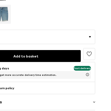
Add to basket
ng days
Fast delivery
 get more accurate delivery time estimation.
urn policy
s