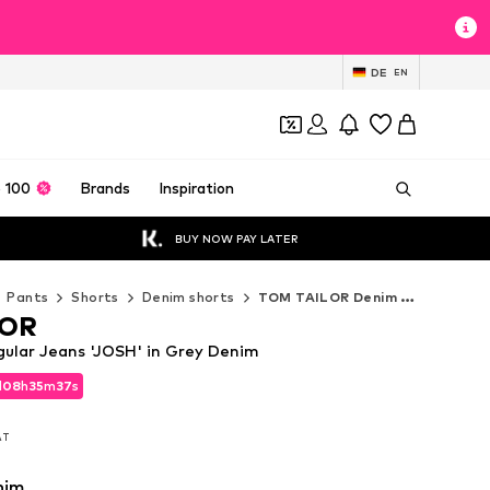
DE
EN
 100
Brands
Inspiration
BUY NOW PAY LATER
Pants
Shorts
Denim shorts
TOM TAILOR Denim shorts
LOR
ular Jeans 'JOSH' in Grey Denim
d
08
h
35
m
35
s
d
08
h
35
m
35
s
VAT
VAT
nim