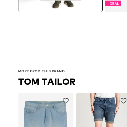
DEAL
Av
MORE FROM THIS BRAND
TOM TAILOR