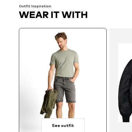
Outfit Inspiration
WEAR IT WITH
See outfit