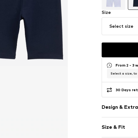
Size
Select size
From 2 - 3 
Select a size, to
30 Days ret
Design & Extra
Plain colored
Size & Fit
Jersey
Quilted hem