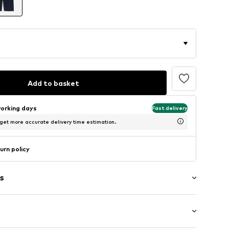
Add to basket
working days
Fast delivery
 get more accurate delivery time estimation.
urn policy
s
/edge