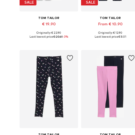
SALE
SALE
TOM TAILOR
TOM TAILOR
€ 19.90
From € 10.90
Originally: € 22.90
Originally: € 12.90
Available in many sizes
Available sizes:
Last lowest price:
€ 20.61
-3%
Last lowest price:
€ 8.01
Add to basket
Add to basket
TOM TAILOR
TOM TAILOR