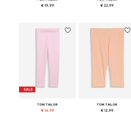
€ 19.99
€ 22.99
Available sizes: 92, 104, 128
Available sizes: 92, 104, 116, 12
Add to basket
Add to basket
SALE
TOM TAILOR
TOM TAILOR
€ 14.99
€ 12.99
Originally: € 19.99
Available sizes: 92, 104, 116, 128
Available
Last lowest price:
€ 11.99
Add to basket
Add to basket