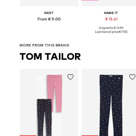
NEXT
NAME IT
From € 9.00
€ 13.41
Originally: € 14.90
Available in many sizes
Available in many sizes
Last lowest price:
€ 11.92
Add to basket
Add to basket
MORE FROM THIS BRAND
TOM TAILOR