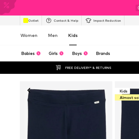
Outlet
Contact & Help
Impact Reduction
Women
Men
Kids
Babies
Girls
Boys
Brands
FREE DELIVERY* & RETURNS
Kids
Almost so