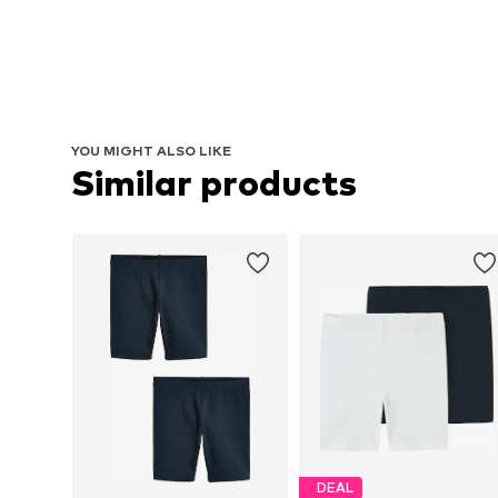
YOU MIGHT ALSO LIKE
Similar products
DEAL