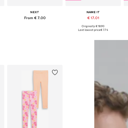
NEXT
NAME IT
From € 7.00
€ 17.01
Originally: € 18.90
Available in many sizes
Available in many sizes
Last lowest price:
€ 7.74
Add to basket
Add to basket