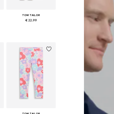
TOM TAILOR
€ 22.99
 92-98, 104-110, 116-122, 128-134
Available in many sizes
Add to basket
TOM TAILOR