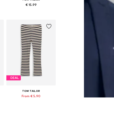
€ 15.99
8
Available in many sizes
Add to basket
DEAL
TOM TAILOR
From € 5.90
Originally: € 19.90
 sizes: 92, 104, 110, 116, 128, 134
Available sizes: 92, 98, 104, 110, 128, 134
Last lowest price:
€ 5.90
Add to basket