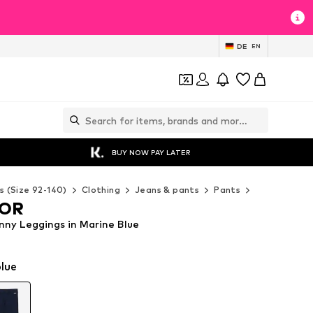
DE
EN
BUY NOW PAY LATER
s (Size 92-140)
Clothing
Jeans & pants
Pants
Leggings
LOR
ny Leggings in Marine Blue
lue