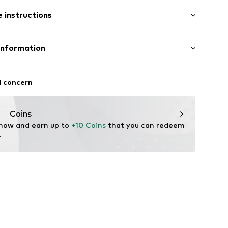
t/mini
tband/hem
 instructions
nny
otton, 5% Elastane
Information
in: Bangladesh
2001
bH
hot
 14
l concern
r.com
Coins
 now and earn up to 
+10 Coins
 that you can redeem 
.