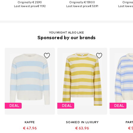
Originally: € 25.90
Originally: € 159.00
Original
Last lowest price:
€ 11.92
Last lowest price:
€ 53.91
Last lowest
YOU MIGHT ALSO LIKE
Sponsored by our brands
DEAL
DEAL
DEAL
KAFFE
SOAKED IN LUXURY
PAR
€ 47.96
€ 63.96
€ 