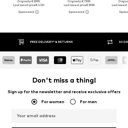
Originally: € 59.95
Originally: € 79.95
Original
Last lowest price:
€ 47.61
Last lowest price:
€ 59.96
Last lowest 
E DELIVERY* & RETURNS
30 DAY RETURN POLICY
Don't miss a thing!
Sign up for the newsletter and receive exclusive offers
For women
For men
Your email address