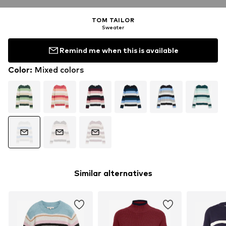
TOM TAILOR
Sweater
Remind me when this is available
Color
:
Mixed colors
Similar alternatives