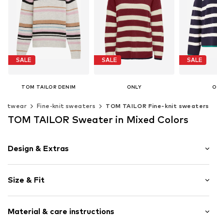
SALE
SALE
SALE
TOM TAILOR DENIM
ONLY
O
From € 21.16
€ 11.90
€ 
Knitwear
Fine-knit sweaters
TOM TAILOR Fine-knit sweaters
Last lowest price:
€ 49.99
Last lowest price:
€ 39.90
Original
Last lowest
+
4
TOM TAILOR Sweater in Mixed Colors
Available sizes: XS, S, M
Available sizes: XS, S, M, L
Available
Add to basket
Add to basket
Add t
Design & Extras
Striped
Size & Fit
Knitwear
Crew neck
Sleeve length: Longsleeve
Straight cut
Material & care instructions
Length: Normal length