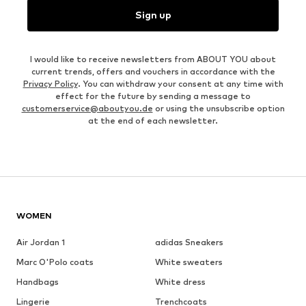
Sign up
I would like to receive newsletters from ABOUT YOU about
current trends, offers and vouchers in accordance with the
Privacy Policy
. You can withdraw your consent at any time with
effect for the future by sending a message to
customerservice@aboutyou.de
or using the unsubscribe option
at the end of each newsletter.
WOMEN
Air Jordan 1
adidas Sneakers
Marc O'Polo coats
White sweaters
Handbags
White dress
Lingerie
Trenchcoats