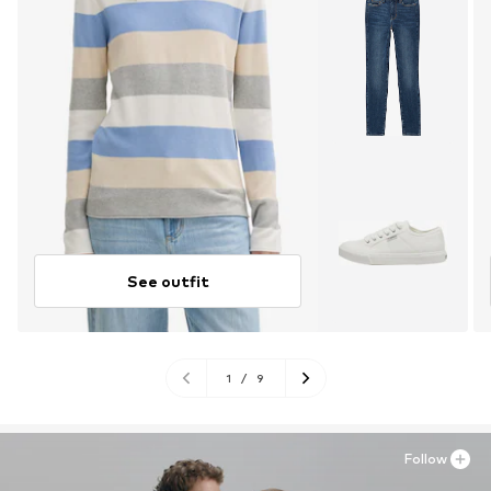
See outfit
1
/
9
Follow