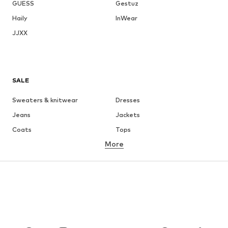
GUESS
Gestuz
Haily
InWear
JJXX
SALE
Sweaters & knitwear
Dresses
Jeans
Jackets
Coats
Tops
More
Pants
Underwear
Skirts
Blouses & tunics
Sweaters & hoodies
Blazers
Swimwear
Jumpsuits & playsuits
Plus sizes
Maternity wear
Occasions
Shoes