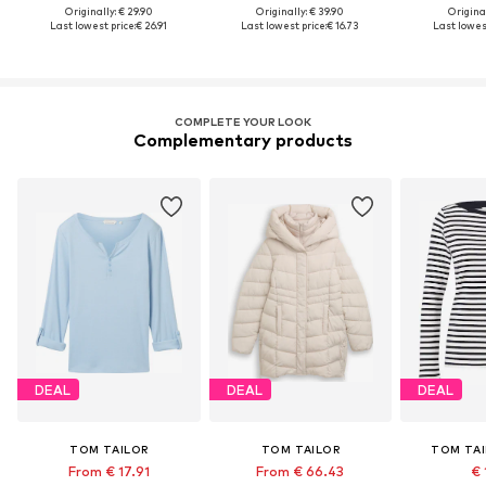
Originally: € 29.90
Originally: € 39.90
Original
Last lowest price:
€ 26.91
Last lowest price:
€ 16.73
Last lowest
COMPLETE YOUR LOOK
Complementary products
DEAL
DEAL
DEAL
TOM TAILOR
TOM TAILOR
TOM TAI
From € 17.91
From € 66.43
€ 