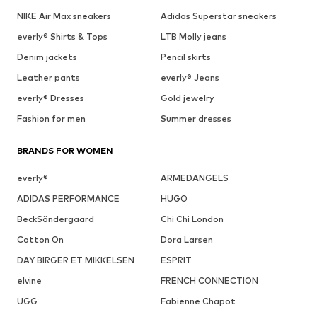
NIKE Air Max sneakers
Adidas Superstar sneakers
everly® Shirts & Tops
LTB Molly jeans
Denim jackets
Pencil skirts
Leather pants
everly® Jeans
everly® Dresses
Gold jewelry
Fashion for men
Summer dresses
BRANDS FOR WOMEN
everly®
ARMEDANGELS
ADIDAS PERFORMANCE
HUGO
BeckSöndergaard
Chi Chi London
Cotton On
Dora Larsen
DAY BIRGER ET MIKKELSEN
ESPRIT
elvine
FRENCH CONNECTION
UGG
Fabienne Chapot