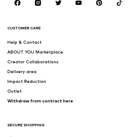
Sportswear
Accessories
Premium
CLOTHING
CUSTOMER CARE
New
Trending
Help & Contact
Dresses
Jeans
ABOUT YOU Marketplace
Tops
Pants
Creator Collaborations
Jackets
Sweaters & knitwear
Delivery area
Underwear
Blouses & tunics
Impact Reduction
Coats
Skirts
Swimwear
Outlet
Sweaters & hoodies
Blazers
Jumpsuits & playsuits
Withdraw from contract here
Plus sizes
Maternity wear
Occasions
Exclusive
SECURE SHOPPING
Upcycling