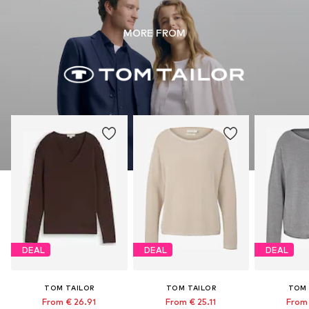
MORE FROM
DEAL
DEAL
DEAL
TOM TAILOR
TOM TAILOR
TOM 
From € 26.91
From € 25.11
From 