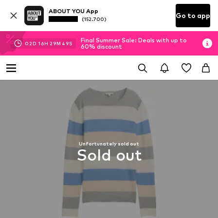
ABOUT YOU App
Go to app
(152.700)
Final Summer Sale: Deals with up to
02
D
16
H
29
M
48
S
60% discount
Unfortunately sold out
Sold out