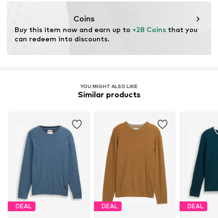
info@tom-tailor.com
Coins
Buy this item now and earn up to 
+28 Coins
 that you 
can redeem into discounts.
YOU MIGHT ALSO LIKE
Similar products
DEAL
DEAL
DEAL