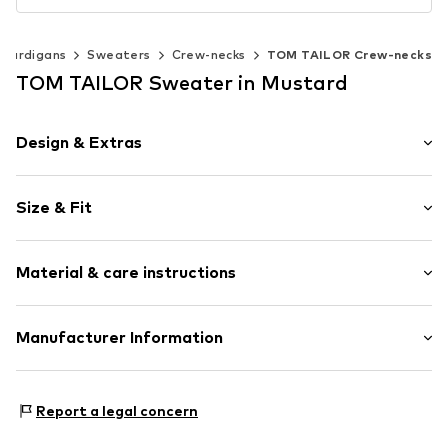
 cardigans
Sweaters
Crew-necks
TOM TAILOR Crew-necks
TOM TAILOR Sweater in Mustard
Design & Extras
Plain colored
Size & Fit
Knitwear
Crew neck
Sleeve length: Longsleeve
Ribbed crew neck
Material & care instructions
Style fit: Normal fit
Ribbed hem
Fully fashioned
Size Chart
Material: 100% Cotton
Manufacturer Information
Structured feel
Type of material: Fine knit
Item no.
1039805-mustard-melange-36292-XS
Tom Tailor GmbH
Garstedter Weg 14
Report a legal concern
22453 Hamburg
DE