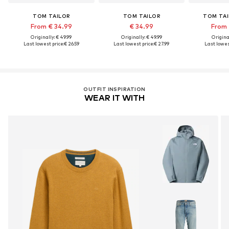
TOM TAILOR
TOM TAILOR
TOM TAI
From € 34.99
€ 34.99
From 
Originally: € 49.99
Originally: € 49.99
Original
Last lowest price:
€ 26.59
Last lowest price:
€ 27.99
Last lowest
OUTFIT INSPIRATION
WEAR IT WITH