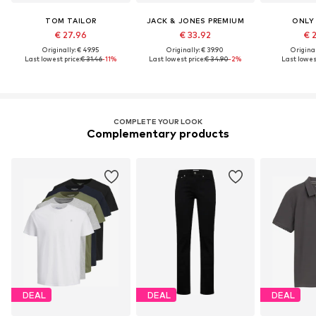
TOM TAILOR
JACK & JONES PREMIUM
ONLY
€ 27.96
€ 33.92
€ 
Originally: € 49.95
Originally: € 39.90
Original
Last lowest price:
€ 31.46
-11%
Last lowest price:
€ 34.90
-2%
Last lowest
COMPLETE YOUR LOOK
Complementary products
DEAL
DEAL
DEAL