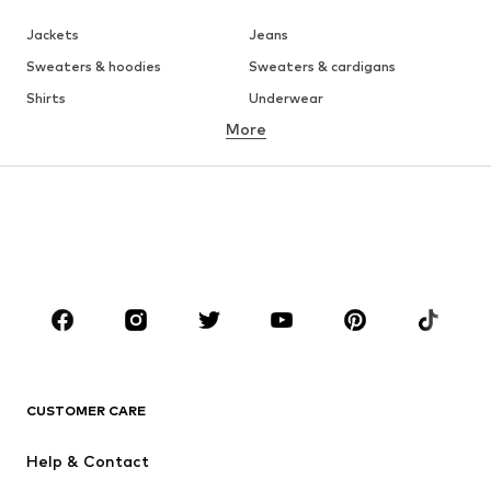
Jackets
Jeans
Sweaters & hoodies
Sweaters & cardigans
Shirts
Underwear
More
Pants
Button-up shirts
Coats
Suits & jackets
Swimwear
Plus sizes
Shoes
Sportswear
Accessories
Premium
CLOTHING
New
Trending
T-shirts
Jeans
CUSTOMER CARE
Jackets
Sweaters & hoodies
Pants
Button-up shirts
Help & Contact
Underwear
Sweaters & cardigans