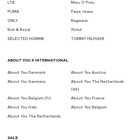
LTB
Marc O'Polo
PUMA
Pepe Jeans
ONLY
Ragwear
Rich & Royal
!Solid
SELECTED HOMME
TOMMY HILFIGER
ABOUT YOU X INTERNATIONAL
About You Denmark
About You Austria
About You Germany
About You The Netherlands
(de)
About You Belgium (fr)
About You France
About You Italy
About You Belgium
About You The Netherlands
SALE