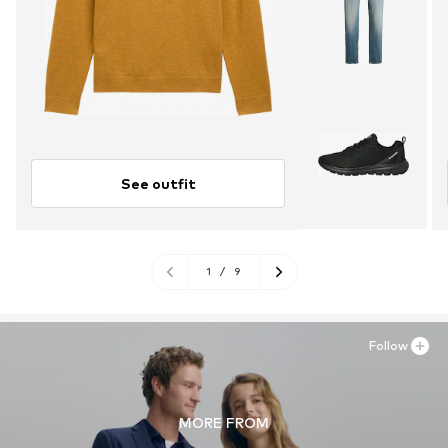
See outfit
1
/
9
Follow
MORE FROM