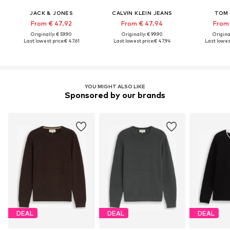
JACK & JONES
CALVIN KLEIN JEANS
TOM 
From € 47.92
From € 47.94
From 
Originally: € 59.90
Originally: € 99.90
Original
Last lowest price:
€ 47.61
Last lowest price:
€ 47.94
Last lowest
YOU MIGHT ALSO LIKE
Sponsored by our brands
DEAL
DEAL
DEAL