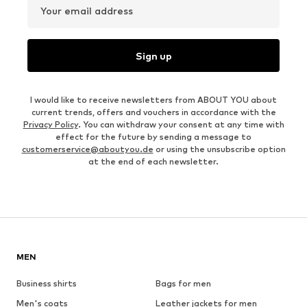
Your email address
Sign up
I would like to receive newsletters from ABOUT YOU about
current trends, offers and vouchers in accordance with the
Privacy Policy
. You can withdraw your consent at any time with
effect for the future by sending a message to
customerservice@aboutyou.de
or using the unsubscribe option
at the end of each newsletter.
MEN
Business shirts
Bags for men
Men's coats
Leather jackets for men