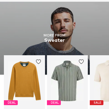
MORE FROM
Sweater
DEAL
DEAL
SALE