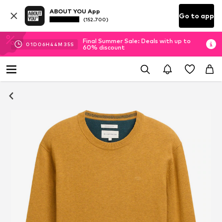
ABOUT YOU App
Go to app
(152.700)
Final Summer Sale: Deals with up to
01
D
06
H
44
M
34
S
60% discount