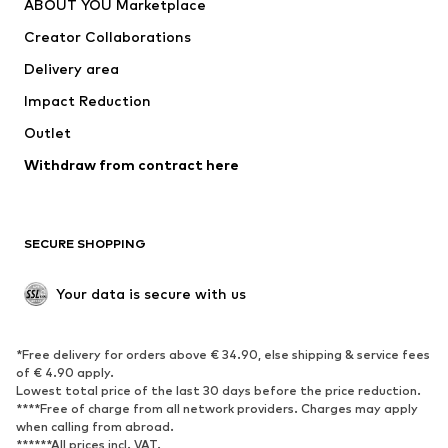
ABOUT YOU Marketplace
Suits & jackets
Coats
Creator Collaborations
Swimwear
Plus sizes
Delivery area
Occasions
Exclusive
Impact Reduction
Upcycling
Outlet
SHOES
Withdraw from contract here
New
Trending
Boots
Sneakers
SECURE SHOPPING
Low shoes
Sports shoes
Open shoes
Shoe accessories
Your data is secure with us
Exclusive
SPORTSWEAR
*Free delivery for orders above € 34.90, else shipping & service fees
of € 4.90 apply.
Sportswear
Sports
Lowest total price of the last 30 days before the price reduction.
****Free of charge from all network providers. Charges may apply
Sports shoes
Sports bags & backpacks
when calling from abroad.
******All prices incl. VAT.
Sports accessories
Sports equipment