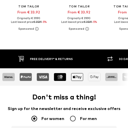
TOM TAILOR
TOM TAILOR
TOM TAI
From € 33.92
From € 33.92
From 
Originally: € 39.90
Originally: € 39.90
Original
Last lowest price:
€ 35.91
-5%
Last lowest price:
€ 35.91
-5%
Last lowest
30 DAY RETURN POLICY
BUY
Don't miss a thing!
Sign up for the newsletter and receive exclusive offers
For women
For men