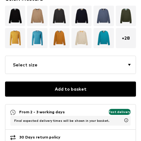
+
28
Select size
Add to basket
From 2 - 3 working days
Fast delivery
Final expected delivery times will be shown in your basket.
30 Days return policy