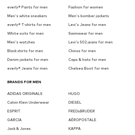
everly® Pants for men
Fashion for women
Men's white sneakers
Men's bomber jackets
everly® T-shirts for men
Levi's Jeans for men
White suits for men
Swimwear for men
Men's watches
Levi's 502 jeans for men
Black shirts for men
Chinos for men
Denim jackets for men
Caps & hats for men
everly® Jeans for men
Chelsea Boot for men
BRANDS FOR MEN
ADIDAS ORIGINALS
HUGO
Calvin Klein Underwear
DIESEL
ESPRIT
FREDsBRUDER
GARCIA
AÉROPOSTALE
Jack & Jones
KAPPA