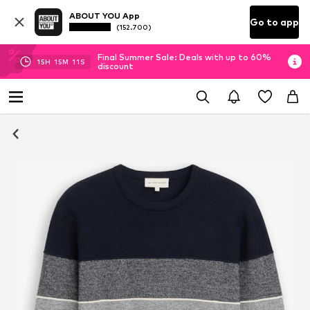
ABOUT YOU App
Go to app
(152.700)
Final Summer Sale: Deals with up to 60%
15
H
15
M
11
S
discount