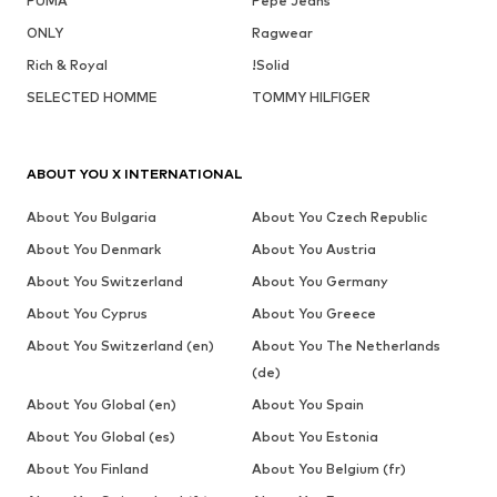
PUMA
Pepe Jeans
ONLY
Ragwear
Rich & Royal
!Solid
SELECTED HOMME
TOMMY HILFIGER
ABOUT YOU X INTERNATIONAL
About You Bulgaria
About You Czech Republic
About You Denmark
About You Austria
About You Switzerland
About You Germany
About You Cyprus
About You Greece
About You Switzerland (en)
About You The Netherlands
(de)
About You Global (en)
About You Spain
About You Global (es)
About You Estonia
About You Finland
About You Belgium (fr)