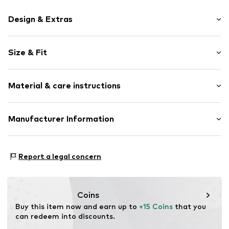
Design & Extras
color blocking
Size & Fit
Knitwear
Crew neck
Sleeve length: Longsleeve
Ribbed crew neck
Material & care instructions
Style fit: Normal fit
Straight hem
Ribbed hem
Size Chart
Material: 100% Cotton
Manufacturer Information
Fully fashioned
Type of material: Fine knit
Soft feel
Tom Tailor GmbH
Country of origin: Bangladesh
Garstedter Weg 14
Item no.
TOTd6ub003000001
Report a legal concern
22453 Hamburg
DE
info@tom-tailor.com
Coins
Buy this item now and earn up to 
+15 Coins
 that you 
can redeem into discounts.