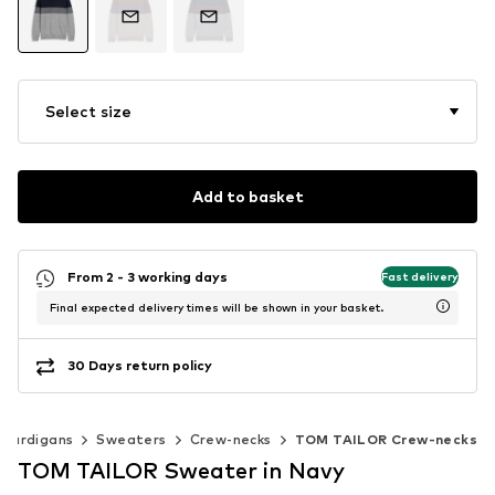
Select size
Add to basket
From 2 - 3 working days
Fast delivery
Final expected delivery times will be shown in your basket.
30 Days return policy
 cardigans
Sweaters
Crew-necks
TOM TAILOR Crew-necks
TOM TAILOR Sweater in Navy