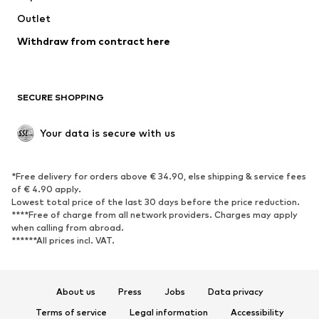
Outlet
SHOES
Withdraw from contract here
New
Trending
Boots
Sneakers
SECURE SHOPPING
Low shoes
Sports shoes
Open shoes
Shoe accessories
Your data is secure with us
Exclusive
SPORTSWEAR
*Free delivery for orders above € 34.90, else shipping & service fees
of € 4.90 apply.
Sportswear
Sports
Lowest total price of the last 30 days before the price reduction.
****Free of charge from all network providers. Charges may apply
Sports shoes
Sports bags & backpacks
when calling from abroad.
******All prices incl. VAT.
Sports accessories
Sports equipment
Fanzone
About us
Press
Jobs
Data privacy
ACCESSORIES
Terms of service
Legal information
Accessibility