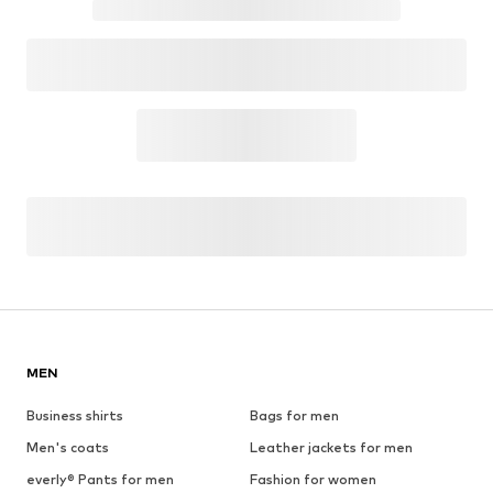
MEN
Business shirts
Bags for men
Men's coats
Leather jackets for men
everly® Pants for men
Fashion for women