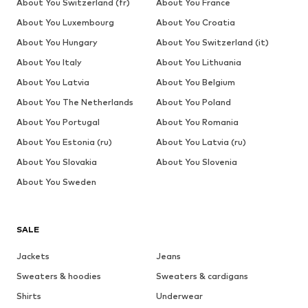
About You Switzerland (fr)
About You France
About You Luxembourg
About You Croatia
About You Hungary
About You Switzerland (it)
About You Italy
About You Lithuania
About You Latvia
About You Belgium
About You The Netherlands
About You Poland
About You Portugal
About You Romania
About You Estonia (ru)
About You Latvia (ru)
About You Slovakia
About You Slovenia
About You Sweden
SALE
Jackets
Jeans
Sweaters & hoodies
Sweaters & cardigans
Shirts
Underwear