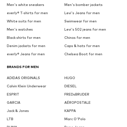
Men's white sneakers
Men's bomber jackets
everly® T-shirts for men
Levi's Jeans for men
White suits for men
Swimwear for men
Men's watches
Levi's 502 jeans for men
Black shirts for men
Chinos for men
Denim jackets for men
Caps & hats for men
everly® Jeans for men
Chelsea Boot for men
BRANDS FOR MEN
ADIDAS ORIGINALS
HUGO
Calvin Klein Underwear
DIESEL
ESPRIT
FREDsBRUDER
GARCIA
AÉROPOSTALE
Jack & Jones
KAPPA
LTB
Marc O'Polo