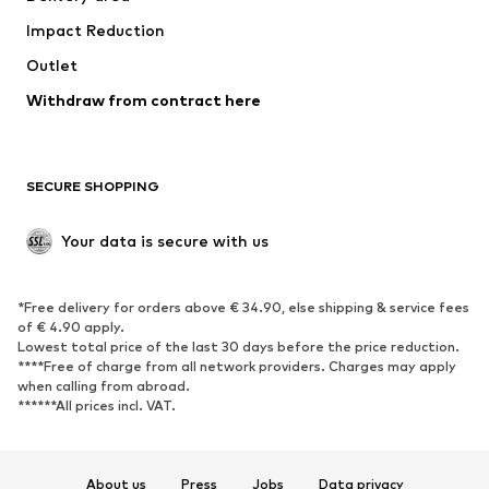
Occasions
Exclusive
Impact Reduction
Upcycling
Outlet
SHOES
Withdraw from contract here
New
Trending
Boots
Sneakers
SECURE SHOPPING
Low shoes
Sports shoes
Open shoes
Shoe accessories
Your data is secure with us
Exclusive
SPORTSWEAR
*Free delivery for orders above € 34.90, else shipping & service fees
of € 4.90 apply.
Sportswear
Sports
Lowest total price of the last 30 days before the price reduction.
****Free of charge from all network providers. Charges may apply
Sports shoes
Sports bags & backpacks
when calling from abroad.
******All prices incl. VAT.
Sports accessories
Sports equipment
Fanzone
About us
Press
Jobs
Data privacy
ACCESSORIES