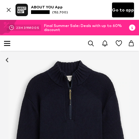
ABOUT YOU App
Go to app
(152.700)
Final Summer Sale: Deals with up to 60%
23
H
38
M
59
S
discount