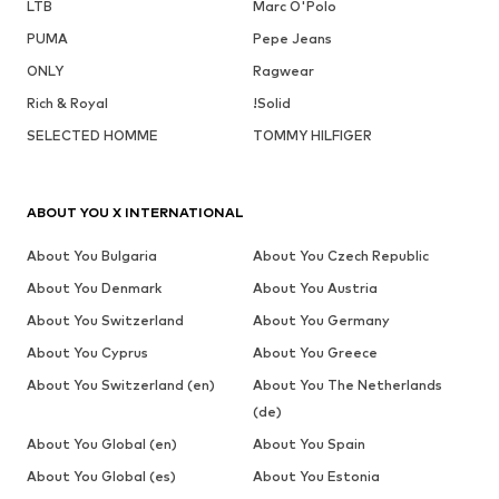
LTB
Marc O'Polo
PUMA
Pepe Jeans
ONLY
Ragwear
Rich & Royal
!Solid
SELECTED HOMME
TOMMY HILFIGER
ABOUT YOU X INTERNATIONAL
About You Bulgaria
About You Czech Republic
About You Denmark
About You Austria
About You Switzerland
About You Germany
About You Cyprus
About You Greece
About You Switzerland (en)
About You The Netherlands
(de)
About You Global (en)
About You Spain
About You Global (es)
About You Estonia