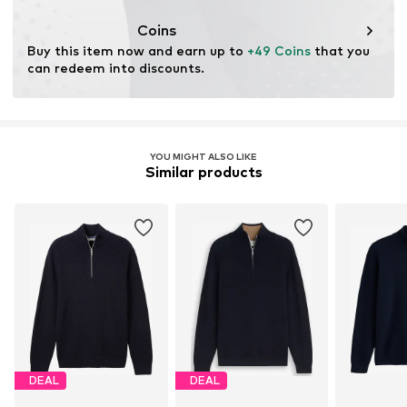
This product contains recycled materials (pre- or post-
consumer). Using recycled materials can reduce the need
Coins
for raw materials, avoid waste, and preserve natural
Buy this item now and earn up to 
+49 Coins
 that you 
resources.
can redeem into discounts.
Learn more
YOU MIGHT ALSO LIKE
Similar products
DEAL
DEAL