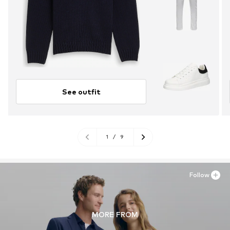
See outfit
1
/
9
Follow
MORE FROM