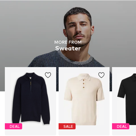
MORE FROM
Sweater
DEAL
SALE
DEAL