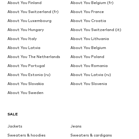
About You Finland
About You Belgium (fr)
About You Switzerland (fr)
About You France
About You Luxembourg
About You Croatia
About You Hungary
About You Switzerland (it)
About You Italy
About You Lithuania
About You Latvia
About You Belgium
About You The Netherlands
About You Poland
About You Portugal
About You Romania
About You Estonia (ru)
About You Latvia (ru)
About You Slovakia
About You Slovenia
About You Sweden
SALE
Jackets
Jeans
Sweaters & hoodies
Sweaters & cardigans