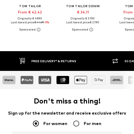
TOM TAILOR
TOM TAILOR DENIM
TOM 
From € 42.42
€ 34.11
From 
Originally: € 49.90
Originally: € 37.90
Original
Last lowest price:
€ 44.91
-5%
Last lowest price:
€ 27.90
Last lowest
30 DAY RETURN POLICY
BUY
Don't miss a thing!
Sign up for the newsletter and receive exclusive offers
For women
For men