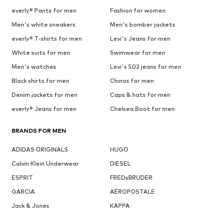
everly® Pants for men
Fashion for women
Men's white sneakers
Men's bomber jackets
everly® T-shirts for men
Levi's Jeans for men
White suits for men
Swimwear for men
Men's watches
Levi's 502 jeans for men
Black shirts for men
Chinos for men
Denim jackets for men
Caps & hats for men
everly® Jeans for men
Chelsea Boot for men
BRANDS FOR MEN
ADIDAS ORIGINALS
HUGO
Calvin Klein Underwear
DIESEL
ESPRIT
FREDsBRUDER
GARCIA
AÉROPOSTALE
Jack & Jones
KAPPA