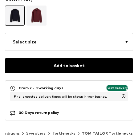
Select size
Add to basket
From 2 - 3 working days
Fast delivery
Final expected delivery times will be shown in your basket.
30 Days return policy
 cardigans
Sweaters
Turtlenecks
TOM TAILOR Turtlenecks