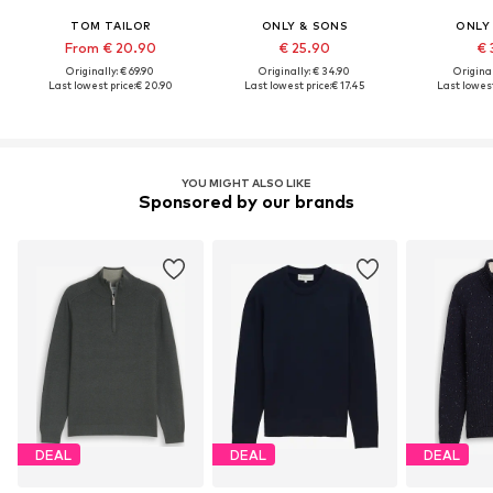
TOM TAILOR
ONLY & SONS
ONLY
From € 20.90
€ 25.90
€ 
Originally: € 69.90
Originally: € 34.90
Original
Last lowest price:
€ 20.90
Last lowest price:
€ 17.45
Last lowest
YOU MIGHT ALSO LIKE
Sponsored by our brands
DEAL
DEAL
DEAL