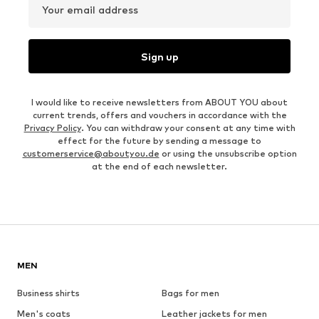
Your email address
Sign up
I would like to receive newsletters from ABOUT YOU about
current trends, offers and vouchers in accordance with the
Privacy Policy
. You can withdraw your consent at any time with
effect for the future by sending a message to
customerservice@aboutyou.de
or using the unsubscribe option
at the end of each newsletter.
MEN
Business shirts
Bags for men
Men's coats
Leather jackets for men