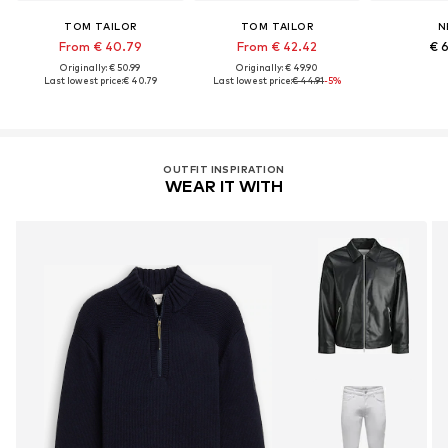
TOM TAILOR
TOM TAILOR
N
From € 40.79
From € 42.42
€ 
Originally: € 50.99
Originally: € 49.90
Last lowest price:
€ 40.79
Last lowest price:
€ 44.91
-5%
OUTFIT INSPIRATION
WEAR IT WITH