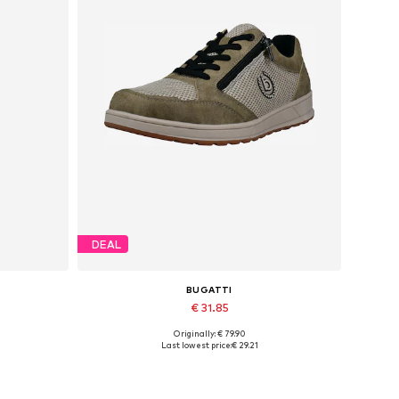
DEAL
BUGATTI
€ 31.85
Originally: € 79.90
Available sizes: 40, 41, 42, 43, 44, 45
Last lowest price:
€ 29.21
Add to basket