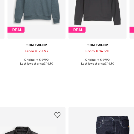
DEAL
DEAL
TOM TAILOR
TOM TAILOR
From € 23.92
From € 14.90
Originally: € 49.90
Originally: € 49.90
S, M, L, XL, XXL, XXXL
Available sizes: S, M, L, XXL
Available sizes: S, M, L, XL, XXL, XXXL
Last lowest price:
€ 14.90
Last lowest price:
€ 14.90
Add to basket
Add to basket