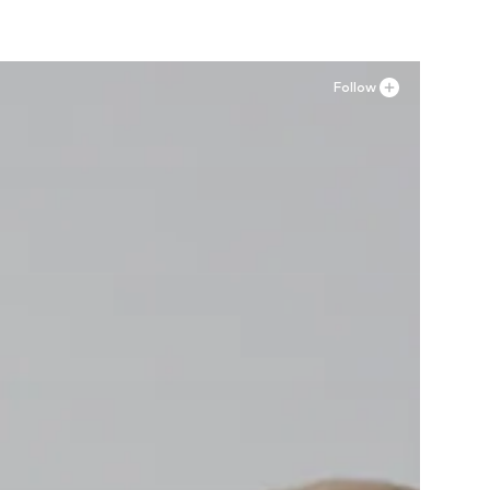
Follow