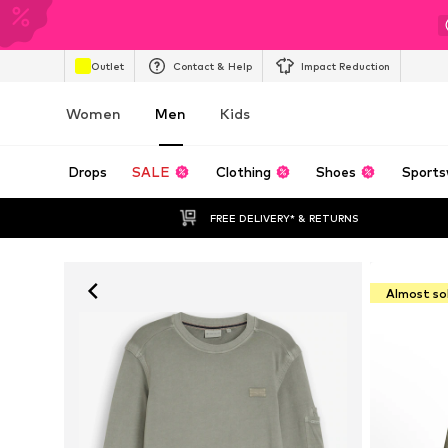
Outlet
Contact & Help
Impact Reduction
Women
Men
Kids
Drops
SALE
Clothing
Shoes
Sports
FREE DELIVERY* & RETURNS
Almost so