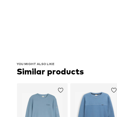
YOU MIGHT ALSO LIKE
Similar products