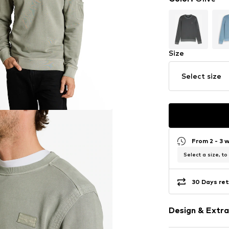
Size
Select size
From 2 - 3 
Select a size, to
30 Days ret
Design & Extra