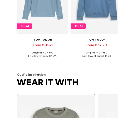
DEAL
DEAL
TOM TAILOR
TOM TAILOR
From € 31.41
From € 14.90
Originally: € 49.90
Originally: € 49.90
Available sizes: S, M, L, XL, XXL, XXXL
Available sizes: 
Last lowest price:
€ 14.90
Last lowest price:
€ 14.90
Add to basket
Add to basket
Outfit Inspiration
WEAR IT WITH