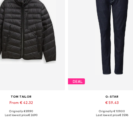
DEAL
TOM TAILOR
G-STAR
From € 42.32
€ 59.43
Originally: € 89.90
Originally: € 109.00
able sizes: S, M, L, XL, XXL, XXXL
Available in many sizes
Last lowest price:
€ 26.90
Last lowest price:
€ 35.96
Add to basket
Add to basket