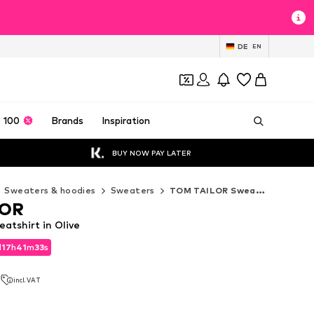
DE
EN
 100
Brands
Inspiration
BUY NOW PAY LATER
Sweaters & hoodies
Sweaters
TOM TAILOR Sweaters
LOR
tshirt in Olive
d
17
h
41
m
31
s
d
17
h
41
m
31
s
2
incl. VAT
2
incl. VAT