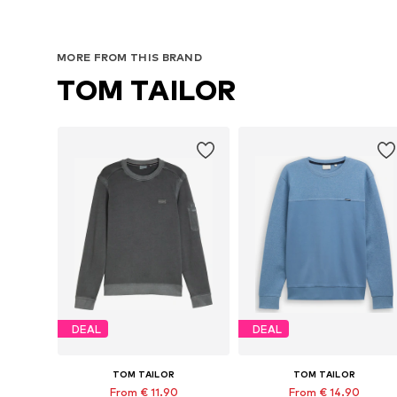
MORE FROM THIS BRAND
TOM TAILOR
DEAL
DEAL
TOM TAILOR
TOM TAILOR
From € 11.90
From € 14.90