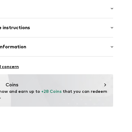
ial
: Longsleeve
neck
 instructions
mal fit
71cm (size M)
t
Cotton
Information
in: Bangladesh
bH
 14
1001000001
l concern
r.com
Coins
 now and earn up to 
+28 Coins
 that you can redeem 
.