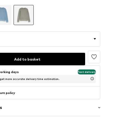
Add to basket
working days
Fast delivery
 get more accurate delivery time estimation.
urn policy
s