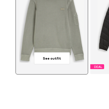
See outfit
DEAL
Avail