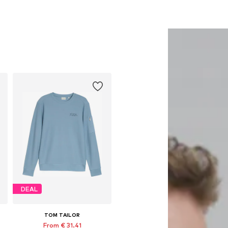
DEAL
TOM TAILOR
From € 31.41